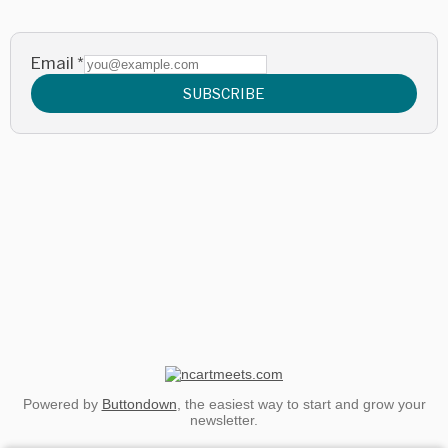
Email
*
SUBSCRIBE
Powered by
Buttondown
, the easiest way to start and grow your
newsletter.