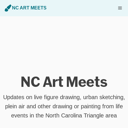
NC ART MEETS
NC Art Meets
Updates on live figure drawing, urban sketching,
plein air and other drawing or painting from life
events in the North Carolina Triangle area