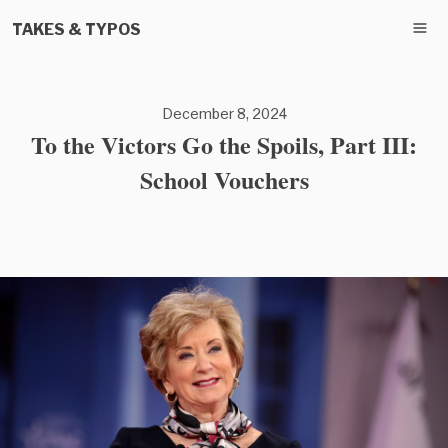
TAKES & TYPOS
December 8, 2024
To the Victors Go the Spoils, Part III:
School Vouchers