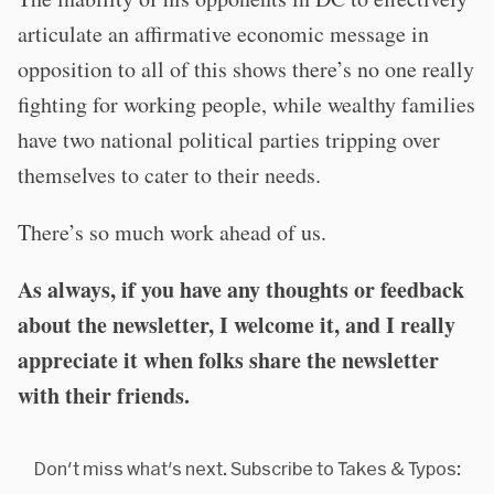
articulate an affirmative economic message in
opposition to all of this shows there’s no one really
fighting for working people, while wealthy families
have two national political parties tripping over
themselves to cater to their needs.
There’s so much work ahead of us.
As always, if you have any thoughts or feedback
about the newsletter, I welcome it, and I really
appreciate it when folks share the newsletter
with their friends.
Don't miss what's next. Subscribe to Takes & Typos: