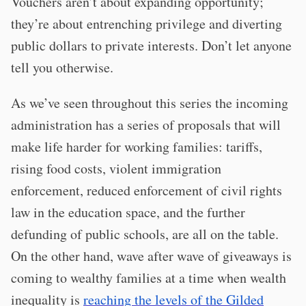
Vouchers aren’t about expanding opportunity;
they’re about entrenching privilege and diverting
public dollars to private interests. Don’t let anyone
tell you otherwise.
As we’ve seen throughout this series the incoming
administration has a series of proposals that will
make life harder for working families: tariffs,
rising food costs, violent immigration
enforcement, reduced enforcement of civil rights
law in the education space, and the further
defunding of public schools, are all on the table.
On the other hand, wave after wave of giveaways is
coming to wealthy families at a time when wealth
inequality is
reaching the levels of the Gilded