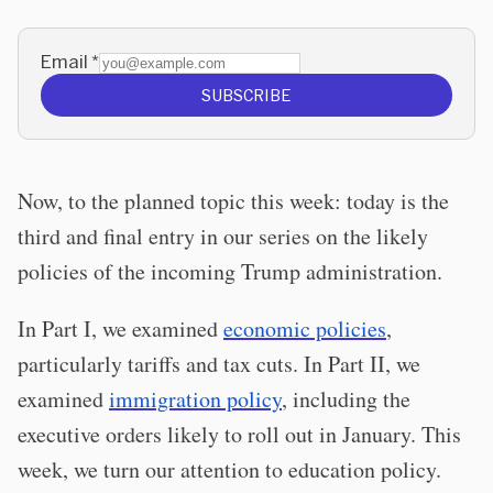
Email
*
SUBSCRIBE
Now, to the planned topic this week: today is the
third and final entry in our series on the likely
policies of the incoming Trump administration.
In Part I, we examined
economic policies
,
particularly tariffs and tax cuts. In Part II, we
examined
immigration policy
, including the
executive orders likely to roll out in January. This
week, we turn our attention to education policy.