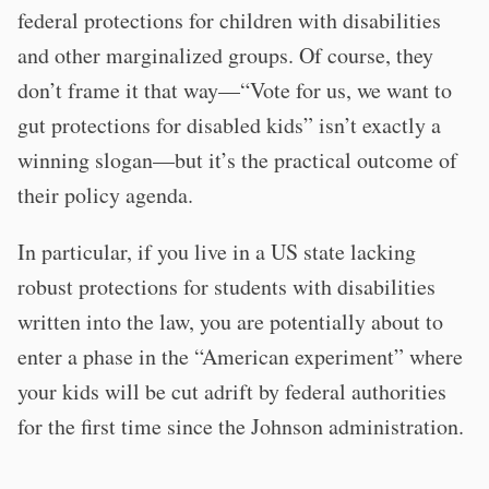
federal protections for children with disabilities
and other marginalized groups. Of course, they
don’t frame it that way—“Vote for us, we want to
gut protections for disabled kids” isn’t exactly a
winning slogan—but it’s the practical outcome of
their policy agenda.
In particular, if you live in a US state lacking
robust protections for students with disabilities
written into the law, you are potentially about to
enter a phase in the “American experiment” where
your kids will be cut adrift by federal authorities
for the first time since the Johnson administration.