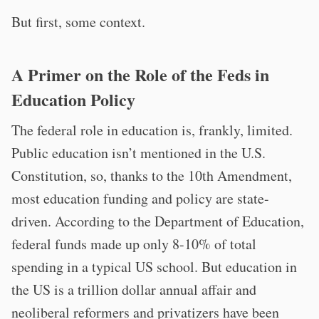
But first, some context.
A Primer on the Role of the Feds in
Education Policy
The federal role in education is, frankly, limited.
Public education isn’t mentioned in the U.S.
Constitution, so, thanks to the 10th Amendment,
most education funding and policy are state-
driven. According to the Department of Education,
federal funds made up only 8-10% of total
spending in a typical US school. But education in
the US is a trillion dollar annual affair and
neoliberal reformers and privatizers have been