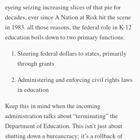
eyeing seizing increasing slices of that pie for
decades, ever since A Nation at Risk hit the scene
in 1983. all those reasons, the federal role in K-12
education boils down to two primary functions:
Steering federal dollars to states, primarily
through grants
Administering and enforcing civil rights laws
in education
Keep this in mind when the incoming
administration talks about “terminating” the
Department of Education. This isn’t just about
shutting down a bureaucracy; it’s a rollback of