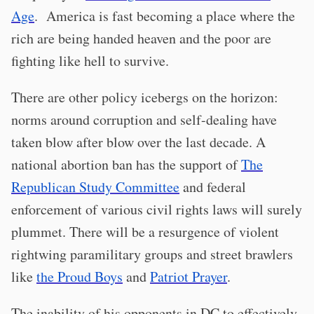
Age
. America is fast becoming a place where the
rich are being handed heaven and the poor are
fighting like hell to survive.
There are other policy icebergs on the horizon:
norms around corruption and self-dealing have
taken blow after blow over the last decade. A
national abortion ban has the support of
The
Republican Study Committee
and federal
enforcement of various civil rights laws will surely
plummet. There will be a resurgence of violent
rightwing paramilitary groups and street brawlers
like
the Proud Boys
and
Patriot Prayer
.
The inability of his opponents in DC to effectively