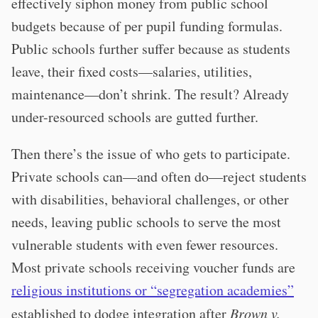
effectively siphon money from public school
budgets because of per pupil funding formulas.
Public schools further suffer because as students
leave, their fixed costs—salaries, utilities,
maintenance—don’t shrink. The result? Already
under-resourced schools are gutted further.
Then there’s the issue of who gets to participate.
Private schools can—and often do—reject students
with disabilities, behavioral challenges, or other
needs, leaving public schools to serve the most
vulnerable students with even fewer resources.
Most private schools receiving voucher funds are
religious institutions or “segregation academies”
established to dodge integration after
Brown v.