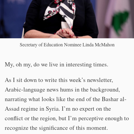
Secretary of Education Nominee Linda McMahon
My, oh my, do we live in interesting times.
As I sit down to write this week’s newsletter,
Arabic-language news hums in the background,
narrating what looks like the end of the Bashar al-
Assad regime in Syria. I’m no expert on the
conflict or the region, but I’m perceptive enough to
recognize the significance of this moment.