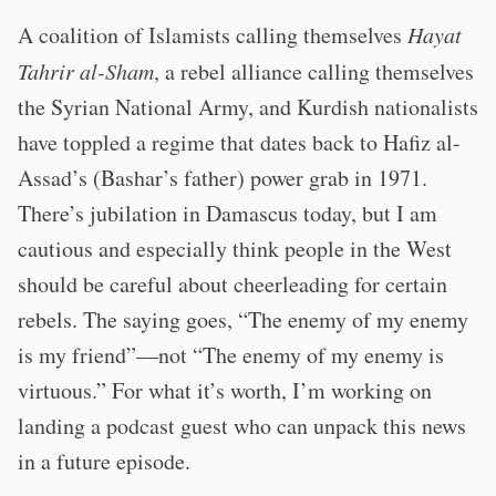
A coalition of Islamists calling themselves
Hayat
Tahrir al-Sham
, a rebel alliance calling themselves
the Syrian National Army, and Kurdish nationalists
have toppled a regime that dates back to Hafiz al-
Assad’s (Bashar’s father) power grab in 1971.
There’s jubilation in Damascus today, but I am
cautious and especially think people in the West
should be careful about cheerleading for certain
rebels. The saying goes, “The enemy of my enemy
is my friend”—not “The enemy of my enemy is
virtuous.” For what it’s worth, I’m working on
landing a podcast guest who can unpack this news
in a future episode.