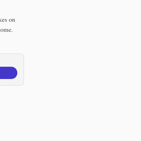
kes on
 home.