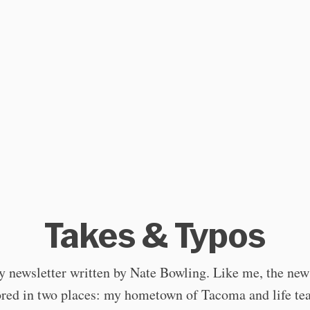
Takes & Typos
 newsletter written by Nate Bowling. Like me, the news
red in two places: my hometown of Tacoma and life te