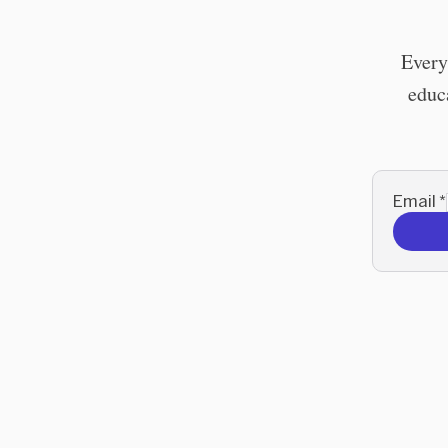
Every
educa
Email
*