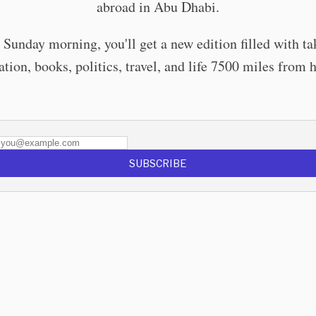
abroad in Abu Dhabi.
 Sunday morning, you'll get a new edition filled with ta
tion, books, politics, travel, and life 7500 miles from
SUBSCRIBE