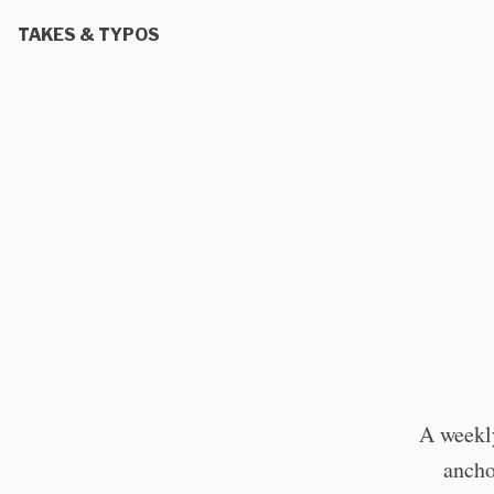
TAKES & TYPOS
A weekly
ancho