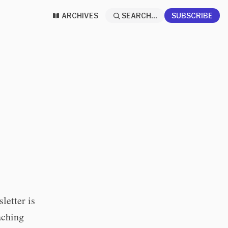
ARCHIVES
SEARCH...
SUBSCRIBE
letter is
aching