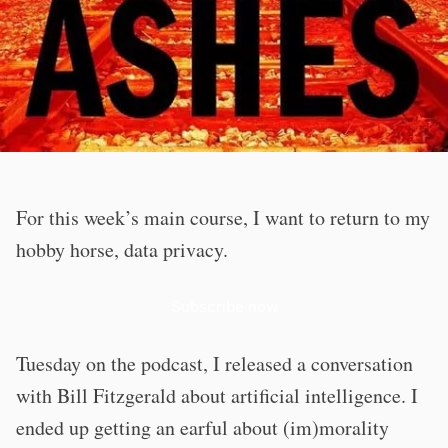
For this week’s main course, I want to return to my
hobby horse, data privacy.
Subscribe now
Tuesday on the podcast, I released a conversation
with Bill Fitzgerald about artificial intelligence. I
ended up getting an earful about (im)morality