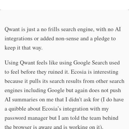
Qwant is just a no frills search engine, with no AI
integrations or added non-sense and a pledge to
keep it that way.
Using Qwant feels like using Google Search used
to feel before they ruined it. Ecosia is interesting
because it pulls its search results from other search
engines including Google but again does not push
AI summaries on me that I didn't ask for (I do have
a quibble about Ecosia’s integration with my
password manager but I am told the team behind
the browser is aware and is working on it).