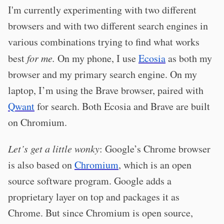
I'm currently experimenting with two different
browsers and with two different search engines in
various combinations trying to find what works
best
for me.
On my phone, I use
Ecosia
as both my
browser and my primary search engine. On my
laptop, I’m using the Brave browser, paired with
Qwant
for search. Both Ecosia and Brave are built
on Chromium.
Let’s get a little wonky
: Google’s Chrome browser
is also based on
Chromium
, which is an open
source software program. Google adds a
proprietary layer on top and packages it as
Chrome. But since Chromium is open source,