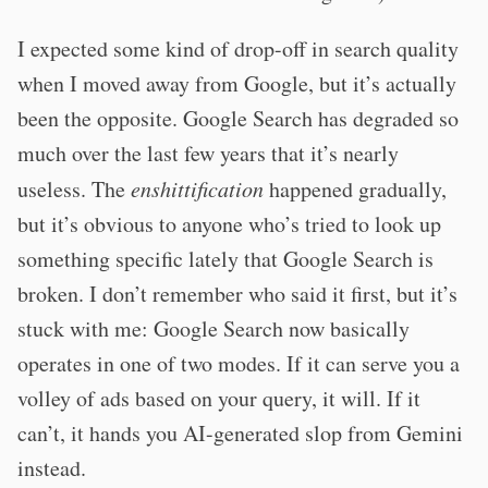
I expected some kind of drop-off in search quality
when I moved away from Google, but it’s actually
been the opposite. Google Search has degraded so
much over the last few years that it’s nearly
useless. The
enshittification
happened gradually,
but it’s obvious to anyone who’s tried to look up
something specific lately that Google Search is
broken. I don’t remember who said it first, but it’s
stuck with me: Google Search now basically
operates in one of two modes. If it can serve you a
volley of ads based on your query, it will. If it
can’t, it hands you AI-generated slop from Gemini
instead.