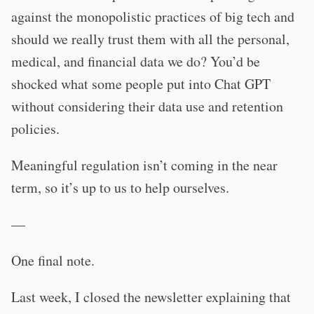
against the monopolistic practices of big tech and
should we really trust them with all the personal,
medical, and financial data we do? You’d be
shocked what some people put into Chat GPT
without considering their data use and retention
policies.
Meaningful regulation isn’t coming in the near
term, so it’s up to us to help ourselves.
—
One final note.
Last week, I closed the newsletter explaining that