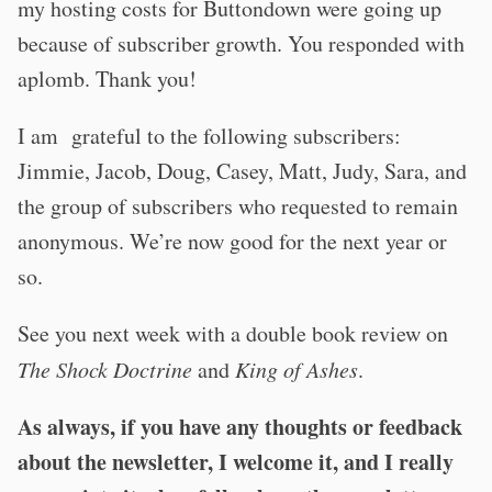
my hosting costs for Buttondown were going up
because of subscriber growth. You responded with
aplomb. Thank you!
I am grateful to the following subscribers:
Jimmie, Jacob, Doug, Casey, Matt, Judy, Sara, and
the group of subscribers who requested to remain
anonymous. We’re now good for the next year or
so.
See you next week with a double book review on
The Shock Doctrine
and
King of Ashes
.
As always, if you have any thoughts or feedback
about the newsletter, I welcome it, and I really