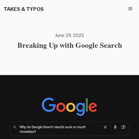
TAKES & TYPOS
June 29, 2025
Breaking Up with Google Search