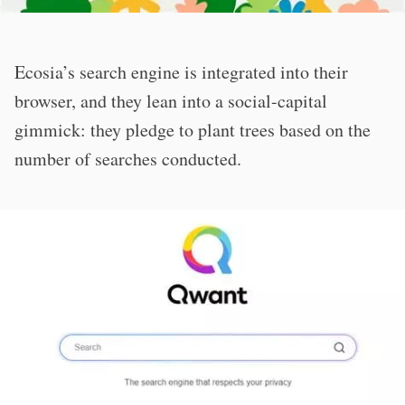
Ecosia’s search engine is integrated into their
browser, and they lean into a social-capital
gimmick: they pledge to plant trees based on the
number of searches conducted.