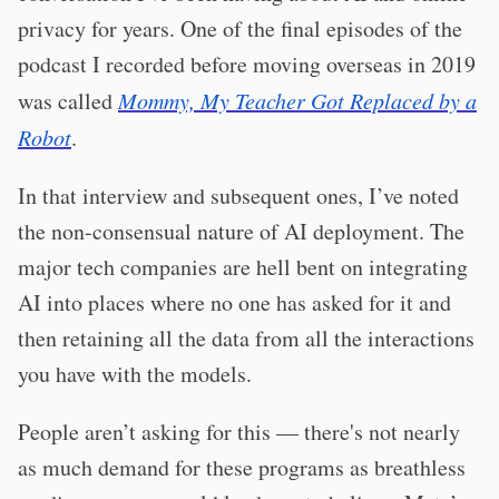
privacy for years. One of the final episodes of the
podcast I recorded before moving overseas in 2019
was called
Mommy, My Teacher Got Replaced by a
Robot
.
In that interview and subsequent ones, I’ve noted
the non-consensual nature of AI deployment. The
major tech companies are hell bent on integrating
AI into places where no one has asked for it and
then retaining all the data from all the interactions
you have with the models.
People aren’t asking for this — there's not nearly
as much demand for these programs as breathless