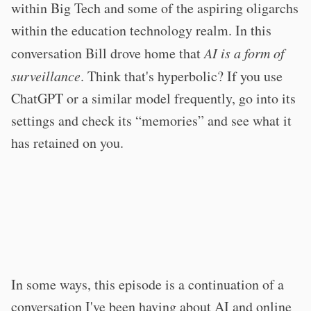
within Big Tech and some of the aspiring oligarchs
within the education technology realm. In this
conversation Bill drove home that
AI is a form of
surveillance
. Think that's hyperbolic? If you use
ChatGPT or a similar model frequently, go into its
settings and check its “memories” and see what it
has retained on you.
In some ways, this episode is a continuation of a
conversation I've been having about AI and online