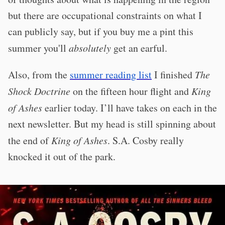
but there are occupational constraints on what I
can publicly say, but if you buy me a pint this
summer you'll
absolutely
get an earful.
Also, from the
summer reading list
I finished
The
Shock Doctrine
on the fifteen hour flight and
King
of Ashes
earlier today. I’ll have takes on each in the
next newsletter. But my head is still spinning about
the end of
King of Ashes
. S.A. Cosby really
knocked it out of the park.