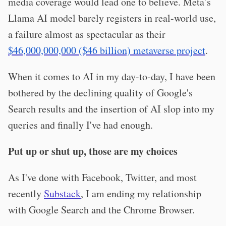
media coverage would lead one to believe. Meta’s
Llama AI model barely registers in real-world use,
a failure almost as spectacular as their
$46,000,000,000 ($46 billion) metaverse project
.
When it comes to AI in my day-to-day, I have been
bothered by the declining quality of Google's
Search results and the insertion of AI slop into my
queries and finally I've had enough.
Put up or shut up, those are my choices
As I've done with Facebook, Twitter, and most
recently
Substack
, I am ending my relationship
with Google Search and the Chrome Browser.