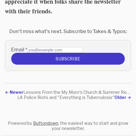
appreciate it when folks share the newsletter
with their friends.
Don't miss what's next. Subscribe to Takes & Typos:
Email
*
SUBSCRIBE
←
Newer
Lessons From the My Mom's Church & Summer Reading
LA Police Riots and "Everything is Tuberculosis"
Older
→
Powered by
Buttondown
, the easiest way to start and grow
your newsletter.