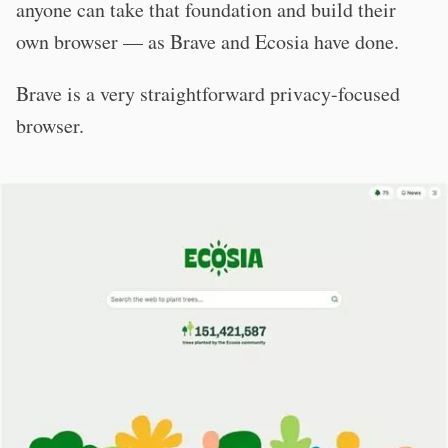
anyone can take that foundation and build their
own browser — as Brave and Ecosia have done.
Brave is a very straightforward privacy-focused
browser.