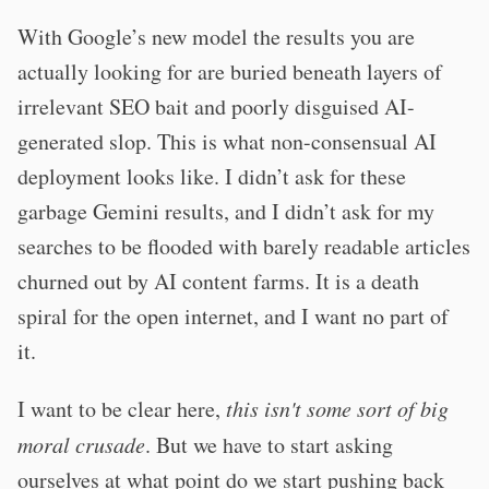
With Google’s new model the results you are
actually looking for are buried beneath layers of
irrelevant SEO bait and poorly disguised AI-
generated slop. This is what non-consensual AI
deployment looks like. I didn’t ask for these
garbage Gemini results, and I didn’t ask for my
searches to be flooded with barely readable articles
churned out by AI content farms. It is a death
spiral for the open internet, and I want no part of
it.
I want to be clear here,
this isn't some sort of big
moral crusade
. But we have to start asking
ourselves at what point do we start pushing back