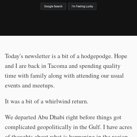
Today's newsletter is a bit of a hodgepodge. Hope
and I are back in Tacoma and spending quality
time with family along with attending our usual
events and meetups.
It was a bit of a whirlwind return.
We departed Abu Dhabi right before things got
complicated geopolitically in the Gulf. I have acres
of thoughts about what is happening in the region