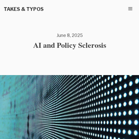
TAKES & TYPOS
June 8, 2025
AI and Policy Sclerosis