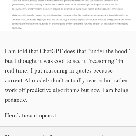
I am told that ChatGPT does that “under the hood”
but I thought it was cool to see it “reasoning” in
real time. I put reasoning in quotes because
current AI models don’t actually reason but rather
work off predictive algorithms but now I am being
pedantic.
Here’s how it opened: