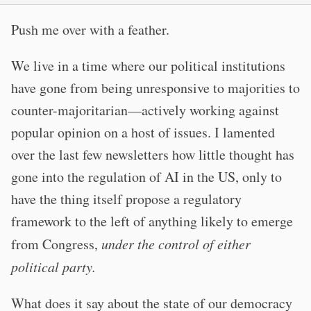
Push me over with a feather.
We live in a time where our political institutions
have gone from being unresponsive to majorities to
counter-majoritarian—actively working against
popular opinion on a host of issues. I lamented
over the last few newsletters how little thought has
gone into the regulation of AI in the US, only to
have the thing itself propose a regulatory
framework to the left of anything likely to emerge
from Congress,
under the control of either
political party.
What does it say about the state of our democracy