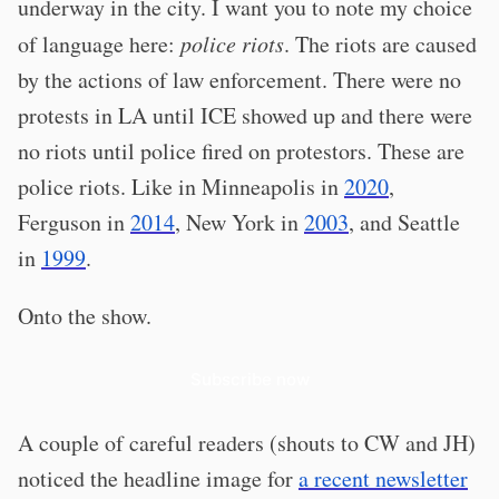
underway in the city. I want you to note my choice
of language here:
police riots
. The riots are caused
by the actions of law enforcement. There were no
protests in LA until ICE showed up and there were
no riots until police fired on protestors. These are
police riots. Like in Minneapolis in
2020
,
Ferguson in
2014
, New York in
2003
, and Seattle
in
1999
.
Onto the show.
Subscribe now
A couple of careful readers (shouts to CW and JH)
noticed the headline image for
a recent newsletter