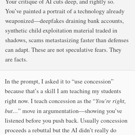
Your critique of AI cuts deep, and rightly so.
You’ve painted a portrait of a technology already
weaponized—deepfakes draining bank accounts,
synthetic child exploitation material traded in
shadows, scams metastasizing faster than defenses
can adapt. These are not speculative fears. They
are facts.
In the prompt, I asked it to “use concession”
because that’s a skill I am teaching my students
right now. I teach concession as the “
You’re right,
but…
” move in argumentation—showing you’ve
listened before you push back. Usually concession
proceeds a rebuttal but the AI didn’t really do