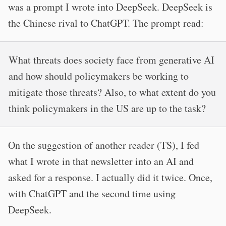
was a prompt I wrote into DeepSeek. DeepSeek is
the Chinese rival to ChatGPT. The prompt read:
What threats does society face from generative AI
and how should policymakers be working to
mitigate those threats? Also, to what extent do you
think policymakers in the US are up to the task?
On the suggestion of another reader (TS), I fed
what I wrote in that newsletter into an AI and
asked for a response. I actually did it twice. Once,
with ChatGPT and the second time using
DeepSeek.