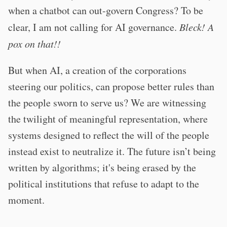
when a chatbot can out-govern Congress? To be
clear, I am not calling for AI governance.
Bleck! A
pox on that!!
But when AI, a creation of the corporations
steering our politics, can propose better rules than
the people sworn to serve us? We are witnessing
the twilight of meaningful representation, where
systems designed to reflect the will of the people
instead exist to neutralize it. The future isn’t being
written by algorithms; it's being erased by the
political institutions that refuse to adapt to the
moment.
–