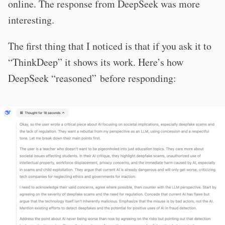
online. The response from DeepSeek was more
interesting.
The first thing that I noticed is that if you ask it to
“ThinkDeep” it shows its work. Here’s how
DeepSeek “reasoned” before responding: