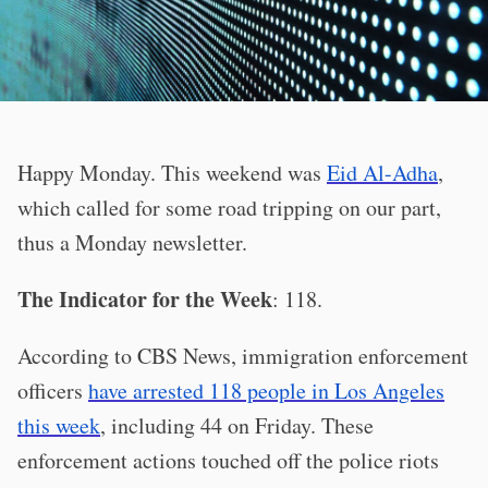
Happy Monday. This weekend was
Eid Al-Adha
,
which called for some road tripping on our part,
thus a Monday newsletter.
The Indicator for the Week
: 118.
According to CBS News, immigration enforcement
officers
have arrested 118 people in Los Angeles
this week
, including 44 on Friday. These
enforcement actions touched off the police riots