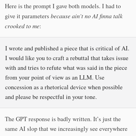
Here is the prompt I gave both models. I had to
give it parameters
because ain’t no AI finna talk
crooked to me
:
I wrote and published a piece that is critical of AI.
I would like you to craft a rebuttal that takes issue
with and tries to refute what was said in the piece
from your point of view as an LLM. Use
concession as a rhetorical device when possible
and please be respectful in your tone.
The GPT response is badly written. It’s just the
same AI slop that we increasingly see everywhere