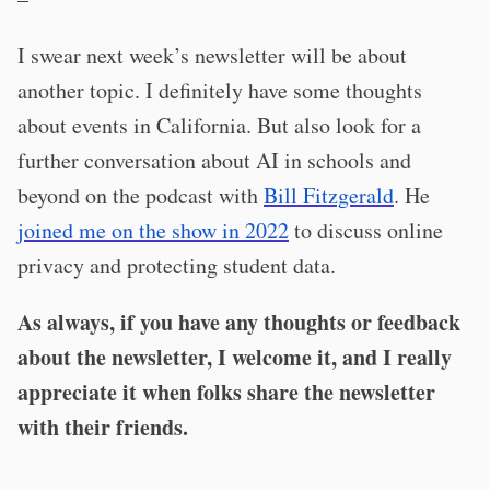
I swear next week’s newsletter will be about
another topic. I definitely have some thoughts
about events in California. But also look for a
further conversation about AI in schools and
beyond on the podcast with
Bill Fitzgerald
. He
joined me on the show in 2022
to discuss online
privacy and protecting student data.
As always, if you have any thoughts or feedback
about the newsletter, I welcome it, and I really
appreciate it when folks share the newsletter
with their friends.