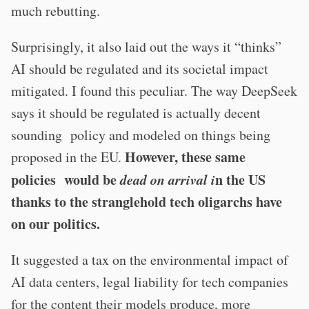
much rebutting.
Surprisingly, it also laid out the ways it “thinks”
AI should be regulated and its societal impact
mitigated. I found this peculiar. The way DeepSeek
says it should be regulated is actually decent
sounding policy and modeled on things being
However, these same
proposed in the EU.
policies would be
dead on arrival i
n the US
thanks to the stranglehold tech oligarchs have
on our politics.
It suggested a tax on the environmental impact of
AI data centers, legal liability for tech companies
for the content their models produce, more