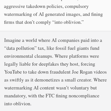
aggressive takedown policies, compulsory
watermarking of AI generated images, and fining
firms that don’t comply “into oblivion.”
Imagine a world where AI companies paid into a
“data pollution” tax, like fossil fuel giants fund
environmental cleanups. Where platforms were
legally liable for deepfakes they host, forcing
YouTube to take down fraudulent Joe Rogan videos
as swiftly as it demonetizes a small creator. Where
watermarking AI content wasn’t voluntary but
mandatory, with the FTC fining noncompliance
into oblivion.