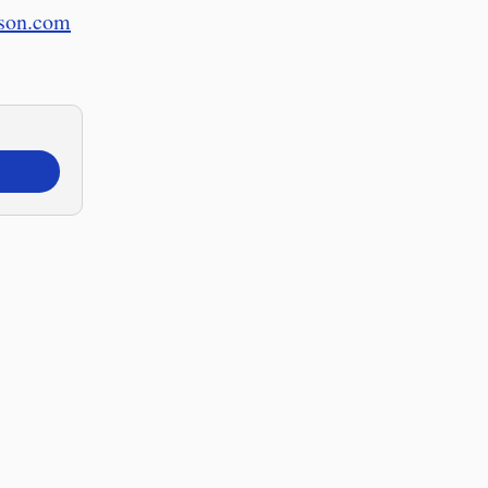
nson.com