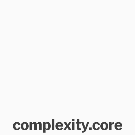
complexity.core