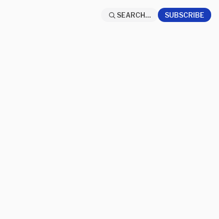
SEARCH...
SUBSCRIBE