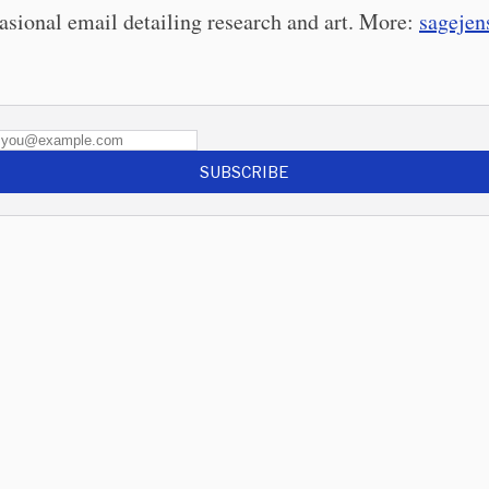
asional email detailing research and art. More:
sageje
SUBSCRIBE