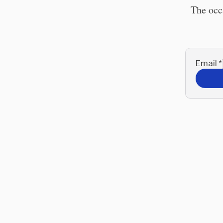
The occ
Email
*