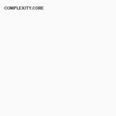
COMPLEXITY.CORE