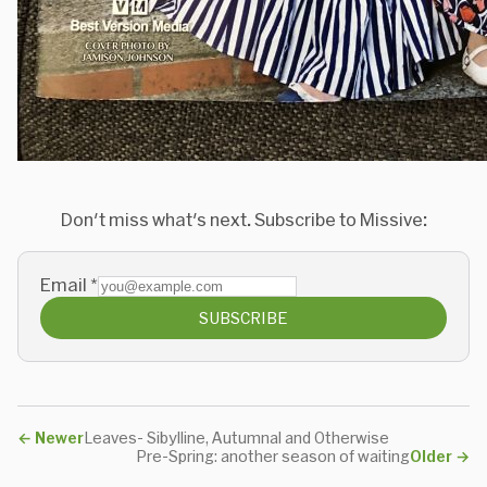
Don't miss what's next. Subscribe to Missive:
Email
*
SUBSCRIBE
←
Newer
Leaves- Sibylline, Autumnal and Otherwise
Pre-Spring: another season of waiting
Older
→