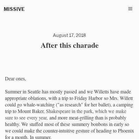
MISSIVE
August 17, 2018
After this charade
Dear ones,
Summer in Seattle has mostly passed and we Willetts have made
appropriate oblations, with a trip to Friday Harbor so Mrs. Willett
could go whale-watching ("as research" for her ballet), a camping
trip to Mount Baker,
Shakespeare in the park, which we make
sure to see every year,
and more meat-grilling than is probably
healthy. We stuffed most of these summery bonbons in early so
we could make the counter-intuitive gesture of heading to Phoenix
for a month. In summer.