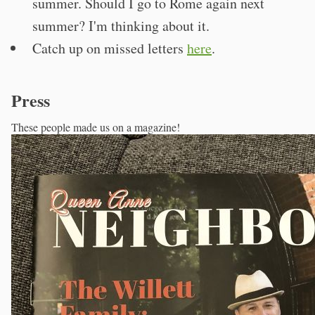
summer. Should I go to Rome again next
summer? I'm thinking about it.
Catch up on missed letters
here
.
Press
These people made us on a magazine!