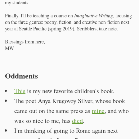
my students.
Finally, I'll be teaching a course on
Imaginative Writing
, focusing
on the three genres: poetry, fiction, and creative non-fiction next
year at Seattle Pacific (spring 2019). Scribblers, take note.
Blessings from here,
MW
Oddments
This
is my new favorite children's book.
The poet Anya Krugovoy Silver, whose book
came out on the same press as
mine
, and who
was so nice to me, has
died
.
I'm thinking of going to Rome again next