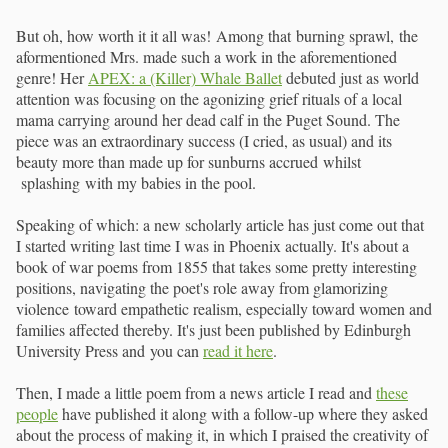
But oh, how worth it it all was! Among that burning sprawl, the
aformentioned Mrs. made such a work in the aforementioned
genre! Her
APEX: a (Killer) Whale Ballet
debuted just as world
attention was focusing on the agonizing grief rituals of a local
mama carrying around her dead calf in the Puget Sound. The
piece was an extraordinary success (I cried, as usual) and its
beauty more than made up for sunburns accrued whilst
splashing with my babies in the pool.
Speaking of which: a new scholarly article has just come out that
I started writing last time I was in Phoenix actually. It's about a
book of war poems from 1855 that takes some pretty interesting
positions, navigating the poet's role away from glamorizing
violence toward empathetic realism, especially toward women and
families affected thereby. It's just been published by Edinburgh
University Press and you can
read it here
.
Then, I made a little poem from a news article I read and
these
people
have published it along with a follow-up where they asked
about the process of making it, in which I praised the creativity of