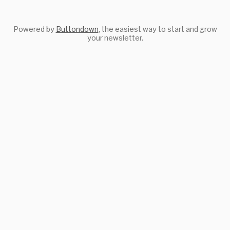
Powered by
Buttondown
, the easiest way to start and grow
your newsletter.