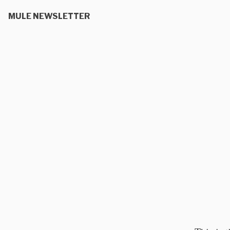
MULE NEWSLETTER