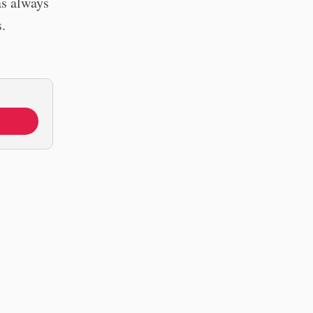
as always
.