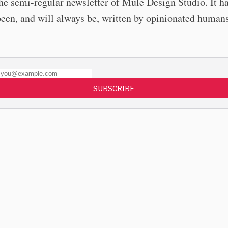
the semi-regular newsletter of Mule Design Studio. It h
been, and will always be, written by opinionated humans
SUBSCRIBE