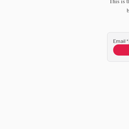
This is 
Email
*