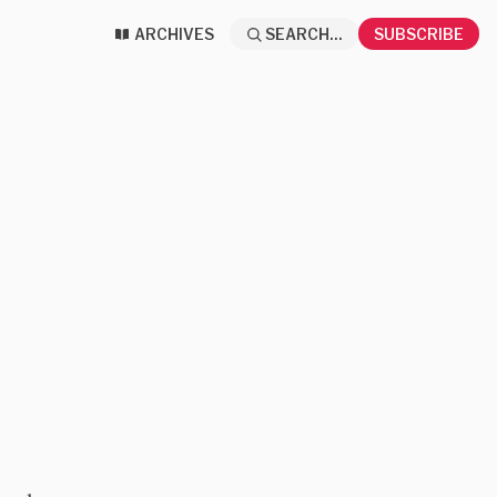
ARCHIVES
SEARCH...
SUBSCRIBE