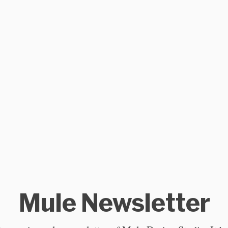
Mule Newsletter