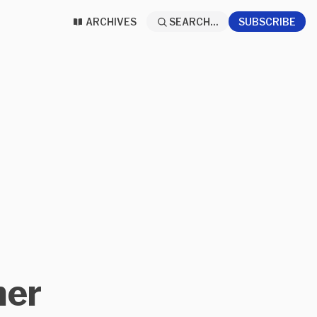
ARCHIVES
SEARCH...
SUBSCRIBE
ner