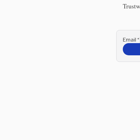
Trustw
Email
*