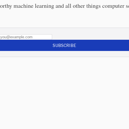
orthy machine learning and all other things computer s
SUBSCRIBE