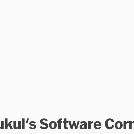
kul's Software Cor