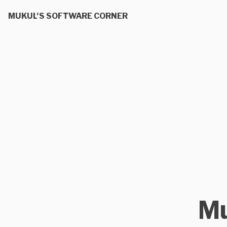
MUKUL'S SOFTWARE CORNER
Mu