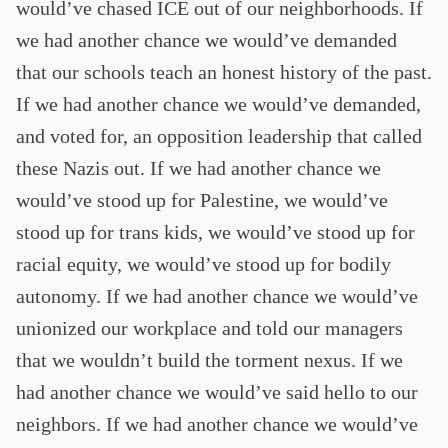
would’ve chased ICE out of our neighborhoods. If
we had another chance we would’ve demanded
that our schools teach an honest history of the past.
If we had another chance we would’ve demanded,
and voted for, an opposition leadership that called
these Nazis out. If we had another chance we
would’ve stood up for Palestine, we would’ve
stood up for trans kids, we would’ve stood up for
racial equity, we would’ve stood up for bodily
autonomy. If we had another chance we would’ve
unionized our workplace and told our managers
that we wouldn’t build the torment nexus. If we
had another chance we would’ve said hello to our
neighbors. If we had another chance we would’ve