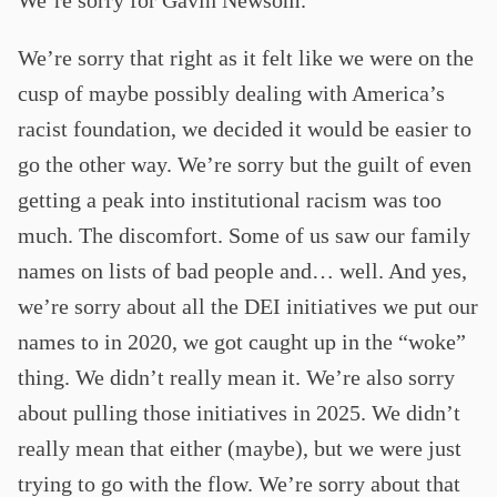
We’re sorry that right as it felt like we were on the
cusp of maybe possibly dealing with America’s
racist foundation, we decided it would be easier to
go the other way. We’re sorry but the guilt of even
getting a peak into institutional racism was too
much. The discomfort. Some of us saw our family
names on lists of bad people and… well. And yes,
we’re sorry about all the DEI initiatives we put our
names to in 2020, we got caught up in the “woke”
thing. We didn’t really mean it. We’re also sorry
about pulling those initiatives in 2025. We didn’t
really mean that either (maybe), but we were just
trying to go with the flow. We’re sorry about that