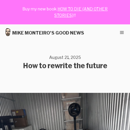
Buy my new book
HOW TO DIE (AND OTHER
STORIES)
!!
MIKE MONTEIRO’S GOOD NEWS
August 21, 2025
How to rewrite the future