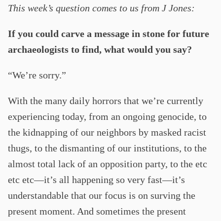
This week’s question comes to us from J Jones:
If you could carve a message in stone for future
archaeologists to find, what would you say?
“We’re sorry.”
With the many daily horrors that we’re currently
experiencing today, from an ongoing genocide, to
the kidnapping of our neighbors by masked racist
thugs, to the dismanting of our institutions, to the
almost total lack of an opposition party, to the etc
etc etc—it’s all happening so very fast—it’s
understandable that our focus is on surving the
present moment. And sometimes the present