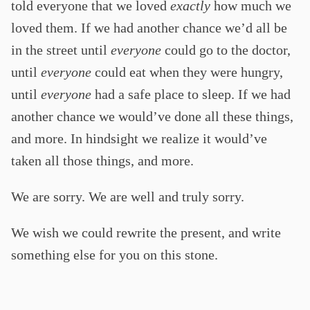
told everyone that we loved
exactly
how much we
loved them. If we had another chance we’d all be
in the street until
everyone
could go to the doctor,
until
everyone
could eat when they were hungry,
until
everyone
had a safe place to sleep. If we had
another chance we would’ve done all these things,
and more. In hindsight we realize it would’ve
taken all those things, and more.
We are sorry. We are well and truly sorry.
We wish we could rewrite the present, and write
something else for you on this stone.