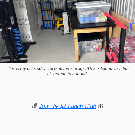
This is my art studio, currently in storage. This is temporary, but
it’s got me in a mood.
💰
Join the $2 Lunch Club
💰