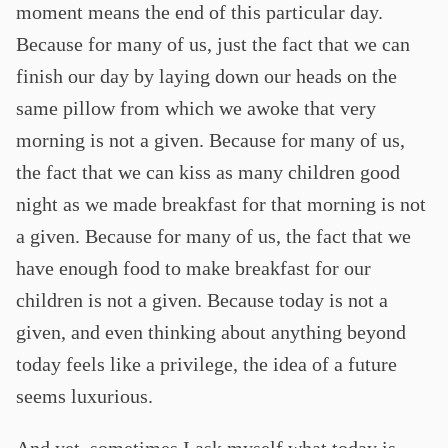
moment means the end of this particular day.
Because for many of us, just the fact that we can
finish our day by laying down our heads on the
same pillow from which we awoke that very
morning is not a given. Because for many of us,
the fact that we can kiss as many children good
night as we made breakfast for that morning is not
a given. Because for many of us, the fact that we
have enough food to make breakfast for our
children is not a given. Because today is not a
given, and even thinking about anything beyond
today feels like a privilege, the idea of a future
seems luxurious.
And yet, sometimes I ask myself what today is