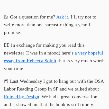
🙋 Got a question for me?
Ask it
. I’ll try not to
write more than one sarcastic thing a year. I
promise.
❤️‍🔥 In exchange for making you read this
newsletter (I was in a mood) here’s
a very hopeful
essay from Rebecca Solnit
that is very much worth
your time.
📕 Last Wednesday I got to hang out with the DSA
Labor Reading Group in SF and we talked about
Ruined by Design
. We had a great conversation,
and it showed me that the book is still timely.