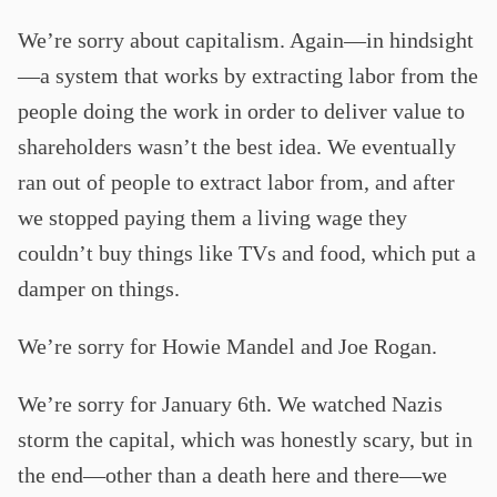
We’re sorry about capitalism. Again—in hindsight
—a system that works by extracting labor from the
people doing the work in order to deliver value to
shareholders wasn’t the best idea. We eventually
ran out of people to extract labor from, and after
we stopped paying them a living wage they
couldn’t buy things like TVs and food, which put a
damper on things.
We’re sorry for Howie Mandel and Joe Rogan.
We’re sorry for January 6th. We watched Nazis
storm the capital, which was honestly scary, but in
the end—other than a death here and there—we