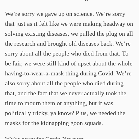
We’re sorry we gave up on science. We’re sorry
that just as it felt like we were making headway on
solving existing diseases, we pulled the plug on all
the research and brought old diseases back. We’re
sorry about all the people who died from that. To
be fair, we were still kind of upset about the whole
having-to-wear-a-mask thing during Covid. We’re
also sorry about all the people who died during
that, and the fact that we never actually took the
time to mourn them or anything, but it was
politically tricky, ya know? Plus, we needed the
masks for the kidnapping goon squads.
We’re sorry for Gavin Newsom.