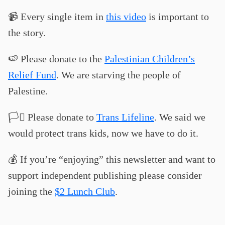
📹 Every single item in
this video
is important to
the story.
🍉 Please donate to the
Palestinian Children’s
Relief Fund
. We are starving the people of
Palestine.
🏳️‍⚧️ Please donate to
Trans Lifeline
. We said we
would protect trans kids, now we have to do it.
💰 If you’re “enjoying” this newsletter and want to
support independent publishing please consider
joining the
$2 Lunch Club
.