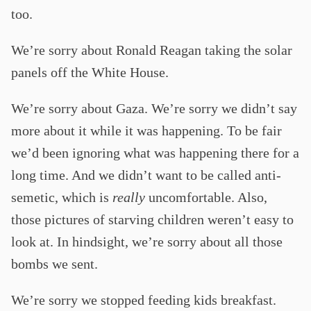
too.
We’re sorry about Ronald Reagan taking the solar
panels off the White House.
We’re sorry about Gaza. We’re sorry we didn’t say
more about it while it was happening. To be fair
we’d been ignoring what was happening there for a
long time. And we didn’t want to be called anti-
semetic, which is
really
uncomfortable. Also,
those pictures of starving children weren’t easy to
look at. In hindsight, we’re sorry about all those
bombs we sent.
We’re sorry we stopped feeding kids breakfast.