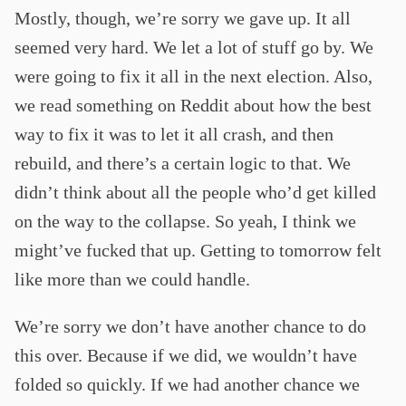
Mostly, though, we’re sorry we gave up. It all
seemed very hard. We let a lot of stuff go by. We
were going to fix it all in the next election. Also,
we read something on Reddit about how the best
way to fix it was to let it all crash, and then
rebuild, and there’s a certain logic to that. We
didn’t think about all the people who’d get killed
on the way to the collapse. So yeah, I think we
might’ve fucked that up. Getting to tomorrow felt
like more than we could handle.
We’re sorry we don’t have another chance to do
this over. Because if we did, we wouldn’t have
folded so quickly. If we had another chance we