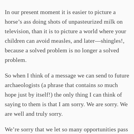
In our present moment it is easier to picture a
horse’s ass doing shots of unpasteurized milk on
television, than it is to picture a world where your
children can avoid measles, and later—shingles!,
because a solved problem is no longer a solved
problem.
So when I think of a message we can send to future
archaeologists (a phrase that contains
so
much
hope just by itself!) the only thing I can think of
saying to them is that I am sorry. We are sorry. We
are well and truly sorry.
We’re sorry that we let so many opportunities pass