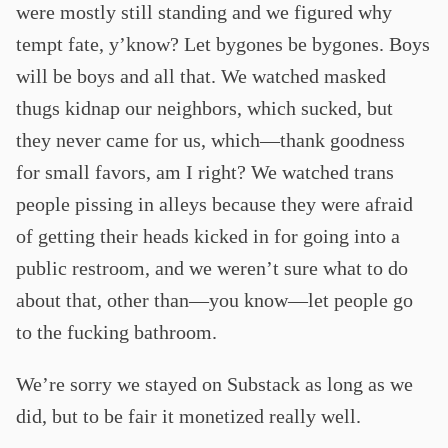
were mostly still standing and we figured why
tempt fate, y’know? Let bygones be bygones. Boys
will be boys and all that. We watched masked
thugs kidnap our neighbors, which sucked, but
they never came for us, which—thank goodness
for small favors, am I right? We watched trans
people pissing in alleys because they were afraid
of getting their heads kicked in for going into a
public restroom, and we weren’t sure what to do
about that, other than—you know—let people go
to the fucking bathroom.
We’re sorry we stayed on Substack as long as we
did, but to be fair it monetized really well.