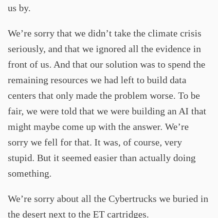
us by.
We’re sorry that we didn’t take the climate crisis
seriously, and that we ignored all the evidence in
front of us. And that our solution was to spend the
remaining resources we had left to build data
centers that only made the problem worse. To be
fair, we were told that we were building an AI that
might maybe come up with the answer. We’re
sorry we fell for that. It was, of course, very
stupid. But it seemed easier than actually doing
something.
We’re sorry about all the Cybertrucks we buried in
the desert next to the ET cartridges.