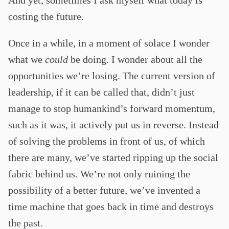
costing the future.
Once in a while, in a moment of solace I wonder
what we
could
be doing. I wonder about all the
opportunities we’re losing. The current version of
leadership, if it can be called that, didn’t just
manage to stop humankind’s forward momentum,
such as it was, it actively put us in reverse. Instead
of solving the problems in front of us, of which
there are many, we’ve started ripping up the social
fabric behind us. We’re not only ruining the
possibility of a better future, we’ve invented a
time machine that goes back in time and destroys
the past.