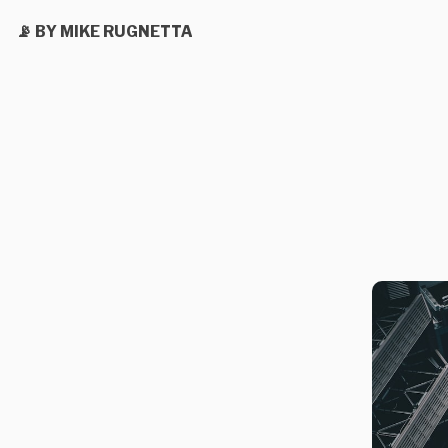
📡 BY MIKE RUGNETTA