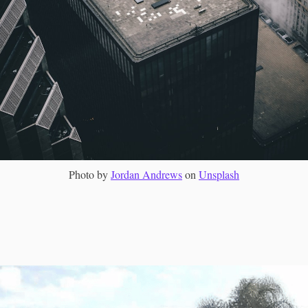
Photo by
Jordan Andrews
on
Unsplash