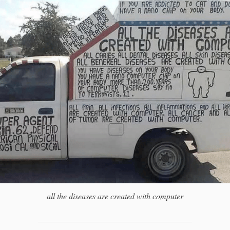
all the diseases are created with computer