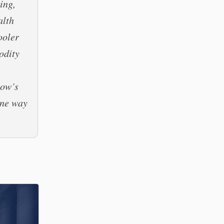
ing,
alth
ooler
modity
n
low’s
one way