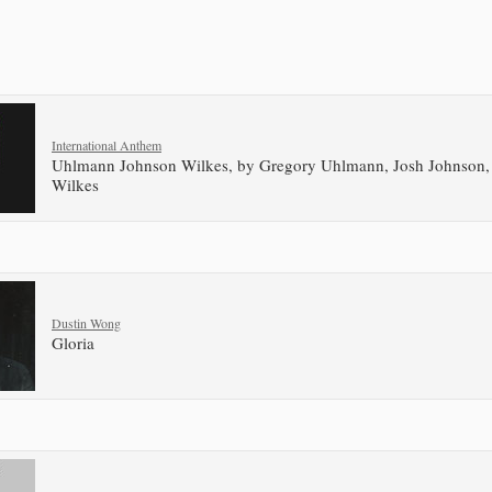
International Anthem
Uhlmann Johnson Wilkes, by Gregory Uhlmann, Josh Johnson
Wilkes
Dustin Wong
Gloria