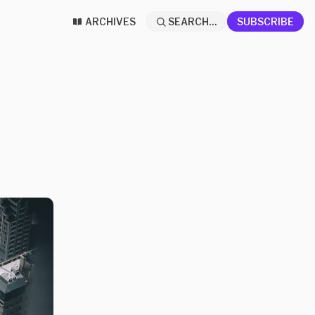
ARCHIVES
SEARCH...
SUBSCRIBE