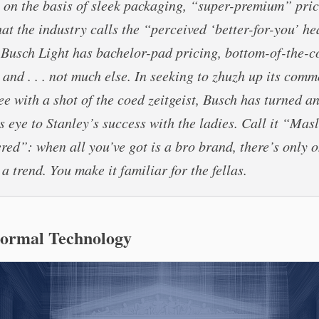
on the basis of sleek packaging, “super-premium” pric
at the industry calls the “perceived ‘better-for-you’ he
 Busch Light has bachelor-pad pricing, bottom-of-the-c
, and . . . not much else. In seeking to zhuzh up its com
ee with a shot of the coed zeitgeist, Busch has turned a
s eye to Stanley’s success with the ladies. Call it “Mas
ed”: when all you’ve got is a bro brand, there’s only 
 a trend. You make it familiar for the fellas.
Normal Technology