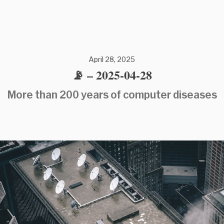
April 28, 2025
📡 – 2025-04-28
More than 200 years of computer diseases