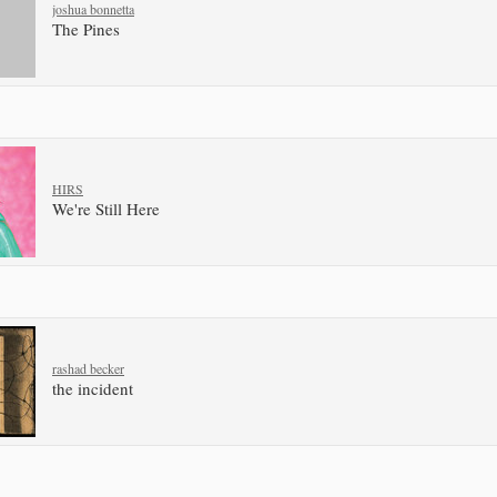
joshua bonnetta
The Pines
HIRS
We're Still Here
rashad becker
the incident