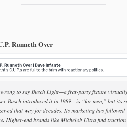
U.P. Runneth Over
P. Runneth Over | Dave Infante
ht’s C.U.P.s are full to the brim with reactionary politics.
e wrong to say Busch Light—a frat-party fixture virtuall
er-Busch introduced it in 1989—is “for men,” but its s
kewed that way for decades. Its marketing has followed
se. Higher-end brands like Michelob Ultra find traction