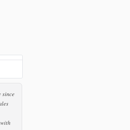
y since
ales
 with