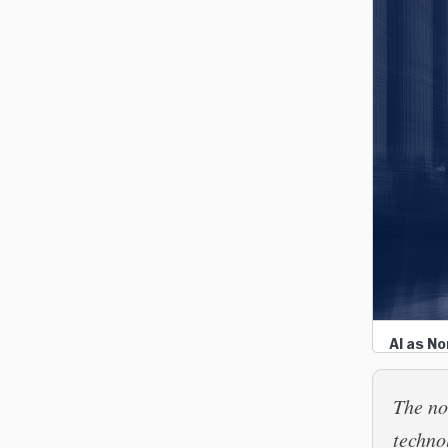
AI as N
The no
techno