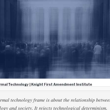
ormal Technology | Knight First Amendment Institute
rmal technology frame is about the relationship betwee
logy and society. It rejects technological determinism,