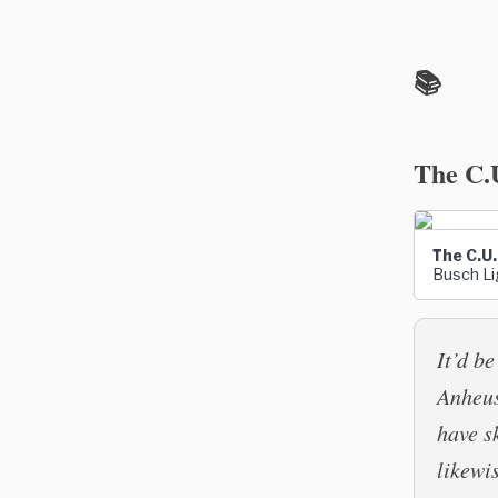
📚
The C.
The C.U.
Busch Lig
It’d b
Anheus
have s
likewi