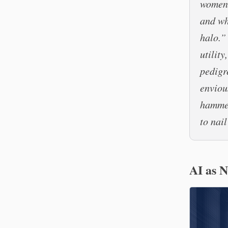
women 
and wh
halo.”
utility
pedigr
enviou
hammer
to nail
AI as 