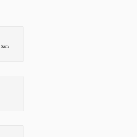
, Sam