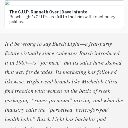
The C.U.P. Runneth Over | Dave Infante
Busch Light’s C.U.P.s are full to the brim with reactionary
politics.
It’d be wrong to say Busch Light—a frat-party
fixture virtually since Anheuser-Busch introduced
it in 1989—is “for men,” but its sales have skewed
that way for decades. Its marketing has followed
likewise. Higher-end brands like Michelob Ultra
find traction with women on the basis of sleek
packaging, “super-premium” pricing, and what the
industry calls the “perceived ‘better-for-you’
health halo.” Busch Light has bachelor-pad