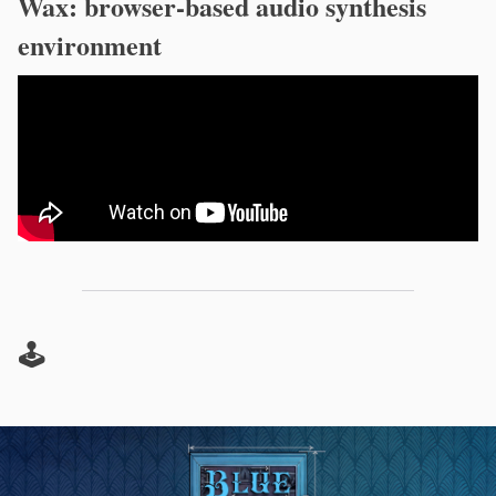
Wax: browser-based audio synthesis
environment
🕹️