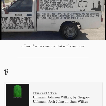
all the diseases are created with computer
👂
International Anthem
Uhlmann Johnson Wilkes, by Gregory
Uhlmann, Josh Johnson, Sam Wilkes