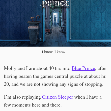
I know, I know…
Molly and I are about 40 hrs into
Blue Prince
, after
having beaten the games central puzzle at about hr.
20, and we are not showing any signs of stopping.
I’m also replaying
Citizen Sleeper
when I have a
few moments here and there.