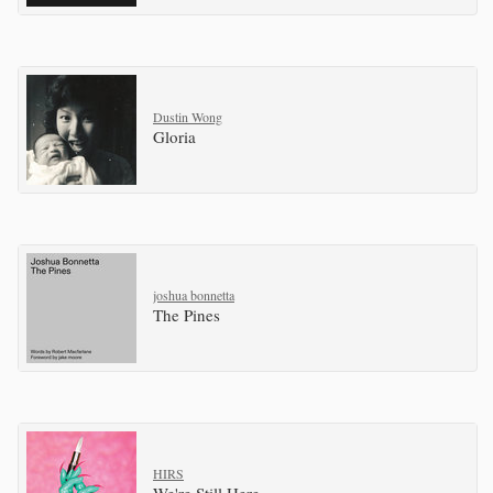
Dustin Wong
Gloria
joshua bonnetta
The Pines
HIRS
We're Still Here