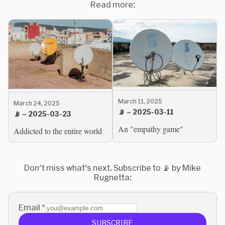
Read more:
March 11, 2025
March 24, 2025
📡 – 2025-03-11
📡 – 2025-03-23
An "empathy game"
Addicted to the entire world
Don't miss what's next. Subscribe to 📡 by Mike
Rugnetta:
Email
*
SUBSCRIBE