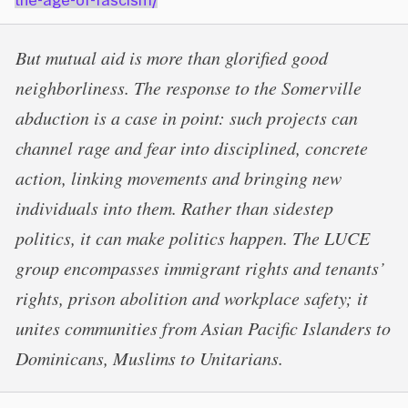
But mutual aid is more than glorified good
neighborliness. The response to the Somerville
abduction is a case in point: such projects can
channel rage and fear into disciplined, concrete
action, linking movements and bringing new
individuals into them. Rather than sidestep
politics, it can make politics happen. The LUCE
group encompasses immigrant rights and tenants’
rights, prison abolition and workplace safety; it
unites communities from Asian Pacific Islanders to
Dominicans, Muslims to Unitarians.