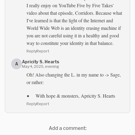
I really enjoy on YouTube Five by Five Takes'
video about that episode, Corridors. Because what
I've learned is that the light of the Internet and
World Wide Web is an identity erasing machine if
you are not careful using it in a healthy and good
way to constitute your identity in that balance.
Reply
Report
Apricity S. Hearts
A
May 4, 2025, evening
Oh! Also changing the L. in my name to -> Sage,
or rather:
With hope & monsters, Apricity S. Hearts
Reply
Report
Add a comment: