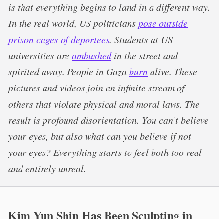
is that everything begins to land in a different way.
In the real world, US politicians
pose outside
prison cages of deportees
. Students at US
universities are
ambushed
in the street and
spirited away. People in Gaza
burn
alive. These
pictures and videos join an infinite stream of
others that violate physical and moral laws. The
result is profound disorientation. You can’t believe
your eyes, but also what can you believe if not
your eyes? Everything starts to feel both too real
and entirely unreal.
Kim Yun Shin Has Been Sculpting in