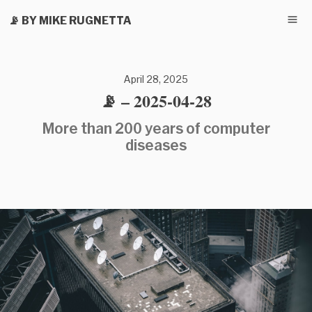
📡 BY MIKE RUGNETTA
April 28, 2025
📡 – 2025-04-28
More than 200 years of computer
diseases