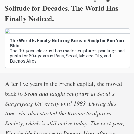
Solitude for Decades. The World Has
Finally Noticed.
The World Is Finally Noticing Korean Sculptor Kim Yun
Shin
The 90-year-old artist has made sculptures, paintings and
prints for 60+ years in Paris, Seoul, Mexico City, and
Buenos Aires
After five years in the French capital, she moved
back to
Seoul and taught sculpture at Seoul’s
Sangmyung University until 1983. During this
time, she also started the Korean Sculptress
Society, which is still active today. The next year,
Kim decided to move to Buenos Aires after an