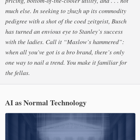
pricing, bottom-of-the-cooler utility, and . . . not
much else. In seeking to zhuzh up its commodity
pedigree with a shot of the coed zeitgeist, Busch
has turned an envious eye to Stanley’s success
with the ladies. Call it “Maslow’s hammered”:
when all you’ve got is a bro brand, there’s only
one way to nail a trend. You make it familiar for
the fellas.
AI as Normal Technology