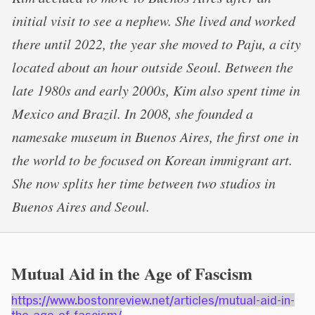
initial visit to see a nephew. She lived and worked
there until 2022, the year she moved to Paju, a city
located about an hour outside Seoul. Between the
late 1980s and early 2000s, Kim also spent time in
Mexico and Brazil. In 2008, she founded a
namesake museum in Buenos Aires, the first one in
the world to be focused on Korean immigrant art.
She now splits her time between two studios in
Buenos Aires and Seoul.
Mutual Aid in the Age of Fascism
https://www.bostonreview.net/articles/mutual-aid-in-
the-age-of-fascism/