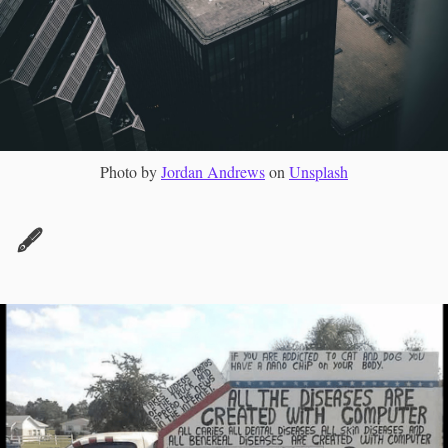
Photo by
Jordan Andrews
on
Unsplash
🖋️