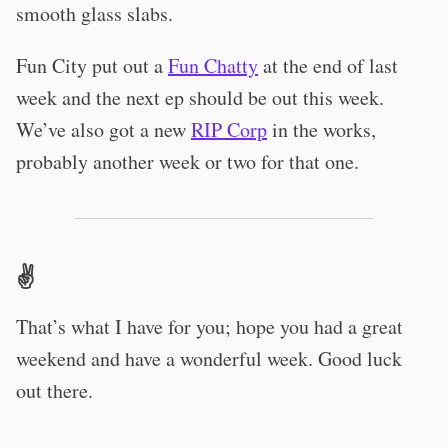
smooth glass slabs.
Fun City put out a
Fun Chatty
at the end of last
week and the next ep should be out this week.
We’ve also got a new
RIP Corp
in the works,
probably another week or two for that one.
✌️
That’s what I have for you; hope you had a great
weekend and have a wonderful week. Good luck
out there.