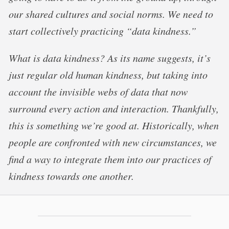
our shared cultures and social norms. We need to
start collectively practicing “data kindness.”
What is data kindness? As its name suggests, it’s
just regular old human kindness, but taking into
account the invisible webs of data that now
surround every action and interaction. Thankfully,
this is something we’re good at. Historically, when
people are confronted with new circumstances, we
find a way to integrate them into our practices of
kindness towards one another.