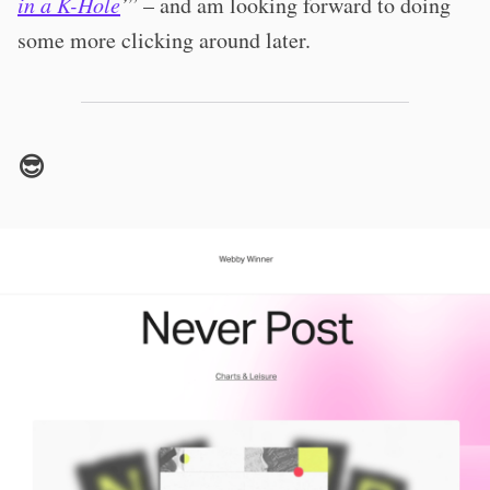
in a K-Hole
’
” – and am looking forward to doing
some more clicking around later.
😎