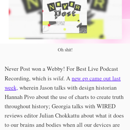
Oh shit!
Never Post won a Webby! For Best Live Podcast
Recording, which is
wild
. A
new ep came out last
week,
wherein Jason talks with design historian
Hannah Pivo about the use of charts to create truth
throughout history; Georgia talks with WIRED
reviews editor Julian Chokkattu about what it does
to our brains and bodies when all our devices are