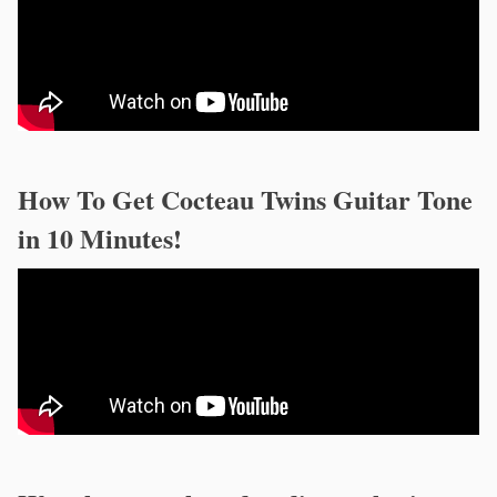
How To Get Cocteau Twins Guitar Tone
in 10 Minutes!