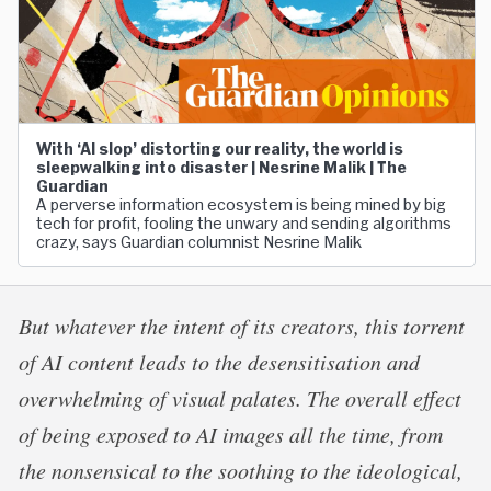
With ‘AI slop’ distorting our reality, the world is
sleepwalking into disaster | Nesrine Malik | The
Guardian
A perverse information ecosystem is being mined by big
tech for profit, fooling the unwary and sending algorithms
crazy, says Guardian columnist Nesrine Malik
But whatever the intent of its creators, this torrent
of AI content leads to the desensitisation and
overwhelming of visual palates. The overall effect
of being exposed to AI images all the time, from
the nonsensical to the soothing to the ideological,