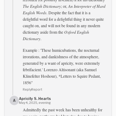
The English Dictionary
; or,
An Interpreter of Hard
English Words
. Despite the fact that it is a
delightful word for a delightful thing it never quite
caught on, and will not be found in any modern
dictionary aside from the
Oxford English
Dictionary
.
Example : 'These humicubations, the nocturnal
irrorations, and dankishness of the atmosphere,
generated by a want of apricity, were extremely
febrifacient.' Lorenzo Altisonant (aka Samuel
Klinefelter Hoshour), *Letters to Squire Pedant,
1856"
Reply
Report
Apricity S. Hearts
A
May 4, 2025, evening
Admittedly the past week has been unhealthy for