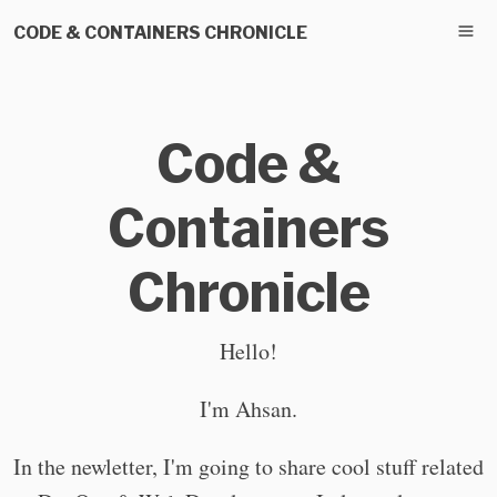
CODE & CONTAINERS CHRONICLE
Code &
Containers
Chronicle
Hello!
I'm Ahsan.
In the newletter, I'm going to share cool stuff related