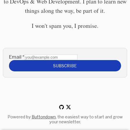
to DevOps & Web Development. I plan to learn new
things along the way, be part of it.
I won't spam you, I promise.
Email
*
SUBSCRIBE
Powered by
Buttondown
, the easiest way to start and grow
your newsletter.