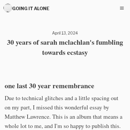
GOING IT ALONE
April 13, 2024
30 years of sarah mclachlan's fumbling
towards ecstasy
one last 30 year remembrance
Due to technical glitches and a little spacing out
on my part, I missed this wonderful essay by
Matthew Lawrence. This is an album that means a
whole lot to me, and I'm so happy to publish this.