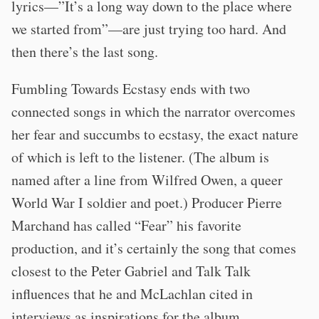
lyrics—”It’s a long way down to the place where
we started from”—are just trying too hard. And
then there’s the last song.
Fumbling Towards Ecstasy ends with two
connected songs in which the narrator overcomes
her fear and succumbs to ecstasy, the exact nature
of which is left to the listener. (The album is
named after a line from Wilfred Owen, a queer
World War I soldier and poet.) Producer Pierre
Marchand has called “Fear” his favorite
production, and it’s certainly the song that comes
closest to the Peter Gabriel and Talk Talk
influences that he and McLachlan cited in
interviews as inspirations for the album.