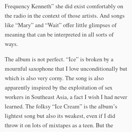
Frequency Kenneth” she did exist comfortably on
the radio in the context of those artists. And songs
like “Mary” and “Wait” offer little glimpses of
meaning that can be interpreted in all sorts of
ways.
The album is not perfect. “Ice” is broken by a
mournful saxophone that I love unconditionally but
which is also very corny. The song is also
apparently inspired by the exploitation of sex
workers in Southeast Asia, a fact I wish I had never
learned. The folksy “Ice Cream” is the album’s
lightest song but also its weakest, even if I did
throw it on lots of mixtapes as a teen. But the