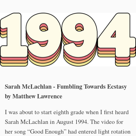
Sarah McLachlan - Fumbling Towards Ecstasy
by Matthew Lawrence
I was about to start eighth grade when I first heard
Sarah McLachlan in August 1994. The video for
her song “Good Enough” had entered light rotation