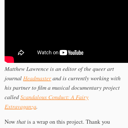
Matthew Lawrence is an editor of the queer art
journal
Headmaster
and is currently working with
his partner to film a musical documentary project
called
Scandalous Conduct: A Fairy
Extravaganza
.
Now
that
is a wrap on this project. Thank you