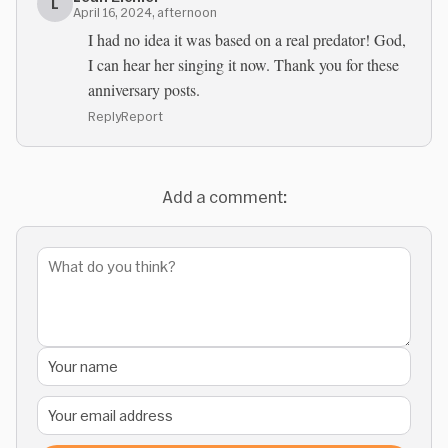
L
April 16, 2024, afternoon
I had no idea it was based on a real predator! God,
I can hear her singing it now. Thank you for these
anniversary posts.
Reply
Report
Add a comment: