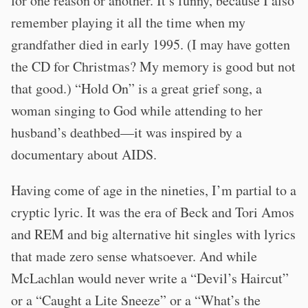
for one reason or another. It’s funny, because I also
remember playing it all the time when my
grandfather died in early 1995. (I may have gotten
the CD for Christmas? My memory is good but not
that good.) “Hold On” is a great grief song, a
woman singing to God while attending to her
husband’s deathbed—it was inspired by a
documentary about AIDS.
Having come of age in the nineties, I’m partial to a
cryptic lyric. It was the era of Beck and Tori Amos
and REM and big alternative hit singles with lyrics
that made zero sense whatsoever. And while
McLachlan would never write a “Devil’s Haircut”
or a “Caught a Lite Sneeze” or a “What’s the