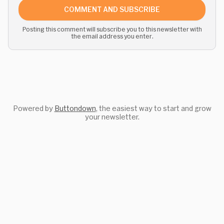
COMMENT AND SUBSCRIBE
Posting this comment will subscribe you to this newsletter with
the email address you enter.
Powered by
Buttondown
, the easiest way to start and grow
your newsletter.