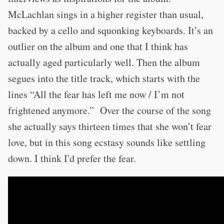
McLachlan sings in a higher register than usual,
backed by a cello and squonking keyboards. It’s an
outlier on the album and one that I think has
actually aged particularly well. Then the album
segues into the title track, which starts with the
lines “All the fear has left me now / I’m not
frightened anymore.” Over the course of the song
she actually says thirteen times that she won’t fear
love, but in this song ecstasy sounds like settling
down. I think I'd prefer the fear.