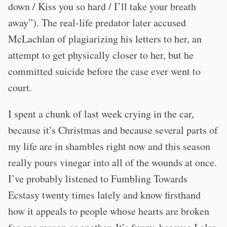
down / Kiss you so hard / I’ll take your breath
away”). The real-life predator later accused
McLachlan of plagiarizing his letters to her, an
attempt to get physically closer to her, but he
committed suicide before the case ever went to
court.
I spent a chunk of last week crying in the car,
because it’s Christmas and because several parts of
my life are in shambles right now and this season
really pours vinegar into all of the wounds at once.
I’ve probably listened to Fumbling Towards
Ecstasy twenty times lately and know firsthand
how it appeals to people whose hearts are broken