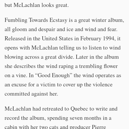
but McLachlan looks great.
Fumbling Towards Ecstasy is a great winter album,
all gloom and despair and ice and wind and fear.
Released in the United States in February 1994, it
opens with McLachlan telling us to listen to wind
blowing across a great divide. Later in the album
she describes the wind raping a trembling flower
on a vine. In “Good Enough” the wind operates as
an excuse for a victim to cover up the violence
committed against her.
McLachlan had retreated to Quebec to write and
record the album, spending seven months in a
cabin with her two cats and producer Pierre