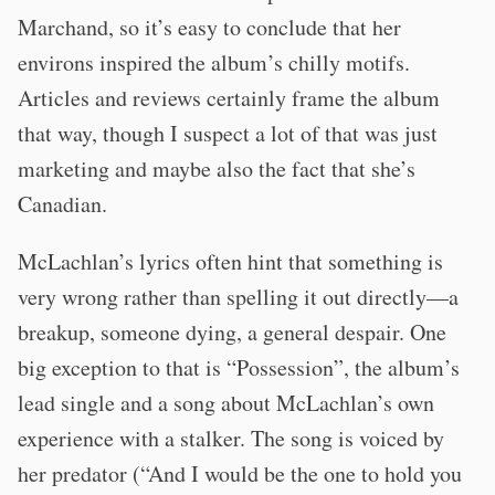
Marchand, so it’s easy to conclude that her
environs inspired the album’s chilly motifs.
Articles and reviews certainly frame the album
that way, though I suspect a lot of that was just
marketing and maybe also the fact that she’s
Canadian.
McLachlan’s lyrics often hint that something is
very wrong rather than spelling it out directly—a
breakup, someone dying, a general despair. One
big exception to that is “Possession”, the album’s
lead single and a song about McLachlan’s own
experience with a stalker. The song is voiced by
her predator (“And I would be the one to hold you