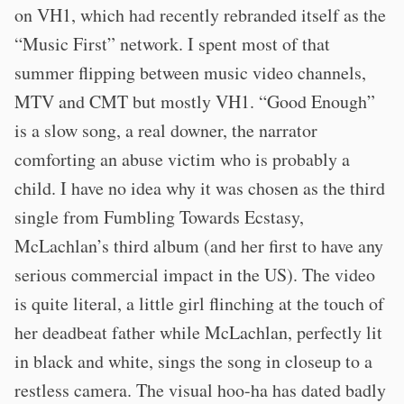
on VH1, which had recently rebranded itself as the
“Music First” network. I spent most of that
summer flipping between music video channels,
MTV and CMT but mostly VH1. “Good Enough”
is a slow song, a real downer, the narrator
comforting an abuse victim who is probably a
child. I have no idea why it was chosen as the third
single from Fumbling Towards Ecstasy,
McLachlan’s third album (and her first to have any
serious commercial impact in the US). The video
is quite literal, a little girl flinching at the touch of
her deadbeat father while McLachlan, perfectly lit
in black and white, sings the song in closeup to a
restless camera. The visual hoo-ha has dated badly