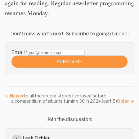
again for reading. Regular newsletter programming
resumes Monday.
Don't miss what's next. Subscribe to going it alone:
Email
*
SUBSCRIBE
←
Newer
to all the record stores i've loved before
a compendium of albums turning 30 in 2024 (part 5)
Older
→
Join the discussion:
Leah Eichler