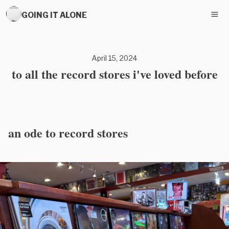
GOING IT ALONE
April 15, 2024
to all the record stores i've loved before
an ode to record stores