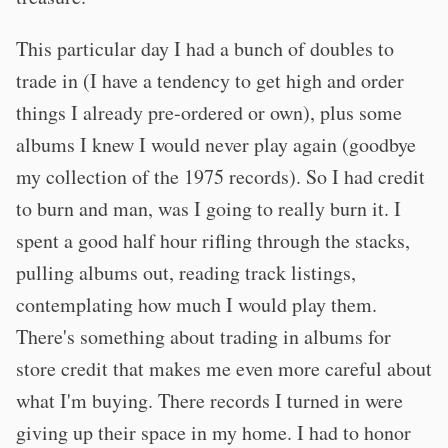
This particular day I had a bunch of doubles to
trade in (I have a tendency to get high and order
things I already pre-ordered or own), plus some
albums I knew I would never play again (goodbye
my collection of the 1975 records). So I had credit
to burn and man, was I going to really burn it. I
spent a good half hour rifling through the stacks,
pulling albums out, reading track listings,
contemplating how much I would play them.
There's something about trading in albums for
store credit that makes me even more careful about
what I'm buying. There records I turned in were
giving up their space in my home. I had to honor