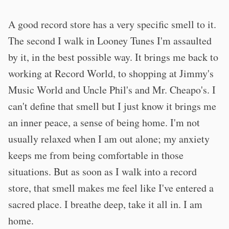
A good record store has a very specific smell to it.
The second I walk in Looney Tunes I'm assaulted
by it, in the best possible way. It brings me back to
working at Record World, to shopping at Jimmy's
Music World and Uncle Phil's and Mr. Cheapo's. I
can't define that smell but I just know it brings me
an inner peace, a sense of being home. I'm not
usually relaxed when I am out alone; my anxiety
keeps me from being comfortable in those
situations. But as soon as I walk into a record
store, that smell makes me feel like I've entered a
sacred place. I breathe deep, take it all in. I am
home.