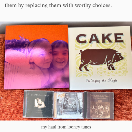
them by replacing them with worthy choices.
my haul from looney tunes