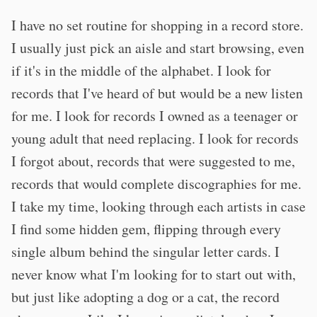
I have no set routine for shopping in a record store.
I usually just pick an aisle and start browsing, even
if it's in the middle of the alphabet. I look for
records that I've heard of but would be a new listen
for me. I look for records I owned as a teenager or
young adult that need replacing. I look for records
I forgot about, records that were suggested to me,
records that would complete discographies for me.
I take my time, looking through each artists in case
I find some hidden gem, flipping through every
single album behind the singular letter cards. I
never know what I'm looking for to start out with,
but just like adopting a dog or a cat, the record