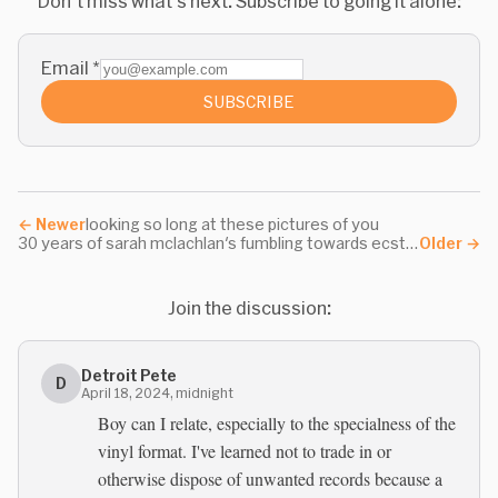
Don't miss what's next. Subscribe to going it alone:
Email
*
SUBSCRIBE
←
Newer
looking so long at these pictures of you
30 years of sarah mclachlan's fumbling towards ecstasy
Older
→
Join the discussion:
Detroit Pete
D
April 18, 2024, midnight
Boy can I relate, especially to the specialness of the
vinyl format. I've learned not to trade in or
otherwise dispose of unwanted records because a