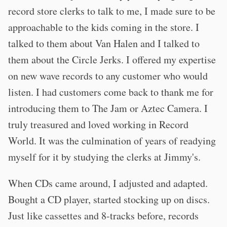
record store clerks to talk to me, I made sure to be
approachable to the kids coming in the store. I
talked to them about Van Halen and I talked to
them about the Circle Jerks. I offered my expertise
on new wave records to any customer who would
listen. I had customers come back to thank me for
introducing them to The Jam or Aztec Camera. I
truly treasured and loved working in Record
World. It was the culmination of years of readying
myself for it by studying the clerks at Jimmy's.
When CDs came around, I adjusted and adapted.
Bought a CD player, started stocking up on discs.
Just like cassettes and 8-tracks before, records