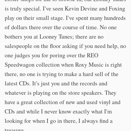
is truly special. I've seen Kevin Devine and Foxing
play on their small stage. I've spent many hundreds
of dollars there over the course of time. No one
bothers you at Looney Tunes; there are no
salespeople on the floor asking if you need help, no
one judges you for poring over the REO
Speedwagon collection when Roxy Music is right
there, no one is trying to make a hard sell of the
latest CDs. It's just you and the records and
whatever is playing on the store speakers. They
have a great collection of new and used vinyl and
CDs and while I never know exactly what I'm
looking for when I go in there, I always find a
treasure.