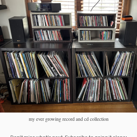
my ever growing record and cd collection