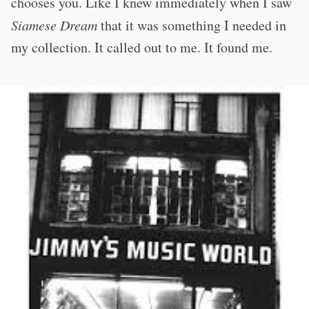
chooses you. Like I knew immediately when I saw
Siamese Dream
that it was something I needed in
my collection. It called out to me. It found me.