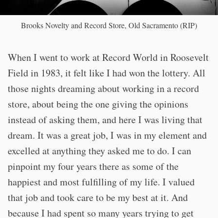
Brooks Novelty and Record Store, Old Sacramento (RIP)
When I went to work at Record World in Roosevelt
Field in 1983, it felt like I had won the lottery. All
those nights dreaming about working in a record
store, about being the one giving the opinions
instead of asking them, and here I was living that
dream. It was a great job, I was in my element and
excelled at anything they asked me to do. I can
pinpoint my four years there as some of the
happiest and most fulfilling of my life. I valued
that job and took care to be my best at it. And
because I had spent so many years trying to get