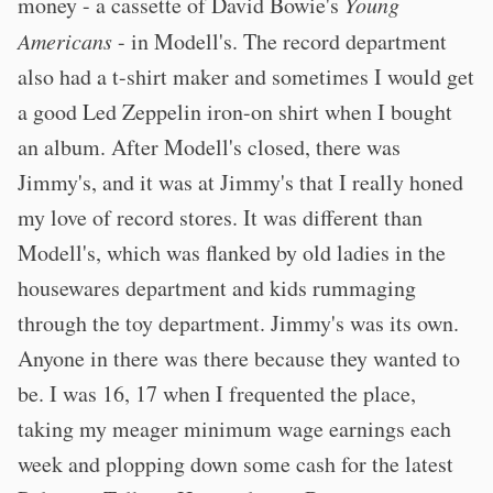
money - a cassette of David Bowie's
Young
Americans
- in Modell's. The record department
also had a t-shirt maker and sometimes I would get
a good Led Zeppelin iron-on shirt when I bought
an album. After Modell's closed, there was
Jimmy's, and it was at Jimmy's that I really honed
my love of record stores. It was different than
Modell's, which was flanked by old ladies in the
housewares department and kids rummaging
through the toy department. Jimmy's was its own.
Anyone in there was there because they wanted to
be. I was 16, 17 when I frequented the place,
taking my meager minimum wage earnings each
week and plopping down some cash for the latest