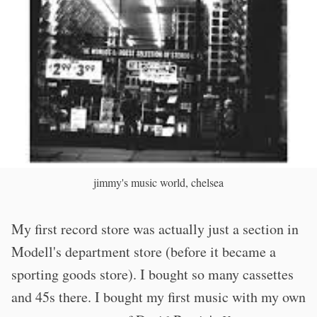
jimmy's music world, chelsea
My first record store was actually just a section in
Modell's department store (before it became a
sporting goods store). I bought so many cassettes
and 45s there. I bought my first music with my own