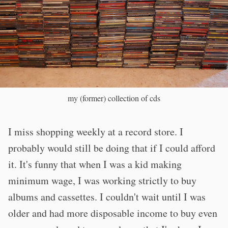
my (former) collection of cds
I miss shopping weekly at a record store. I
probably would still be doing that if I could afford
it. It's funny that when I was a kid making
minimum wage, I was working strictly to buy
albums and cassettes. I couldn't wait until I was
older and had more disposable income to buy even