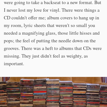
were going to take a backseat to a new format. But
I never lost my love for vinyl. There were things a
CD couldn't offer me; album covers to hang up in
my room, lyric sheets that weren't so small you
needed a magnifying glass, those little hisses and
pops; the feel of putting the needle down on the
grooves. There was a heft to albums that CDs were
missing. They just didn't feel as weighty, as
important.