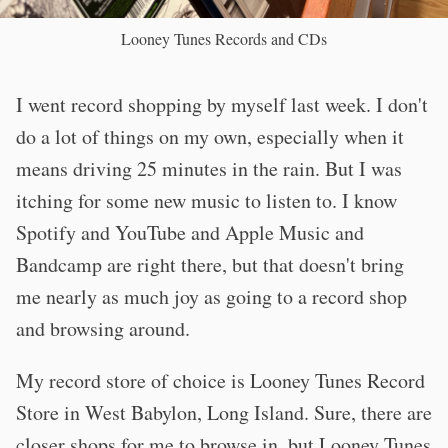
Looney Tunes Records and CDs
I went record shopping by myself last week. I don't
do a lot of things on my own, especially when it
means driving 25 minutes in the rain. But I was
itching for some new music to listen to. I know
Spotify and YouTube and Apple Music and
Bandcamp are right there, but that doesn't bring
me nearly as much joy as going to a record shop
and browsing around.
My record store of choice is Looney Tunes Record
Store in West Babylon, Long Island. Sure, there are
closer shops for me to browse in, but Looney Tunes