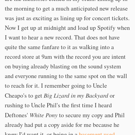
the morning to get a much anticipated new release
was just as exciting as lining up for concert tickets.
Now I get up at midnight and load up Spotify when
I want to hear a new record. That does not have
quite the same fanfare to it as walking into a
record store at 9am with the record you are intent
on buying already blasting on the sound system
and everyone running to the same spot on the wall
to reach for it. I remember going to Uncle
Cheapo's to get
Big Lizard in my Backyard
or
rushing to Uncle Phil's the first time I heard
Deftones'
White Pony
to secure my copy and Phil
already had put a copy aside for me because he
knew I'd want it, or being in a
basement used