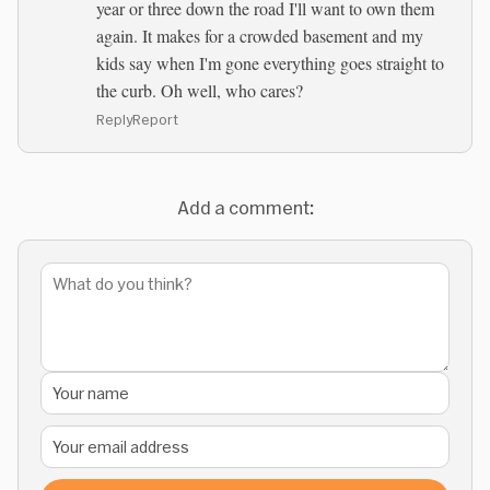
year or three down the road I'll want to own them
again. It makes for a crowded basement and my
kids say when I'm gone everything goes straight to
the curb. Oh well, who cares?
Reply
Report
Add a comment: