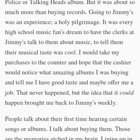
Police or Talking Heads album. But it was about so
much more than buying records. Going to Jimmy's
was an experience; a holy pilgrimage. It was every
high school music fan's dream to have the clerks at
Jimmy's talk to them about music, to tell them
their musical taste was
cool
. I would take my
purchases to the counter and hope that the cashier
would notice what amazing albums I was buying
and tell me I have good taste and maybe offer me a
job. That never happened, but the idea that it
could
happen brought me back to Jimmy's weekly.
People talk about their first time hearing certain
songs or albums. I talk about buying them. Those
are the memories etched in my brain. Lining up in