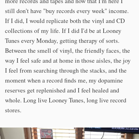
more records and tapes and now that I'm here I
still don't have "buy records every week" income.
If I did, I would replicate both the vinyl and CD
collections of my life. If I did I'd be at Looney
Tunes every Monday, getting therapy of sorts.
Between the smell of vinyl, the friendly faces, the
way I feel safe and at home in those aisles, the joy
I feel from searching through the stacks, and the
moment when a record finds me, my dopamine
reserves get replenished and I feel healed and
whole. Long live Looney Tunes, long live record
stores.