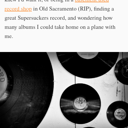
record shop
in Old Sacramento (RIP), finding a
great Supersuckers record, and wondering how
many albums I could take home on a plane with
me.