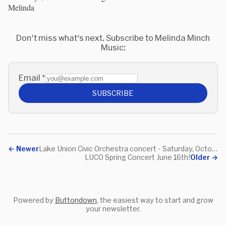
Melinda
Don't miss what's next. Subscribe to Melinda Minch
Music:
Email
*
SUBSCRIBE
←
Newer
Lake Union Civic Orchestra concert - Saturday, October 13th
LUCO Spring Concert June 16th!
Older
→
Powered by
Buttondown
, the easiest way to start and grow
your newsletter.