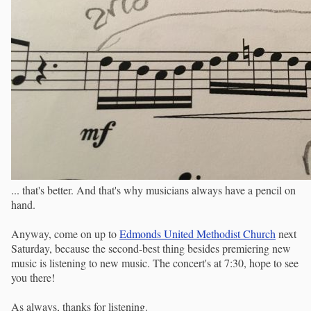
... that's better. And that's why musicians always have a pencil on
hand.
Anyway, come on up to
Edmonds United Methodist Church
next
Saturday, because the second-best thing besides premiering new
music is listening to new music. The concert's at 7:30, hope to see
you there!
As always, thanks for listening.