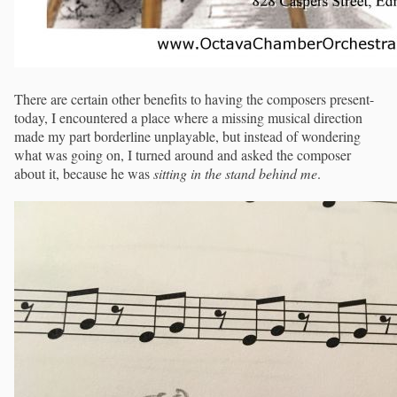
There are certain other benefits to having the composers present-
today, I encountered a place where a missing musical direction
made my part borderline unplayable, but instead of wondering
what was going on, I turned around and asked the composer
about it, because he was
sitting in the stand behind me
.