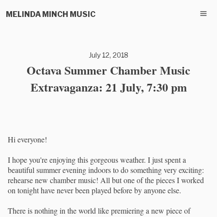
MELINDA MINCH MUSIC
July 12, 2018
Octava Summer Chamber Music
Extravaganza: 21 July, 7:30 pm
Hi everyone!
I hope you're enjoying this gorgeous weather. I just spent a
beautiful summer evening indoors to do something very exciting:
rehearse new chamber music! All but one of the pieces I worked
on tonight have never been played before by anyone else.
There is nothing in the world like premiering a new piece of