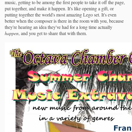
music, getting to be among the first people to take it off the page,
put together, and make it happen. It's like opening a gift, or
putting together the world's most amazing Lego set. It's even
better when the composer is there in the room with you, because
they're hearing an idea they've had for a long time actually
happen
, and you get to share that with them.