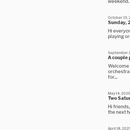
weekend. It
October 19,
Sunday, 
Hi everyon
playing or
September 2
A couple 
Welcome t
orchestra 
for...
May 14, 202
Two Satu
Hi friends
the next t
April 18, 202