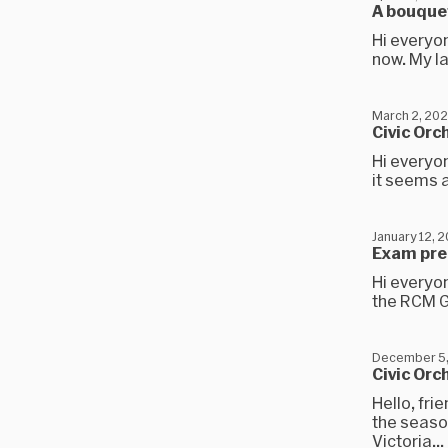
A bouquet
Hi everyon
now. My la
March 2, 20
Civic Orc
Hi everyon
it seems a
January 12, 
Exam prep
Hi everyo
the RCM Gr
December 5
Civic Orc
Hello, fr
the seaso
Victoria...