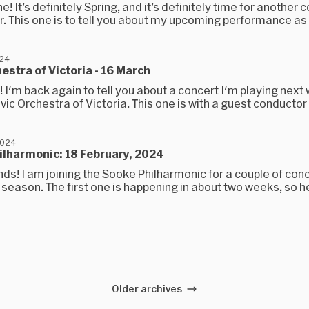
e! It’s definitely Spring, and it’s definitely time for another 
. This one is to tell you about my upcoming performance as p
024
hestra of Victoria - 16 March
s! I'm back again to tell you about a concert I'm playing nex
ivic Orchestra of Victoria. This one is with a guest conductor 
2024
ilharmonic: 18 February, 2024
ends! I am joining the Sooke Philharmonic for a couple of conc
season. The first one is happening in about two weeks, so her
Older archives