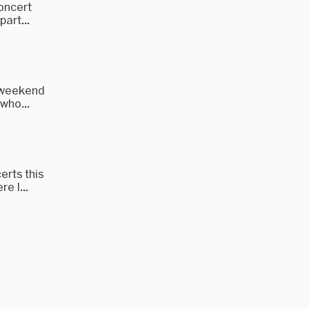
concert
art...
t weekend
who...
erts this
e I...