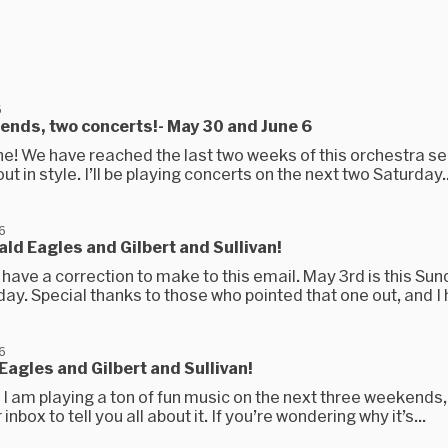
6
nds, two concerts!- May 30 and June 6
ne! We have reached the last two weeks of this orchestra s
out in style. I’ll be playing concerts on the next two Saturday..
6
ald Eagles and Gilbert and Sullivan!
have a correction to make to this email. May 3rd is this Sun
day. Special thanks to those who pointed that one out, and I h
6
Eagles and Gilbert and Sullivan!
, I am playing a ton of fun music on the next three weekends,
inbox to tell you all about it. If you’re wondering why it’s...