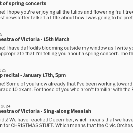
 of spring concerts
e! I hope you’re enjoying all the tulips and flowering fruit tre
st newsletter talked a little about how I was going to be prett
25
hestra of Victoria - 15th March
e! I have daffodils blooming outside my window as I write yo
ppropriate that I’m telling you about a spring concert. The t
2025
 recital - January 17th, 5pm
ne! Some of you know already that I’ve been working toward
ade 10 exam. For those of you who aren’t familiar with the R
, 2024
hestra of Victoria - Sing-along Messiah
iends! We have reached December, which means that we hav
n for CHRISTMAS STUFF. Which means that the Civic Orches