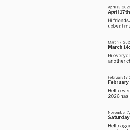
April 13, 202
April 17t
Hi friends
upbeat mus
March 7, 20
March 14:
Hi everyon
another cha
February 13,
February 
Hello ever
2026 has b
November 7,
Saturday,
Hello agai