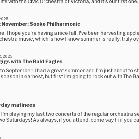
’s with the Civic Orchestra of Victoria, and it’s our first one..
 2025
2 November: Sooke Philharmonic
e! I hope you’re having a nice fall. I’ve been harvesting appl
chestra music, which is how I know summer is really, truly ove
, 2025
gigs with The Bald Eagles
o September! I had a great summer and I’m just about to st
season in earnest, but first I’m going to rock out with The B
5
rday matinees
, I’m playing my last two concerts of the regular orchestra 
wo Saturdays! As always, if you attend, come say hi if you can
5