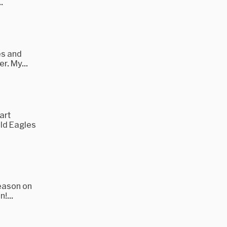
.
es and
r. My...
art
ald Eagles
season on
!...