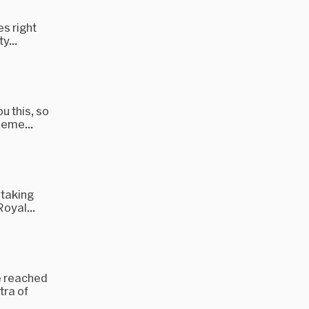
es right
y...
u this, so
heme...
 taking
oyal...
e reached
tra of