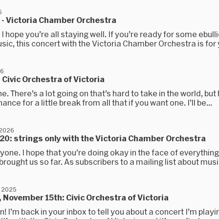
6
h - Victoria Chamber Orchestra
. I hope you’re all staying well. If you’re ready for some ebulli
ic, this concert with the Victoria Chamber Orchestra is for y
26
 Civic Orchestra of Victoria
e. There’s a lot going on that’s hard to take in the world, but 
nce for a little break from all that if you want one. I’ll be...
 2026
20: strings only with the Victoria Chamber Orchestra
yone. I hope that you’re doing okay in the face of everything
rought us so far. As subscribers to a mailing list about music 
 2025
 November 15th: Civic Orchestra of Victoria
n! I’m back in your inbox to tell you about a concert I’m playi