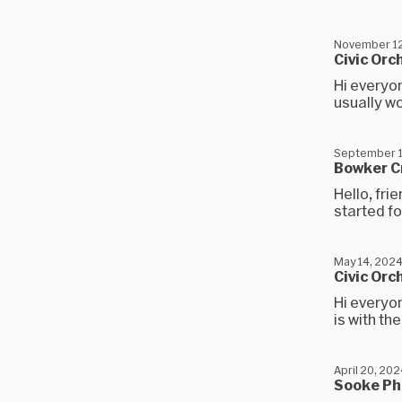
November 12
Civic Orc
Hi everyon
usually wo
September 1
Bowker C
Hello, fr
started fo
May 14, 202
Civic Orc
Hi everyon
is with th
April 20, 20
Sooke Ph