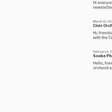
Hi everyon
newsletter
March 10, 2
Civic Orc
Hi, friend
with the C
February 5, 
Sooke Ph
Hello, fri
orchestra 