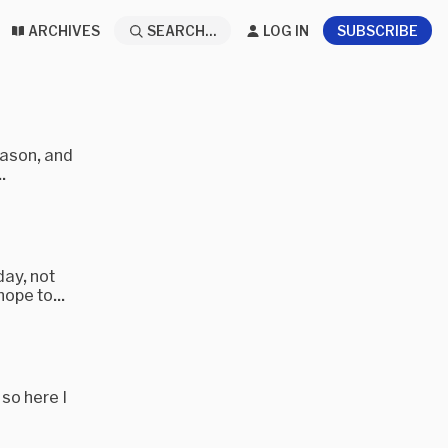
ARCHIVES
SEARCH...
LOG IN
SUBSCRIBE
eason, and
.
day, not
ope to...
 so here I