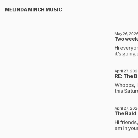
MELINDA MINCH MUSIC
May 26, 202
Two weeke
Hi everyo
it’s going 
April 27, 202
RE: The B
Whoops, I 
this Satur
April 27, 202
The Bald 
Hi friends
am in your 