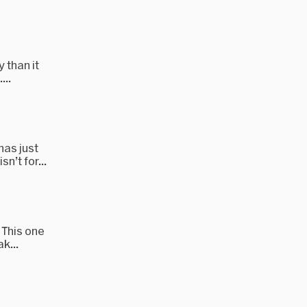
 than it
...
has just
n’t for...
 This one
k...