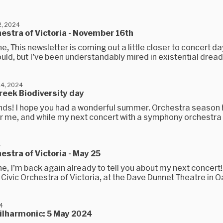
, 2024
hestra of Victoria - November 16th
e, This newsletter is coming out a little closer to concert day
uld, but I’ve been understandably mired in existential dread.
4, 2024
reek Biodiversity day
iends! I hope you had a wonderful summer. Orchestra season 
r me, and while my next concert with a symphony orchestra is
4
hestra of Victoria - May 25
e, I’m back again already to tell you about my next concert!
e Civic Orchestra of Victoria, at the Dave Dunnet Theatre in Oa
24
ilharmonic: 5 May 2024