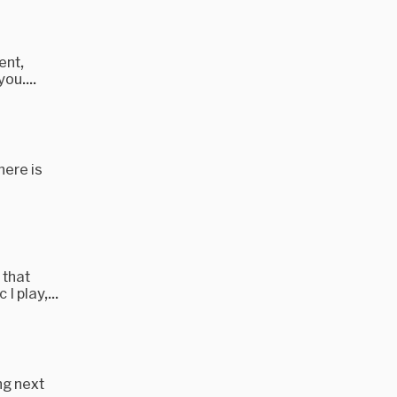
ent,
ou....
here is
 that
I play,...
ng next