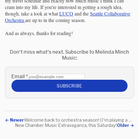
my travel schedule and exactly how much music I think I can
cram into my life. If you're interested in getting a rough idea,
though, take a look at what
LUCO
and the
Seattle Collaborative
Orchestra
are up to in the coming season.
And as always, thanks for reading!
Don't miss what's next. Subscribe to Melinda Minch
Music:
Email
*
SUBSCRIBE
←
Newer
Welcome back to orchestra season! (I'm playing a concert on the 19th)
New Chamber Music Extravaganza, this Saturday!
Older
→