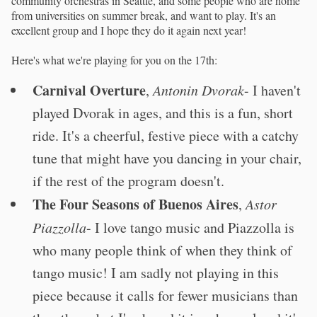
community orchestras in Seattle, and some people who are home
from universities on summer break, and want to play. It's an
excellent group and I hope they do it again next year!
Here's what we're playing for you on the 17th:
Carnival Overture
,
Antonin Dvorak
- I haven't
played Dvorak in ages, and this is a fun, short
ride. It's a cheerful, festive piece with a catchy
tune that might have you dancing in your chair,
if the rest of the program doesn't.
The Four Seasons of Buenos Aires
,
Astor
Piazzolla
- I love tango music and Piazzolla is
who many people think of when they think of
tango music! I am sadly not playing in this
piece because it calls for fewer musicians than