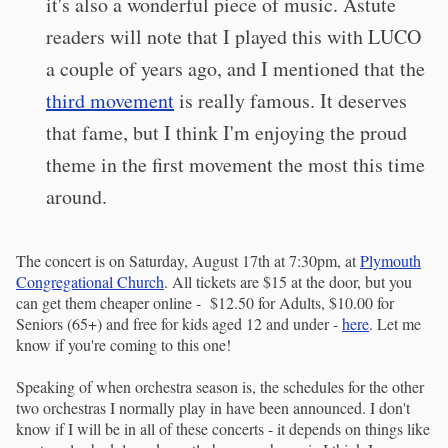
it's also a wonderful piece of music. Astute
readers will note that I played this with LUCO
a couple of years ago, and I mentioned that the
third movement
is really famous. It deserves
that fame, but I think I'm enjoying the proud
theme in the first movement the most this time
around.
The concert is on Saturday, August 17th at 7:30pm, at
Plymouth
Congregational Church
. All tickets are $15 at the door, but you
can get them cheaper online - $12.50 for Adults, $10.00 for
Seniors (65+) and free for kids aged 12 and under -
here
. Let me
know if you're coming to this one!
Speaking of when orchestra season is, the schedules for the other
two orchestras I normally play in have been announced. I don't
know if I will be in all of these concerts - it depends on things like