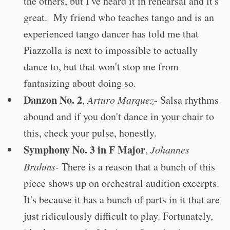
the others, but I've heard it in rehearsal and it's
great. My friend who teaches tango and is an
experienced tango dancer has told me that
Piazzolla is next to impossible to actually
dance to, but that won't stop me from
fantasizing about doing so.
Danzon No. 2
,
Arturo Marquez
- Salsa rhythms
abound and if you don't dance in your chair to
this, check your pulse, honestly.
Symphony No. 3 in F Major
,
Johannes
Brahms-
There is a reason that a bunch of this
piece shows up on orchestral audition excerpts.
It's because it has a bunch of parts in it that are
just ridiculously difficult to play. Fortunately,