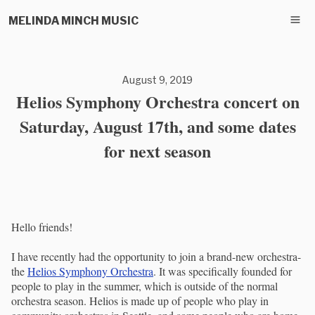
MELINDA MINCH MUSIC
August 9, 2019
Helios Symphony Orchestra concert on
Saturday, August 17th, and some dates
for next season
Hello friends!
I have recently had the opportunity to join a brand-new orchestra-
the
Helios Symphony Orchestra
. It was specifically founded for
people to play in the summer, which is outside of the normal
orchestra season. Helios is made up of people who play in