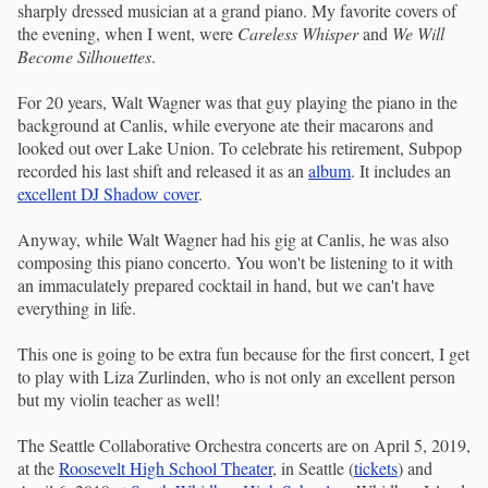
sharply dressed musician at a grand piano. My favorite covers of
the evening, when I went, were
Careless Whisper
and
We Will
Become Silhouettes
.
For 20 years, Walt Wagner was that guy playing the piano in the
background at Canlis, while everyone ate their macarons and
looked out over Lake Union. To celebrate his retirement, Subpop
recorded his last shift and released it as an
album
. It includes an
excellent DJ Shadow cover
.
Anyway, while Walt Wagner had his gig at Canlis, he was also
composing this piano concerto. You won't be listening to it with
an immaculately prepared cocktail in hand, but we can't have
everything in life.
This one is going to be extra fun because for the first concert, I get
to play with Liza Zurlinden, who is not only an excellent person
but my violin teacher as well!
The Seattle Collaborative Orchestra concerts are on April 5, 2019,
at the
Roosevelt High School Theater
, in Seattle (
tickets
) and