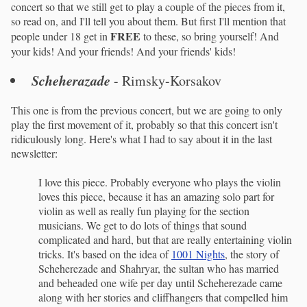
concert so that we still get to play a couple of the pieces from it,
so read on, and I'll tell you about them. But first I'll mention that
FREE
people under 18 get in
to these, so bring yourself! And
your kids! And your friends! And your friends' kids!
Scheherazade
- Rimsky-Korsakov
This one is from the previous concert, but we are going to only
play the first movement of it, probably so that this concert isn't
ridiculously long. Here's what I had to say about it in the last
newsletter:
I love this piece. Probably everyone who plays the violin
loves this piece, because it has an amazing solo part for
violin as well as really fun playing for the section
musicians. We get to do lots of things that sound
complicated and hard, but that are really entertaining violin
tricks. It's based on the idea of
1001 Nights
, the story of
Scheherezade and Shahryar, the sultan who has married
and beheaded one wife per day until Scheherezade came
along with her stories and cliffhangers that compelled him