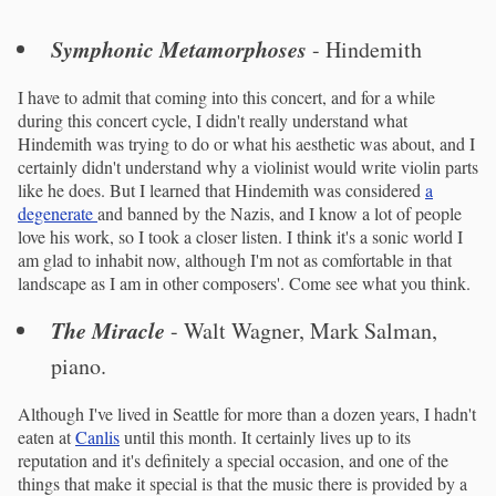
Symphonic Metamorphoses
- Hindemith
I have to admit that coming into this concert, and for a while
during this concert cycle, I didn't really understand what
Hindemith was trying to do or what his aesthetic was about, and I
certainly didn't understand why a violinist would write violin parts
like he does. But I learned that Hindemith was considered
a
degenerate
and banned by the Nazis, and I know a lot of people
love his work, so I took a closer listen. I think it's a sonic world I
am glad to inhabit now, although I'm not as comfortable in that
landscape as I am in other composers'. Come see what you think.
The Miracle
- Walt Wagner, Mark Salman,
piano.
Although I've lived in Seattle for more than a dozen years, I hadn't
eaten at
Canlis
until this month. It certainly lives up to its
reputation and it's definitely a special occasion, and one of the
things that make it special is that the music there is provided by a