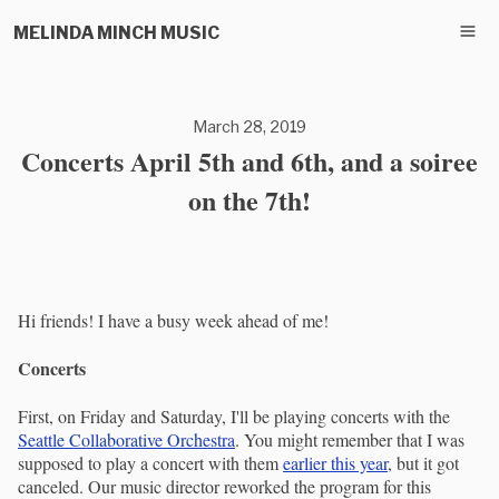
MELINDA MINCH MUSIC
March 28, 2019
Concerts April 5th and 6th, and a soiree
on the 7th!
Hi friends! I have a busy week ahead of me!
Concerts
First, on Friday and Saturday, I'll be playing concerts with the
Seattle Collaborative Orchestra
. You might remember that I was
supposed to play a concert with them
earlier this year
, but it got
canceled. Our music director reworked the program for this