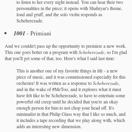
to listen to her every night instead. You can hear their two
personalities in the piece; it opens with Shahryar's theme,
loud and gruff, and the solo violin responds as
Scheherezade.
1001
- Primiani
And we couldn't pass up the opportunity to premiere a new work.
This one goes better on a program with
Scheherezade
, so I'm glad
that you'll get some of that, too. Here's what I said last time:
This is another one of my favorite things in life - a new
piece of music, and it was commissioned especially for this
orchestra! It was written as a response to
Scheherezade
,
and in the wake of #MeToo, and it explores what it must
have felt like to be Scheherezade, to have to entertain some
powerful old creep until he decided that you're an okay
enough person for him to not chop your head off. It's
minimalist in that Philip Glass way that I like so much, and
it includes a tape recording that we play along with, which
adds an interesting new dimension.