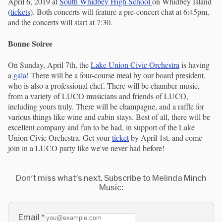
April 6, 2019 at
South Whidbey High School
on Whidbey Island
(
tickets
). Both concerts will feature a pre-concert chat at 6:45pm,
and the concerts will start at 7:30.
Bonne Soiree
On Sunday, April 7th, the
Lake Union Civic Orchestra
is having
a
gala
! There will be a four-course meal by our board president,
who is also a professional chef. There will be chamber music,
from a variety of LUCO musicians and friends of LUCO,
including yours truly. There will be champagne, and a raffle for
various things like wine and cabin stays. Best of all, there will be
excellent company and fun to be had, in support of the Lake
Union Civic Orchestra. Get your
ticket
by April 1st, and come
join in a LUCO party like we've never had before!
Don't miss what's next. Subscribe to Melinda Minch
Music:
Email
*