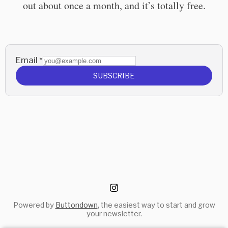
out about once a month, and it’s totally free.
Email
*
SUBSCRIBE
Powered by
Buttondown
, the easiest way to start and grow
your newsletter.