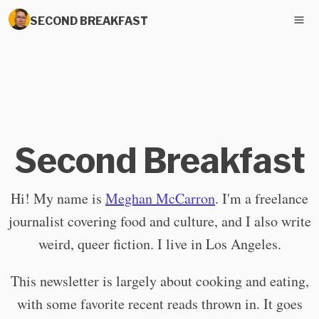
SECOND BREAKFAST
Second Breakfast
Hi! My name is
Meghan McCarron
. I'm a freelance
journalist covering food and culture, and I also write
weird, queer fiction. I live in Los Angeles.
This newsletter is largely about cooking and eating,
with some favorite recent reads thrown in. It goes