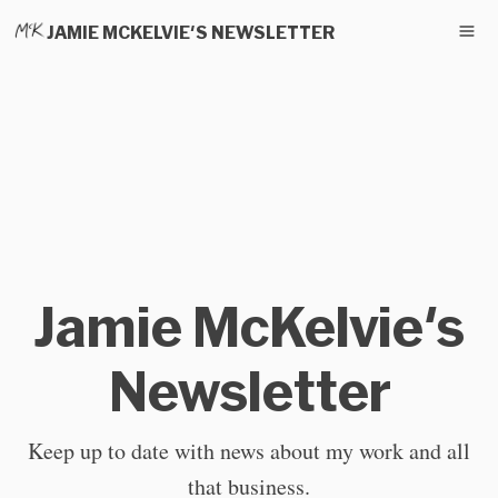
JAMIE MCKELVIE'S NEWSLETTER
Jamie McKelvie's
Newsletter
Keep up to date with news about my work and all
that business.