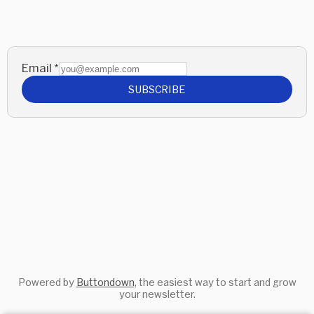
Email
*
SUBSCRIBE
Powered by
Buttondown
, the easiest way to start and grow
your newsletter.