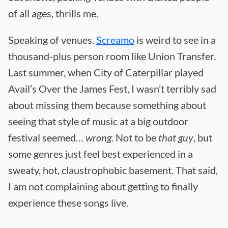
of all ages, thrills me.
Speaking of venues.
Screamo
is weird to see in a
thousand-plus person room like Union Transfer.
Last summer, when City of Caterpillar played
Avail’s Over the James Fest, I wasn’t terribly sad
about missing them because something about
seeing that style of music at a big outdoor
festival seemed…
wrong
. Not to be
that guy
, but
some genres just feel best experienced in a
sweaty, hot, claustrophobic basement. That said,
I am not complaining about getting to finally
experience these songs live.