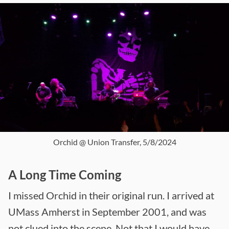
Orchid @ Union Transfer, 5/8/2024
A Long Time Coming
I missed Orchid in their original run. I arrived at
UMass Amherst in September 2001, and was
not clued into the scene. Not that I would have