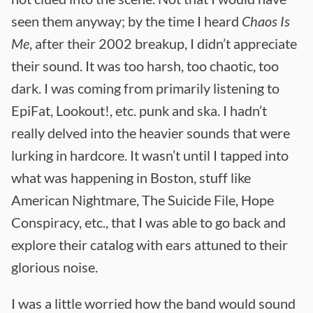
seen them anyway; by the time I heard
Chaos Is
Me
, after their 2002 breakup, I didn’t appreciate
their sound. It was too harsh, too chaotic, too
dark. I was coming from primarily listening to
EpiFat, Lookout!, etc. punk and ska. I hadn’t
really delved into the heavier sounds that were
lurking in hardcore. It wasn’t until I tapped into
what was happening in Boston, stuff like
American Nightmare, The Suicide File, Hope
Conspiracy, etc., that I was able to go back and
explore their catalog with ears attuned to their
glorious noise.
I was a little worried how the band would sound