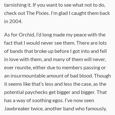
tarnishing it. If you want to see what not to do,
check out The Pixies. I’m glad I caught them back
in 2004.
As for Orchid, I’d long made my peace with the
fact that I would never see them. There are lots
of bands that broke up before I got into and fell
in love with them, and many of them will never,
ever reunite, either due to members passing or
an insurmountable amount of bad blood. Though
it seems like that’s less and less the case, as the
potential paychecks get bigger and bigger. That
has a way of soothing egos. I’ve now seen
Jawbreaker twice, another band who famously,