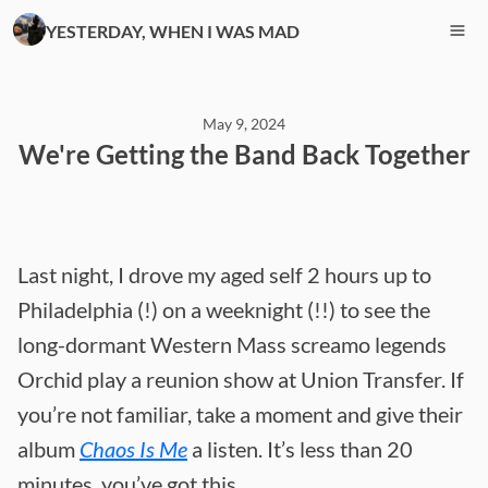
YESTERDAY, WHEN I WAS MAD
May 9, 2024
We're Getting the Band Back Together
Last night, I drove my aged self 2 hours up to
Philadelphia (!) on a weeknight (!!) to see the
long-dormant Western Mass screamo legends
Orchid play a reunion show at Union Transfer. If
you’re not familiar, take a moment and give their
album
Chaos Is Me
a listen. It’s less than 20
minutes, you’ve got this.