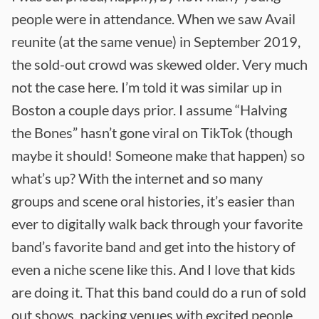
people were in attendance. When we saw Avail
reunite (at the same venue) in September 2019,
the sold-out crowd was skewed older. Very much
not the case here. I’m told it was similar up in
Boston a couple days prior. I assume “Halving
the Bones” hasn’t gone viral on TikTok (though
maybe it should! Someone make that happen) so
what’s up? With the internet and so many
groups and scene oral histories, it’s easier than
ever to digitally walk back through your favorite
band’s favorite band and get into the history of
even a niche scene like this. And I love that kids
are doing it. That this band could do a run of sold
out shows, packing venues with excited people