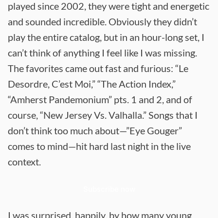
played since 2002, they were tight and energetic
and sounded incredible. Obviously they didn’t
play the entire catalog, but in an hour-long set, I
can’t think of anything I feel like I was missing.
The favorites came out fast and furious: “Le
Desordre, C’est Moi,” “The Action Index,”
“Amherst Pandemonium” pts. 1 and 2, and of
course, “New Jersey Vs. Valhalla.” Songs that I
don’t think too much about—”Eye Gouger”
comes to mind—hit hard last night in the live
context.
Subscribe now
I was surprised, happily, by how many young