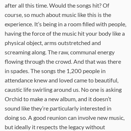
after all this time. Would the songs hit? Of
course, so much about music like this is the
experience. It’s being in a room filled with people,
having the force of the music hit your body like a
physical object, arms outstretched and
screaming along. The raw, communal energy
flowing through the crowd. And that was there
in spades. The songs the 1,200 people in
attendance knew and loved came to beautiful,
caustic life swirling around us. No one is asking
Orchid to make a new album, and it doesn’t
sound like they’re particularly interested in
doing so. A good reunion can involve new music,
but ideally it respects the legacy without