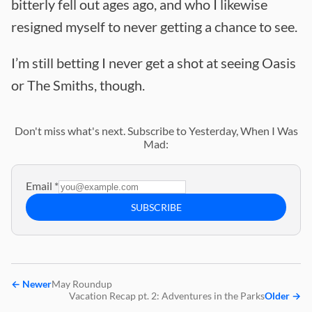
bitterly fell out ages ago, and who I likewise
resigned myself to never getting a chance to see.
I’m still betting I never get a shot at seeing Oasis
or The Smiths, though.
Don't miss what's next. Subscribe to Yesterday, When I Was
Mad:
Email
*
SUBSCRIBE
←
Newer
May Roundup
Vacation Recap pt. 2: Adventures in the Parks
Older
→