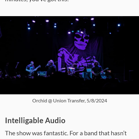
Orchid @ Union Transfer, 5/8/2024
Intelligable Audio
The show was fantastic. For a band that hasn’t