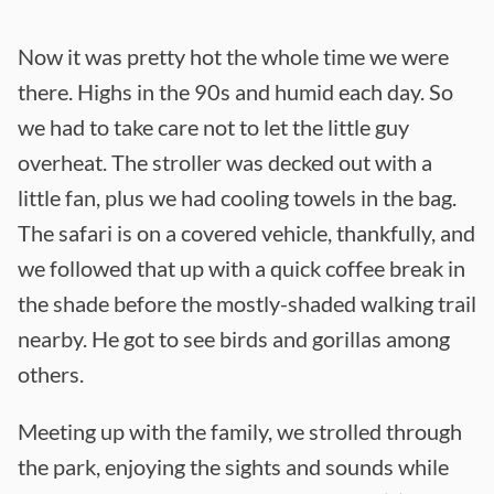
Now it was pretty hot the whole time we were
there. Highs in the 90s and humid each day. So
we had to take care not to let the little guy
overheat. The stroller was decked out with a
little fan, plus we had cooling towels in the bag.
The safari is on a covered vehicle, thankfully, and
we followed that up with a quick coffee break in
the shade before the mostly-shaded walking trail
nearby. He got to see birds and gorillas among
others.
Meeting up with the family, we strolled through
the park, enjoying the sights and sounds while