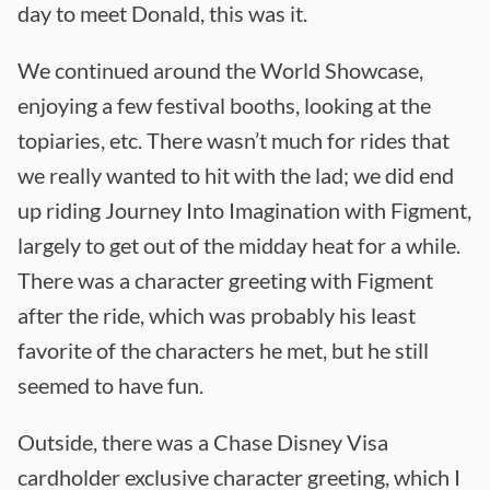
day to meet Donald, this was it.
We continued around the World Showcase,
enjoying a few festival booths, looking at the
topiaries, etc. There wasn’t much for rides that
we really wanted to hit with the lad; we did end
up riding Journey Into Imagination with Figment,
largely to get out of the midday heat for a while.
There was a character greeting with Figment
after the ride, which was probably his least
favorite of the characters he met, but he still
seemed to have fun.
Outside, there was a Chase Disney Visa
cardholder exclusive character greeting, which I