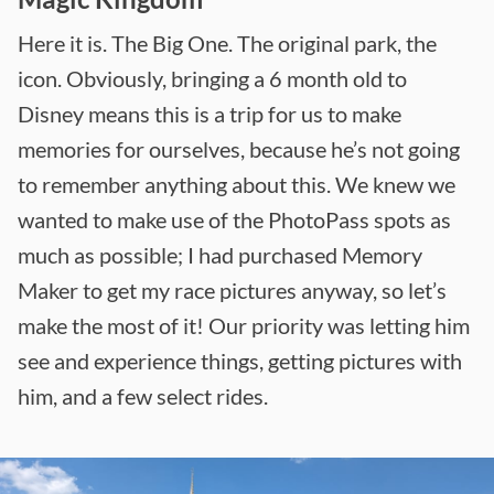
Here it is. The Big One. The original park, the
icon. Obviously, bringing a 6 month old to
Disney means this is a trip for us to make
memories for ourselves, because he’s not going
to remember anything about this. We knew we
wanted to make use of the PhotoPass spots as
much as possible; I had purchased Memory
Maker to get my race pictures anyway, so let’s
make the most of it! Our priority was letting him
see and experience things, getting pictures with
him, and a few select rides.