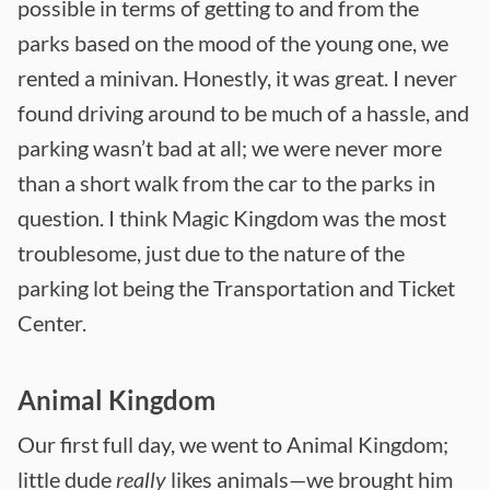
possible in terms of getting to and from the
parks based on the mood of the young one, we
rented a minivan. Honestly, it was great. I never
found driving around to be much of a hassle, and
parking wasn’t bad at all; we were never more
than a short walk from the car to the parks in
question. I think Magic Kingdom was the most
troublesome, just due to the nature of the
parking lot being the Transportation and Ticket
Center.
Animal Kingdom
Our first full day, we went to Animal Kingdom;
little dude
really
likes animals—we brought him