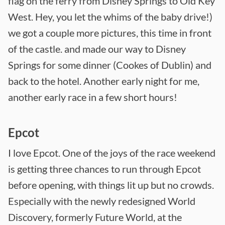
flag on the ferry from Disney Springs to Old Key
West. Hey, you let the whims of the baby drive!)
we got a couple more pictures, this time in front
of the castle. and made our way to Disney
Springs for some dinner (Cookes of Dublin) and
back to the hotel. Another early night for me,
another early race in a few short hours!
Epcot
I love Epcot. One of the joys of the race weekend
is getting three chances to run through Epcot
before opening, with things lit up but no crowds.
Especially with the newly redesigned World
Discovery, formerly Future World, at the