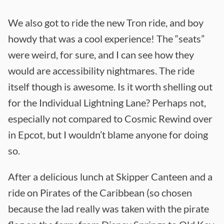
We also got to ride the new Tron ride, and boy
howdy that was a cool experience! The “seats”
were weird, for sure, and I can see how they
would are accessibility nightmares. The ride
itself though is awesome. Is it worth shelling out
for the Individual Lightning Lane? Perhaps not,
especially not compared to Cosmic Rewind over
in Epcot, but I wouldn’t blame anyone for doing
so.
After a delicious lunch at Skipper Canteen and a
ride on Pirates of the Caribbean (so chosen
because the lad really was taken with the pirate