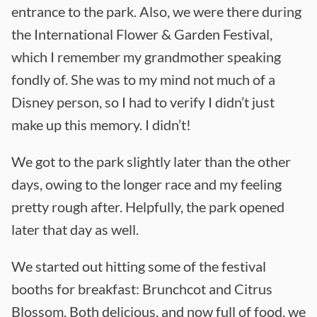
entrance to the park. Also, we were there during
the International Flower & Garden Festival,
which I remember my grandmother speaking
fondly of. She was to my mind not much of a
Disney person, so I had to verify I didn’t just
make up this memory. I didn’t!
We got to the park slightly later than the other
days, owing to the longer race and my feeling
pretty rough after. Helpfully, the park opened
later that day as well.
We started out hitting some of the festival
booths for breakfast: Brunchcot and Citrus
Blossom. Both delicious, and now full of food, we