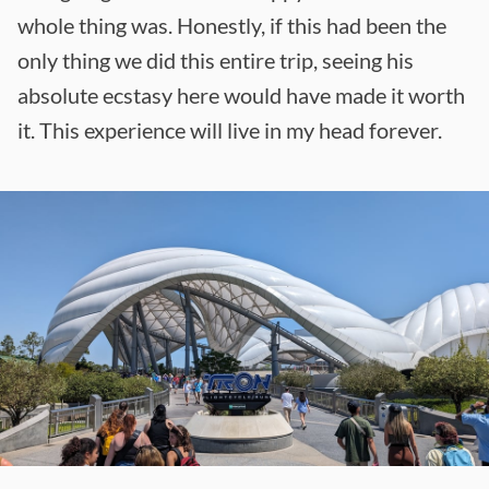
whole thing was. Honestly, if this had been the
only thing we did this entire trip, seeing his
absolute ecstasy here would have made it worth
it. This experience will live in my head forever.