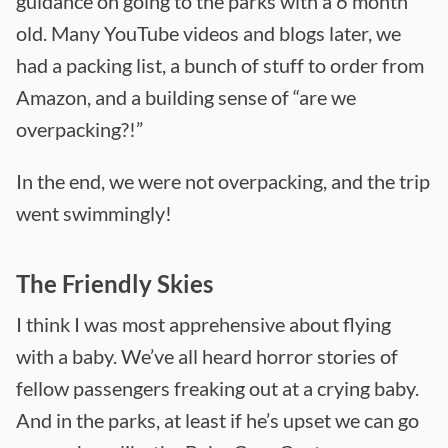
guidance on going to the parks with a 6 month
old. Many YouTube videos and blogs later, we
had a packing list, a bunch of stuff to order from
Amazon, and a building sense of “are we
overpacking?!”
In the end, we were not overpacking, and the trip
went swimmingly!
The Friendly Skies
I think I was most apprehensive about flying
with a baby. We’ve all heard horror stories of
fellow passengers freaking out at a crying baby.
And in the parks, at least if he’s upset we can go