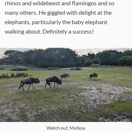
rhinos and wildebeest and flamingos and so
many others. He giggled with delight at the
elephants, particularly the baby elephant
walking about. Definitely a success!
Watch out, Mufasa.