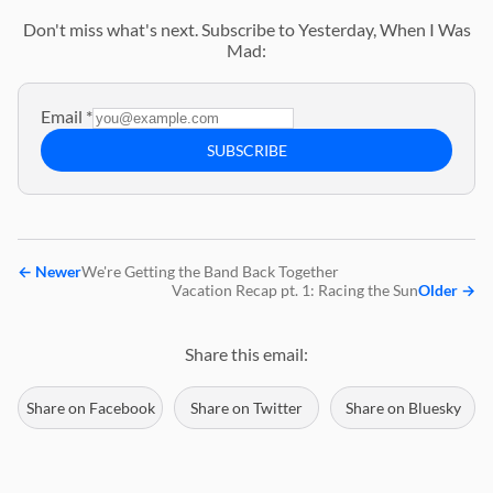
Don't miss what's next. Subscribe to Yesterday, When I Was
Mad:
Email
*
SUBSCRIBE
←
Newer
We're Getting the Band Back Together
Vacation Recap pt. 1: Racing the Sun
Older
→
Share this email:
Share on Facebook
Share on Twitter
Share on Bluesky