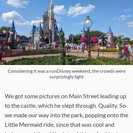
Considering it was a runDisney weekend, the crowds were
surprisingly light
We got some pictures on Main Street leading up
to the castle, which he slept through. Quality. So
we made our way into the park, popping onto the
Little Mermaid ride, since that was cool and