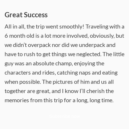
Great Success
All in all, the trip went smoothly! Traveling with a
6 month old is a lot more involved, obviously, but
we didn’t overpack nor did we underpack and
have to rush to get things we neglected. The little
guy was an absolute champ, enjoying the
characters and rides, catching naps and eating
when possible. The pictures of him and us all
together are great, and I know I’ll cherish the
memories from this trip for a long, long time.
Subscribe now