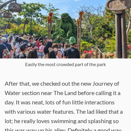
Easily the most crowded part of the park
After that, we checked out the new Journey of
Water section near The Land before calling it a
day. It was neat, lots of fun little interactions
with various water features. The lad liked that a
lot; he really loves swimming and splashing so
this was way up his alley. Definitely a good way