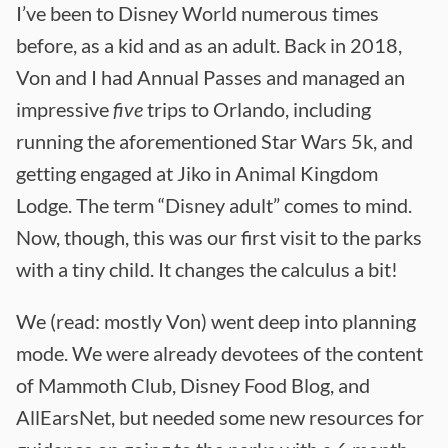
I’ve been to Disney World numerous times
before, as a kid and as an adult. Back in 2018,
Von and I had Annual Passes and managed an
impressive
five
trips to Orlando, including
running the aforementioned Star Wars 5k, and
getting engaged at Jiko in Animal Kingdom
Lodge. The term “Disney adult” comes to mind.
Now, though, this was our first visit to the parks
with a tiny child. It changes the calculus a bit!
We (read: mostly Von) went deep into planning
mode. We were already devotees of the content
of Mammoth Club, Disney Food Blog, and
AllEarsNet, but needed some new resources for