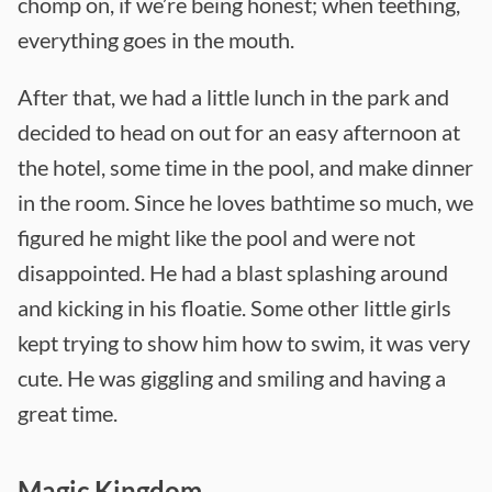
chomp on, if we’re being honest; when teething,
everything goes in the mouth.
After that, we had a little lunch in the park and
decided to head on out for an easy afternoon at
the hotel, some time in the pool, and make dinner
in the room. Since he loves bathtime so much, we
figured he might like the pool and were not
disappointed. He had a blast splashing around
and kicking in his floatie. Some other little girls
kept trying to show him how to swim, it was very
cute. He was giggling and smiling and having a
great time.
Magic Kingdom