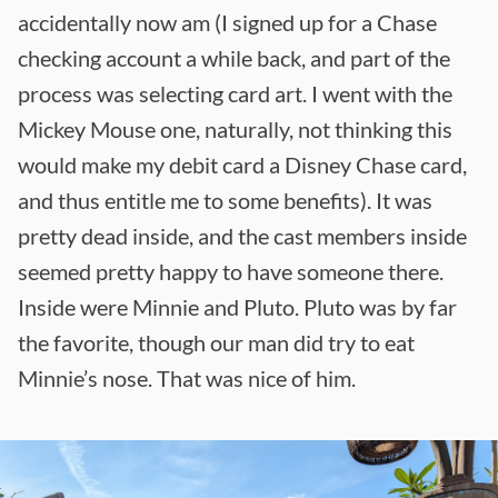
accidentally now am (I signed up for a Chase
checking account a while back, and part of the
process was selecting card art. I went with the
Mickey Mouse one, naturally, not thinking this
would make my debit card a Disney Chase card,
and thus entitle me to some benefits). It was
pretty dead inside, and the cast members inside
seemed pretty happy to have someone there.
Inside were Minnie and Pluto. Pluto was by far
the favorite, though our man did try to eat
Minnie’s nose. That was nice of him.