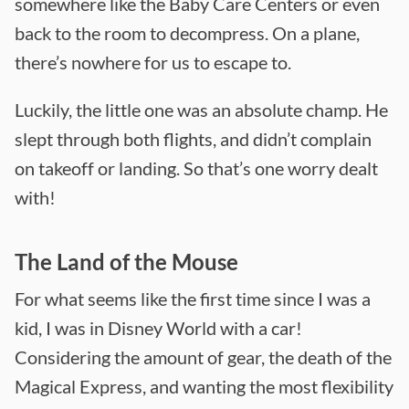
somewhere like the Baby Care Centers or even
back to the room to decompress. On a plane,
there’s nowhere for us to escape to.
Luckily, the little one was an absolute champ. He
slept through both flights, and didn’t complain
on takeoff or landing. So that’s one worry dealt
with!
The Land of the Mouse
For what seems like the first time since I was a
kid, I was in Disney World with a car!
Considering the amount of gear, the death of the
Magical Express, and wanting the most flexibility