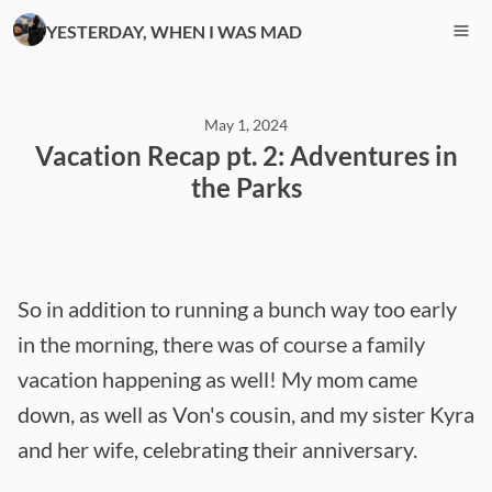
YESTERDAY, WHEN I WAS MAD
May 1, 2024
Vacation Recap pt. 2: Adventures in
the Parks
So in addition to running a bunch way too early
in the morning, there was of course a family
vacation happening as well! My mom came
down, as well as Von's cousin, and my sister Kyra
and her wife, celebrating their anniversary.