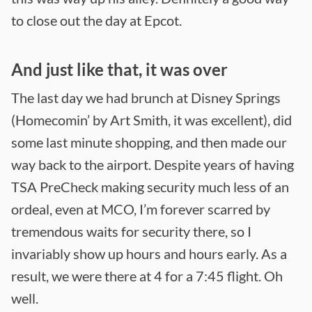
to close out the day at Epcot.
And just like that, it was over
The last day we had brunch at Disney Springs
(Homecomin’ by Art Smith, it was excellent), did
some last minute shopping, and then made our
way back to the airport. Despite years of having
TSA PreCheck making security much less of an
ordeal, even at MCO, I’m forever scarred by
tremendous waits for security there, so I
invariably show up hours and hours early. As a
result, we were there at 4 for a 7:45 flight. Oh
well.