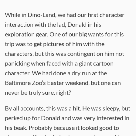
While in Dino-Land, we had our first character
interaction with the lad, Donald in his
exploration gear. One of our big wants for this
trip was to get pictures of him with the
characters, but this was contingent on him not
panicking when faced with a giant cartoon
character. We had done a dry run at the
Baltimore Zoo’s Easter weekend, but one can
never be truly sure, right?
By all accounts, this was a hit. He was sleepy, but
perked up for Donald and was very interested in
his beak. Probably because it looked good to