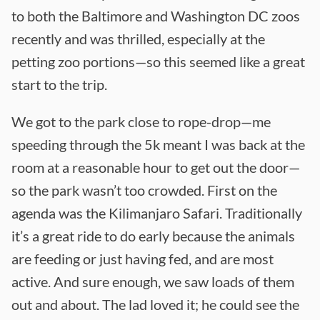
to both the Baltimore and Washington DC zoos
recently and was thrilled, especially at the
petting zoo portions—so this seemed like a great
start to the trip.
We got to the park close to rope-drop—me
speeding through the 5k meant I was back at the
room at a reasonable hour to get out the door—
so the park wasn’t too crowded. First on the
agenda was the Kilimanjaro Safari. Traditionally
it’s a great ride to do early because the animals
are feeding or just having fed, and are most
active. And sure enough, we saw loads of them
out and about. The lad loved it; he could see the