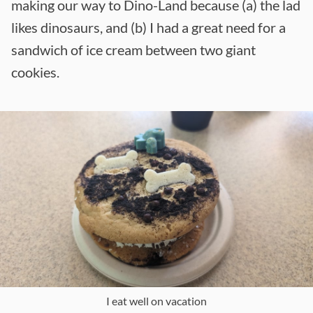
making our way to Dino-Land because (a) the lad
likes dinosaurs, and (b) I had a great need for a
sandwich of ice cream between two giant
cookies.
I eat well on vacation