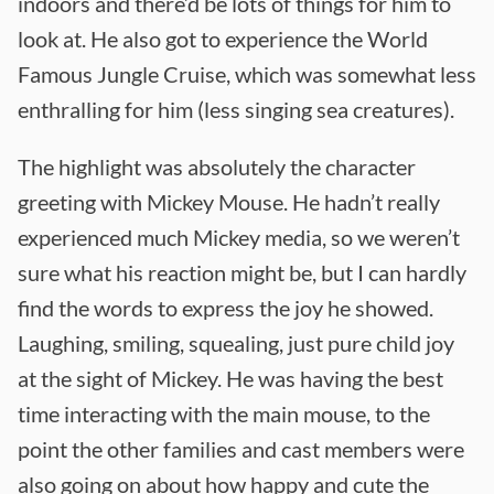
indoors and there’d be lots of things for him to
look at. He also got to experience the World
Famous Jungle Cruise, which was somewhat less
enthralling for him (less singing sea creatures).
The highlight was absolutely the character
greeting with Mickey Mouse. He hadn’t really
experienced much Mickey media, so we weren’t
sure what his reaction might be, but I can hardly
find the words to express the joy he showed.
Laughing, smiling, squealing, just pure child joy
at the sight of Mickey. He was having the best
time interacting with the main mouse, to the
point the other families and cast members were
also going on about how happy and cute the