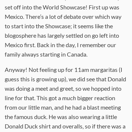
set off into the World Showcase! First up was
Mexico. There’s a lot of debate over which way
to start into the Showcase; it seems like the
blogosphere has largely settled on go left into
Mexico first. Back in the day, I remember our
family always starting in Canada.
Anyway! Not feeling up for 11am margaritas (I
guess this is growing up), we did see that Donald
was doing a meet and greet, so we hopped into
line for that. This got a
much
bigger reaction
from our little man, and he had a blast meeting
the famous duck. He was also wearing a little
Donald Duck shirt and overalls, so if there was a