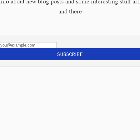
info about new blog posts and some interesting stuff ar
and there
SUBSCRIBE