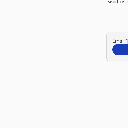
sending 
Email
*