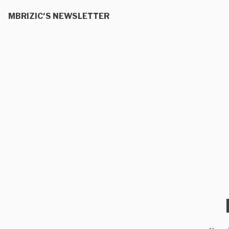
MBRIZIC'S NEWSLETTER