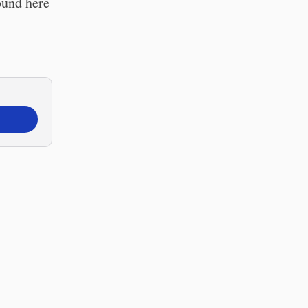
ound here