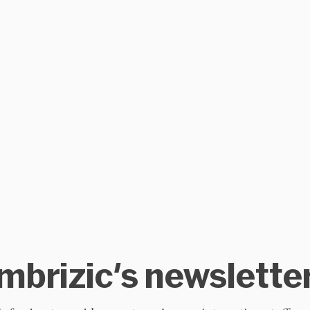
mbrizic's newslette