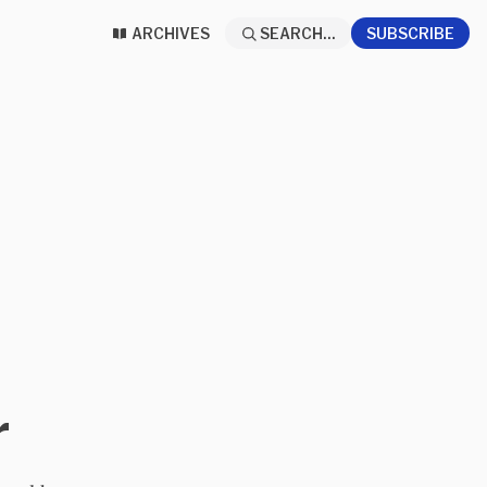
ARCHIVES
SEARCH...
SUBSCRIBE
r