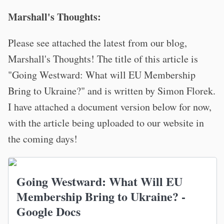
Marshall's Thoughts:
Please see attached the latest from our blog,
Marshall's Thoughts! The title of this article is
"Going Westward: What will EU Membership
Bring to Ukraine?" and is written by Simon Florek.
I have attached a document version below for now,
with the article being uploaded to our website in
the coming days!
Going Westward: What Will EU
Membership Bring to Ukraine? -
Google Docs