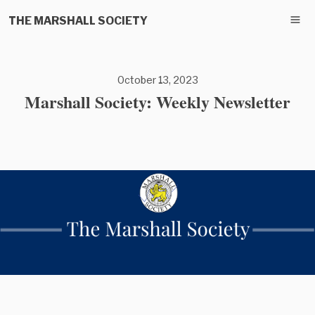
THE MARSHALL SOCIETY
October 13, 2023
Marshall Society: Weekly Newsletter