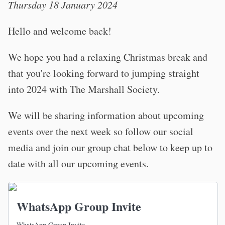
Thursday 18 January 2024
Hello and welcome back!
We hope you had a relaxing Christmas break and
that you're looking forward to jumping straight
into 2024 with The Marshall Society.
We will be sharing information about upcoming
events over the next week so follow our social
media and join our group chat below to keep up to
date with all our upcoming events.
WhatsApp Group Invite
WhatsApp Group Invite