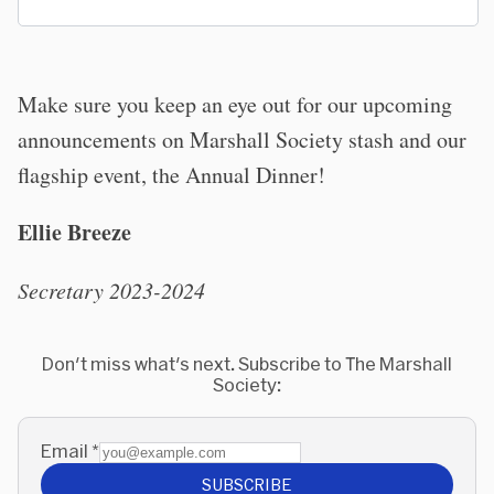
Make sure you keep an eye out for our upcoming
announcements on Marshall Society stash and our
flagship event, the Annual Dinner!
Ellie Breeze
Secretary 2023-2024
Don't miss what's next. Subscribe to The Marshall
Society:
Email
*
SUBSCRIBE