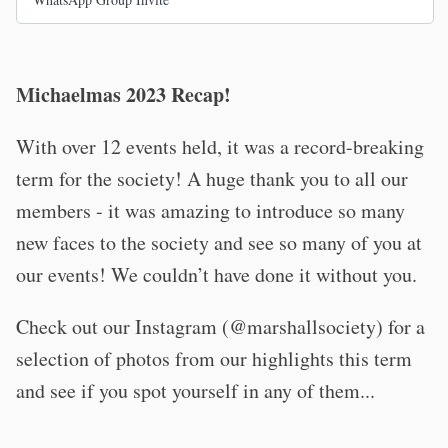
Michaelmas 2023 Recap!
With over 12 events held, it was a record-breaking
term for the society! A huge thank you to all our
members - it was amazing to introduce so many
new faces to the society and see so many of you at
our events! We couldn’t have done it without you.
Check out our Instagram (@marshallsociety) for a
selection of photos from our highlights this term
and see if you spot yourself in any of them...