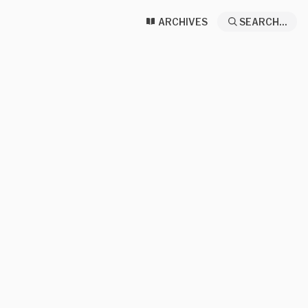
ARCHIVES
SEARCH...