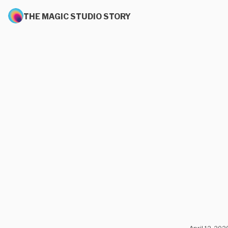
THE MAGIC STUDIO STORY
April 12, 202