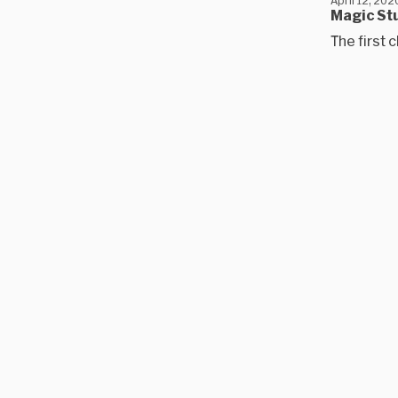
Magic Stu
The first c