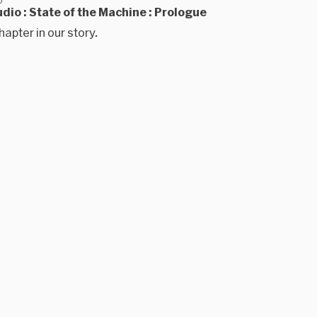
dio : State of the Machine : Prologue
hapter in our story.