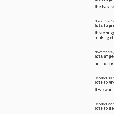
the two-pa
November 12
lots to p
three sugg
making c
November 5,
lots of p
an unabas
October 30,
lots to b
If we want
October 22,
lots to d