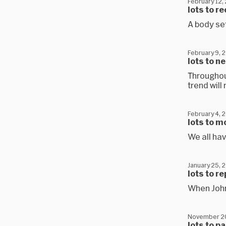
February 12,
lots to r
A body set
February 9, 
lots to n
Throughou
trend wil
February 4, 
lots to m
We all hav
January 25, 
lots to r
When Joh
November 2
lots to p