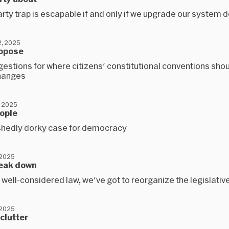
rty trap is escapable if and only if we upgrade our system 
, 2025
ropose
estions for where citizens' constitutional conventions sho
hanges
 2025
eople
hedly dorky case for democracy
 2025
reak down
 well-considered law, we've got to reorganize the legislativ
 2025
eclutter