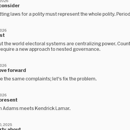
 2026
econsider
ting laws for a polity must represent the whole polity. Period
2026
est
t the world electoral systems are centralizing power. Count
l require a new approach to nested governance.
2026
ove forward
e the same complaints; let's fix the problem.
2026
epresent
n Adams meets Kendrick Lamar.
0, 2025
arty about