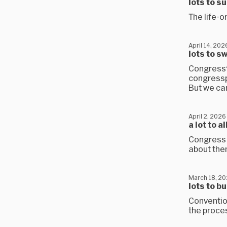
lots to s
The life-o
April 14, 202
lots to s
Congress'
congresspe
But we can
April 2, 2026
a lot to 
Congress 
about them
March 18, 2
lots to b
Convention
the proce