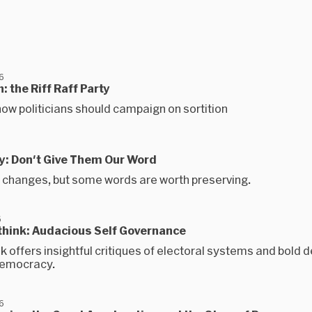
6
n: the Riff Raff Party
ow politicians should campaign on sortition
ay: Don't Give Them Our Word
changes, but some words are worth preserving.
6
ethink: Audacious Self Governance
 offers insightful critiques of electoral systems and bold d
democracy.
6