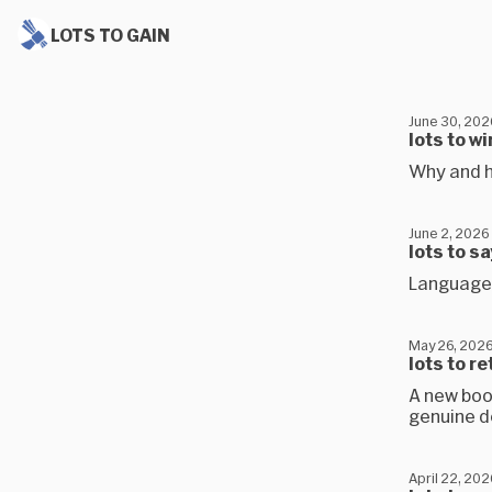
LOTS TO GAIN
June 30, 202
lots to wi
Why and h
June 2, 2026
lots to s
Language 
May 26, 202
lots to r
A new book
genuine 
April 22, 202