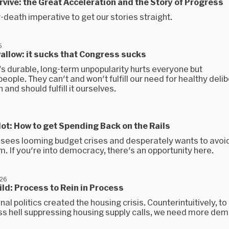
urvive: the Great Acceleration and the Story of Progress
r-death imperative to get our stories straight.
6
wallow: it sucks that Congress sucks
s durable, long-term unpopularity hurts everyone but
ople. They can't and won't fulfill our need for healthy delib
 and should fulfill it ourselves.
allot: How to get Spending Back on the Rails
sees looming budget crises and desperately wants to avoid
. If you're into democracy, there's an opportunity here.
026
uild: Process to Rein in Process
al politics created the housing crisis. Counterintuitively, t
ss hell suppressing housing supply calls, we need more de