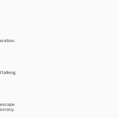
eration.
 talking
o escape
mocracy.