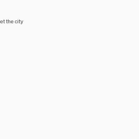
t the city