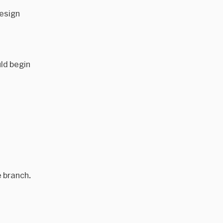
design
uld begin
e branch.