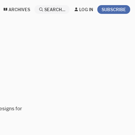
ARCHIVES
SEARCH...
LOG IN
SUBSCRIBE
esigns for