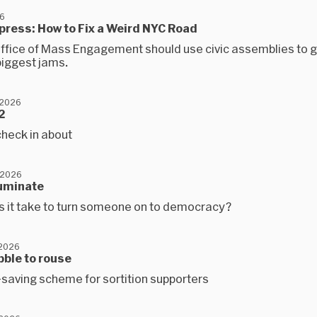
6
xpress: How to Fix a Weird NYC Road
ffice of Mass Engagement should use civic assemblies to ge
 biggest jams.
 2026
2
check in about
 2026
lluminate
 it take to turn someone on to democracy?
 2026
abble to rouse
-saving scheme for sortition supporters