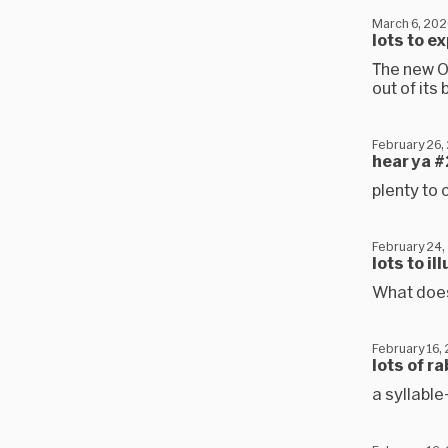
March 6, 202
lots to e
The new O
out of its
February 26,
hear ya #
plenty to 
February 24,
lots to i
What does
February 16,
lots of r
a syllable