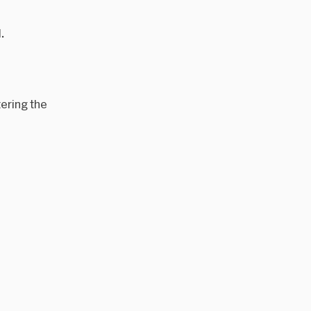
.
ering the