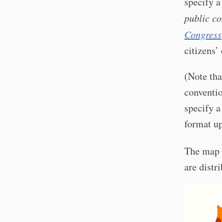
specify a
public co
Congress
citizens’
(Note tha
conventio
specify a
format up
The map
are distr