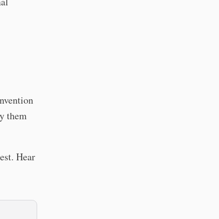
nal
onvention
ry them
est. Hear