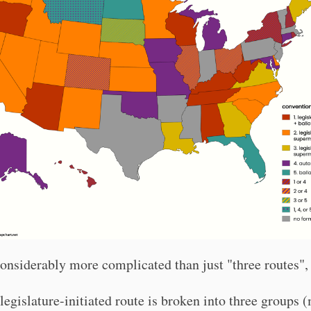
considerably more complicated than just "three routes",
legislature-initiated route is broken into three groups 