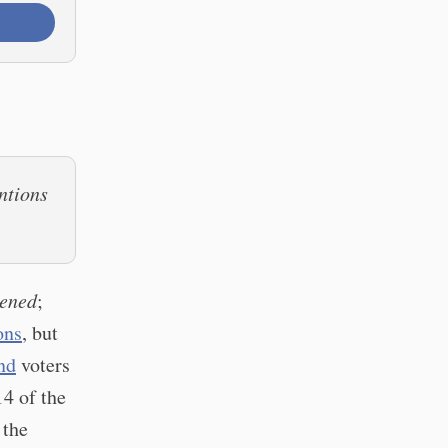
ntions
pened
;
ons
, but
nd
voters
14 of the
 the