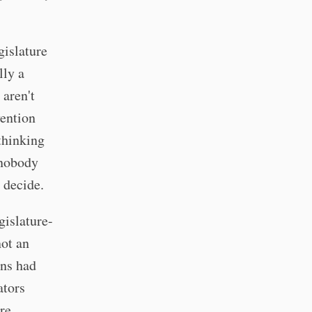
gislature
lly a
 aren't
vention
thinking
 nobody
 decide.
gislature-
not an
ans had
ators
re