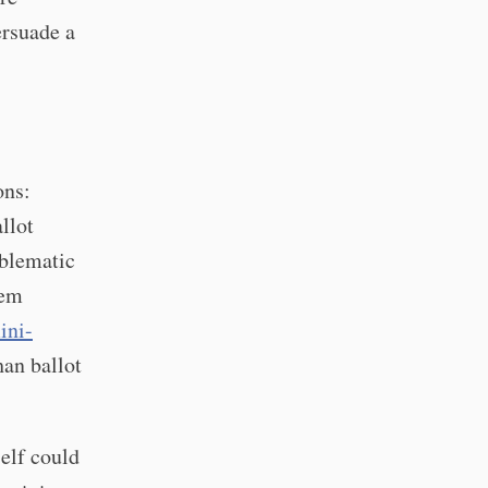
ersuade a
ons:
llot
oblematic
eem
ini-
han ballot
self could