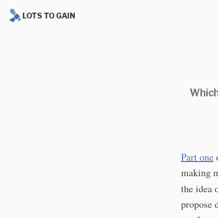
LOTS TO GAIN
Which
Part one
o
making mi
the idea 
propose d