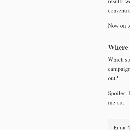
results w
conventio
Now on t
Where 
Which sta
campaign
out?
Spoiler: 
me out.
Email
*