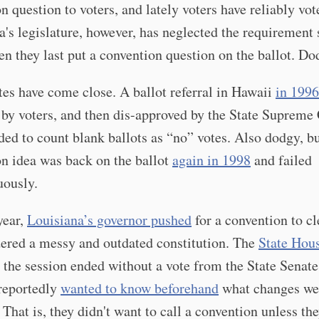
n question to voters, and lately voters have reliably vot
s legislature, however, has neglected the requirement 
n they last put a convention question on the ballot. Do
tes have come close. A ballot referral in Hawaii
in 1996
by voters, and then dis-approved by the State Supreme 
ed to count blank ballots as “no” votes. Also dodgy, bu
n idea was back on the ballot
again in 1998
and failed
ously.
year,
Louisiana’s governor pushed
for a convention to c
ered a messy and outdated constitution. The
State Hou
t the session ended without a vote from the State Senate
 reportedly
wanted to know beforehand
what changes we
 That is, they didn't want to call a convention unless th