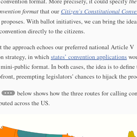
 convention format. More precisely, it could specify
the
nvention format
that our
Citizen’s Constitutional Conve
proposes. With ballot initiatives, we can bring the idea
 convention directly to the citizens.
t the approach echoes our preferred national Article V
n strategy, in which
states’ convention applications
wou
 mini-public format. In both cases, the idea is to define 
front, preempting legislators' chances to hijack the pro
below shows how the three routes for calling co
ibuted across the US.