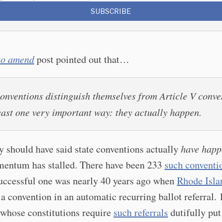
SUBSCRIBE
 to amend
post pointed out that…
conventions distinguish themselves from Article V conve
least one very important way:
they actually happen
.
y should have said state conventions actually
have hap
mentum has stalled. There have been 233
such conventi
successful one was nearly 40 years ago when
Rhode Isla
 a convention in an automatic recurring ballot referral. 
 whose constitutions require
such referrals
dutifully put