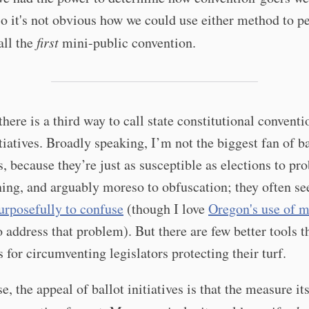
o it's not obvious how we could use either method to p
all the
first
mini-public convention.
there is a third way to call state constitutional conventi
itiatives. Broadly speaking, I’m not the biggest fan of ba
es, because they’re just as susceptible as elections to pr
ing, and arguably moreso to obfuscation; they often s
urposefully to confuse
(though I love
Oregon's use of m
 address that problem). But there are few better tools t
es for circumventing legislators protecting their turf.
se, the appeal of ballot initiatives is that the measure it