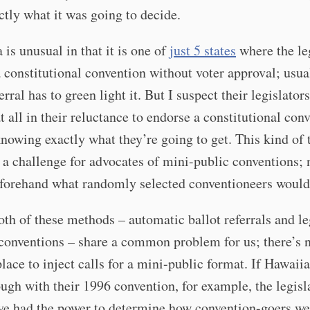
tly what it was going to decide.
 is unusual in that it is one of
just 5 states
where the le
a constitutional convention without voter approval; usua
erral has to green light it. But I suspect their legislators
t all in their reluctance to endorse a constitutional con
nowing exactly what they’re going to get. This kind of 
y a challenge for advocates of mini-public conventions;
forehand what randomly selected conventioneers would
both of these methods – automatic ballot referrals and le
 conventions – share a common problem for us; there’s 
lace to inject calls for a mini-public format. If Hawaii
ugh with their 1996 convention, for example, the legisl
ve had the power to determine how convention-goers we