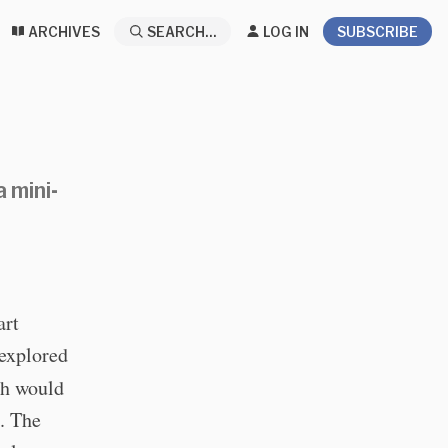
ARCHIVES
SEARCH...
LOG IN
SUBSCRIBE
 mini-
art
 explored
ch would
s. The