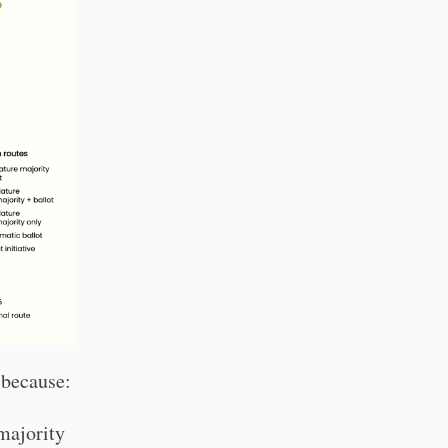
 because:
(majority