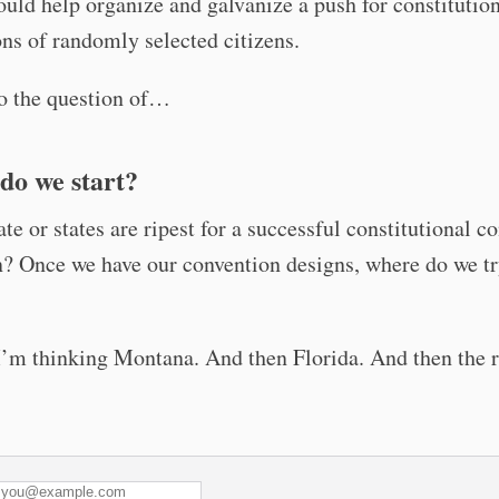
ould help organize and galvanize a push for constitutio
ns of randomly selected citizens.
o the question of…
do we start?
te or states are ripest for a successful constitutional c
? Once we have our convention designs, where do we t
I’m thinking Montana. And then Florida. And then the r