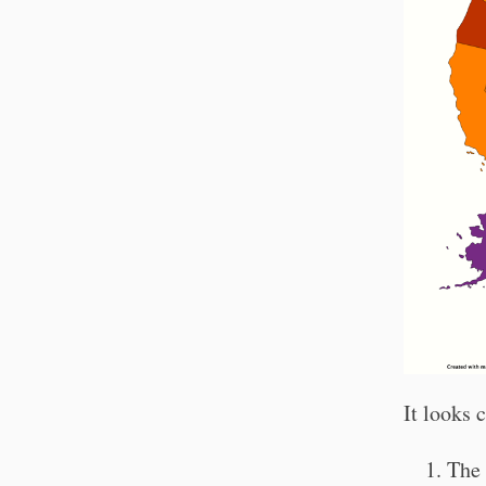
It looks 
The 