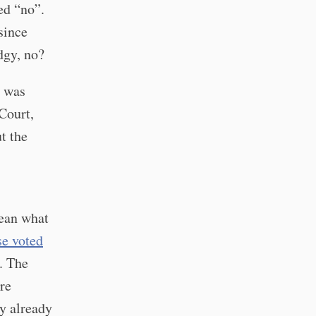
ed “no”.
since
dgy, no?
was
Court,
t the
lean what
se voted
. The
re
ey already