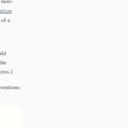
 mini-
ntion
 of a
ld
the
cess.)
nventions