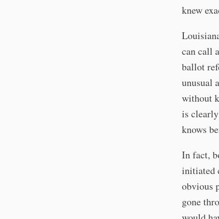
knew exac
Louisiana
can call 
ballot ref
unusual a
without k
is clearl
knows be
In fact, 
initiated
obvious p
gone thro
would ha