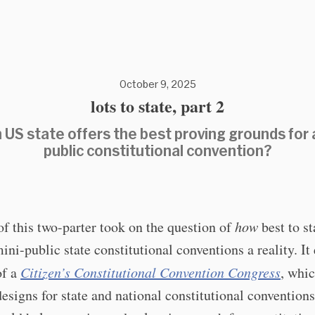
October 9, 2025
lots to state, part 2
 US state offers the best proving grounds for a
public constitutional convention?
f this two-parter took on the question of
how
best to st
ni-public state constitutional conventions a reality. It
of a
Citizen’s Constitutional Convention Congress
, whi
esigns for state and national constitutional convention