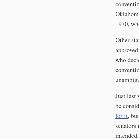
conventio
Oklahoma'
1970, whe
Other sta
approved 
who decid
conventio
unambigu
Just last 
he consid
for it
, bu
senators
intended.