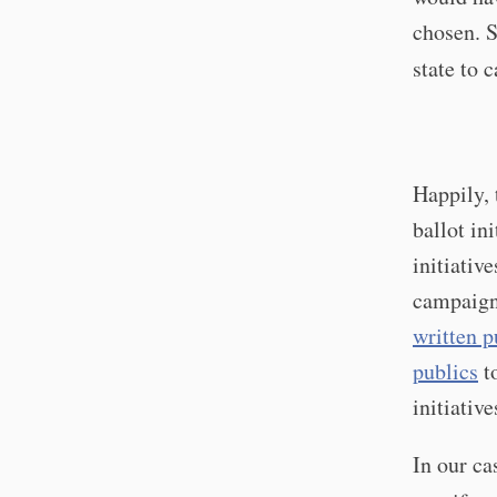
chosen. S
state to c
Happily, 
ballot in
initiativ
campaign
written p
publics
to
initiativ
In our ca