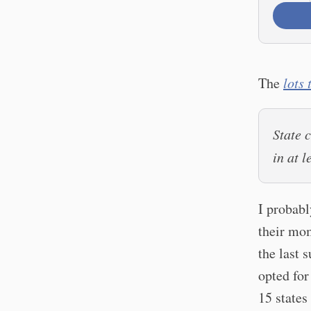
The
lots
State 
in at 
I probabl
their mo
the last 
opted for
15 states