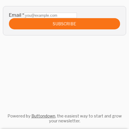
Email
*
SUBSCRIBE
Powered by
Buttondown
, the easiest way to start and grow
your newsletter.