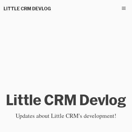
LITTLE CRM DEVLOG
Little CRM Devlog
Updates about Little CRM's development!