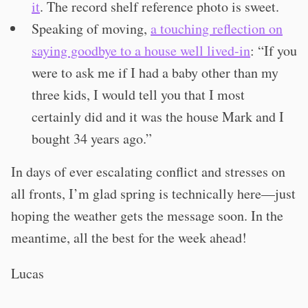
it
. The record shelf reference photo is sweet.
Speaking of moving,
a touching reflection on
saying goodbye to a house well lived-in
: “If you
were to ask me if I had a baby other than my
three kids, I would tell you that I most
certainly did and it was the house Mark and I
bought 34 years ago.”
In days of ever escalating conflict and stresses on
all fronts, I’m glad spring is technically here—just
hoping the weather gets the message soon. In the
meantime, all the best for the week ahead!
Lucas