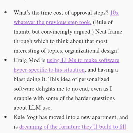
What’s the time cost of approval steps?
10x
whatever the previous step took.
(Rule of
thumb, but convincingly argued.) Neat frame
through which to think about that most
interesting of topics, organizational design!
Craig Mod is
using LLMs to make software
hyper-specific to his situation
, and having a
blast doing it. This idea of personalized
software delights me to no end, even as I
grapple with some of the harder questions
about LLM use.
Kale Vogt has moved into a new apartment, and
is
dreaming of the furniture they’ll build to fill