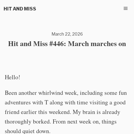
HIT AND MISS
March 22, 2026
Hit and Miss #446: March marches on
Hello!
Been another whirlwind week, including some fun
adventures with T along with time visiting a good
friend earlier this weekend. My brain is already
thoroughly borked. From next week on, things
should quiet down.