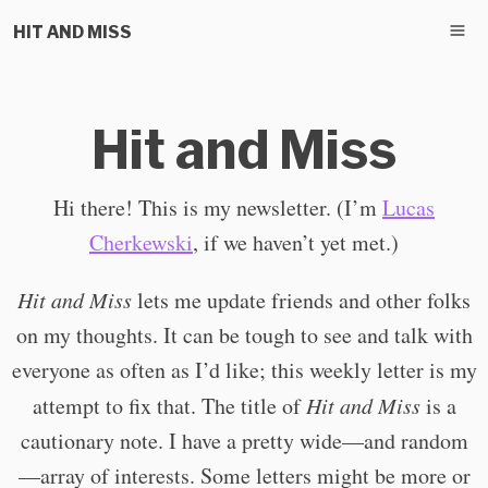
HIT AND MISS
Hit and Miss
Hi there! This is my newsletter. (I’m
Lucas
Cherkewski
, if we haven’t yet met.)
Hit and Miss
lets me update friends and other folks
on my thoughts. It can be tough to see and talk with
everyone as often as I’d like; this weekly letter is my
attempt to fix that. The title of
Hit and Miss
is a
cautionary note. I have a pretty wide—and random
—array of interests. Some letters might be more or