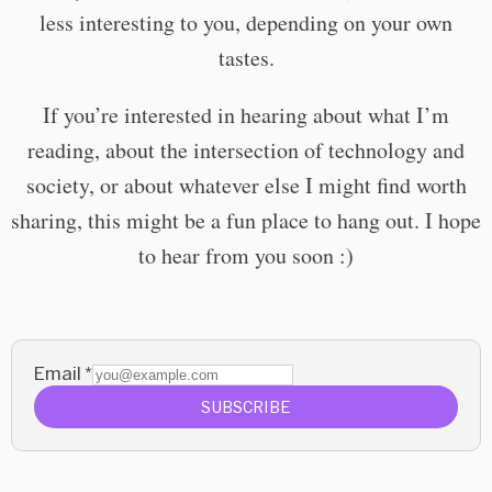
less interesting to you, depending on your own
tastes.
If you’re interested in hearing about what I’m
reading, about the intersection of technology and
society, or about whatever else I might find worth
sharing, this might be a fun place to hang out. I hope
to hear from you soon :)
Email
*
SUBSCRIBE