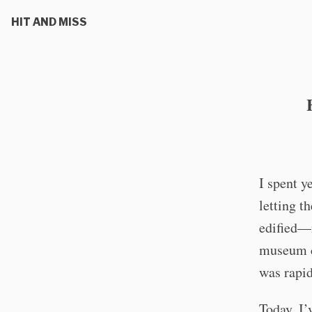
HIT AND MISS
I spent y
letting t
edified—m
museum ca
was rapid
Today, I’