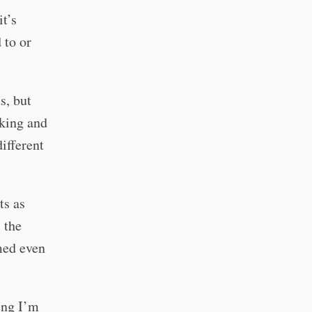
it’s
 to or
s, but
rking and
different
ts as
 the
umed even
ing I’m