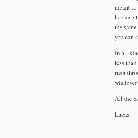
meant to 
because t
the same 
you can c
In all ki
less than
rush thro
whatever 
All the b
Lucas