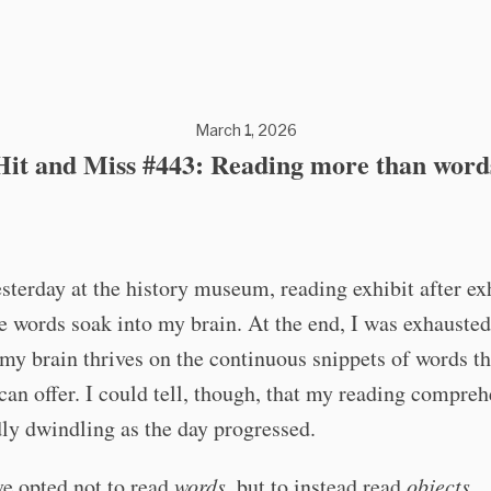
March 1, 2026
Hit and Miss #443: Reading more than word
esterday at the history museum, reading exhibit after exh
he words soak into my brain. At the end, I was exhausted
y brain thrives on the continuous snippets of words th
n offer. I could tell, though, that my reading compre
ly dwindling as the day progressed.
ve opted not to read
words
, but to instead read
objects
.