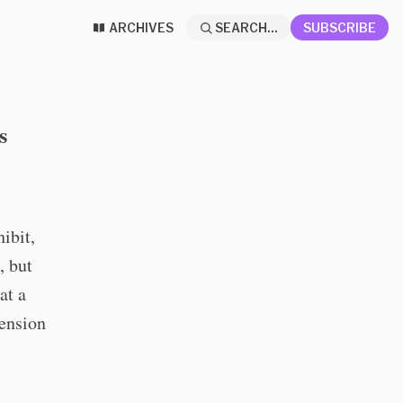
ARCHIVES
SEARCH...
SUBSCRIBE
s
ibit,
, but
at a
hension