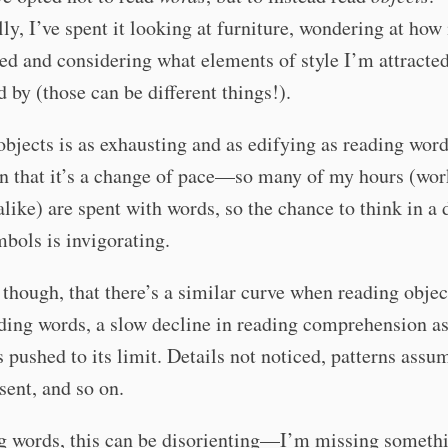
lly, I’ve spent it looking at furniture, wondering at how 
ed and considering what elements of style I’m attracted
 by (those can be different things!).
bjects is as exhausting and as edifying as reading word
in that it’s a change of pace—so many of my hours (wo
alike) are spent with words, so the chance to think in a 
mbols is invigorating.
 though, that there’s a similar curve when reading objec
ing words, a slow decline in reading comprehension as
s pushed to its limit. Details not noticed, patterns ass
esent, and so on.
ng words, this can be disorienting—I’m missing someth