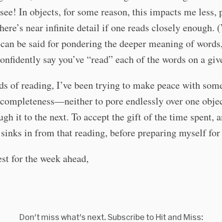
see! In objects, for some reason, this impacts me less,
here’s near infinite detail if one reads closely enough. 
can be said for pondering the deeper meaning of words, 
onfidently say you’ve “read” each of the words on a giv
nds of reading, I’ve been trying to make peace with som
 completeness—neither to pore endlessly over one objec
ugh it to the next. To accept the gift of the time spent, 
sinks in from that reading, before preparing myself for 
est for the week ahead,
Don't miss what's next. Subscribe to Hit and Miss: