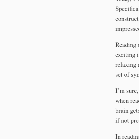
Specifica
construct
impressed
Reading o
exciting 
relaxing 
set of sy
I’m sure,
when read
brain get
if not pr
In readi