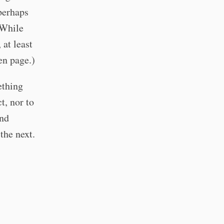
 perhaps
(While
at least
en page.)
ething
t, nor to
and
the next.