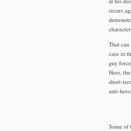
at his mo
recurs ag
demonstra
character
That can 
case in t
guy force
Here, the
short-te
anti-hero
Some of t