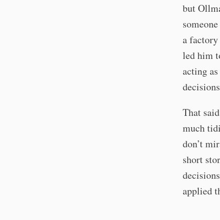
but Ollm
someone i
a factory
led him t
acting as
decisions
That said
much tidi
don’t mir
short sto
decisions
applied t