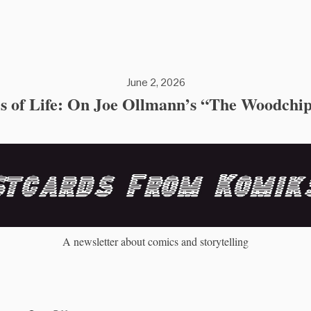
June 2, 2026
es of Life: On Joe Ollmann’s “The Woodchi
A newsletter about comics and storytelling