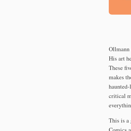
Ollmann e
His art h
These fiv
makes tho
haunted-
critical 
everythin
This is a 
Comics ar