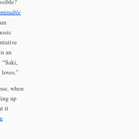
ssible?
ominable
iam
uosic
ntative
in an
: “Saki,
loves.”
ense, when
ding up
t it
m