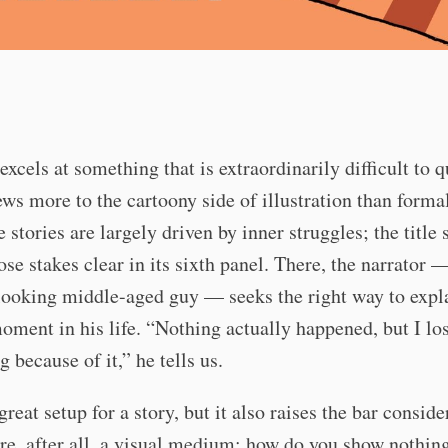
xcels at something that is extraordinarily difficult to q
ews more to the cartoony side of illustration than forma
e stories are largely driven by inner struggles; the title 
se stakes clear in its sixth panel. There, the narrator 
looking middle-aged guy — seeks the right way to expl
moment in his life. “Nothing actually happened, but I lo
g because of it,” he tells us.
great setup for a story, but it also raises the bar conside
e, after all, a visual medium; how do you show nothin