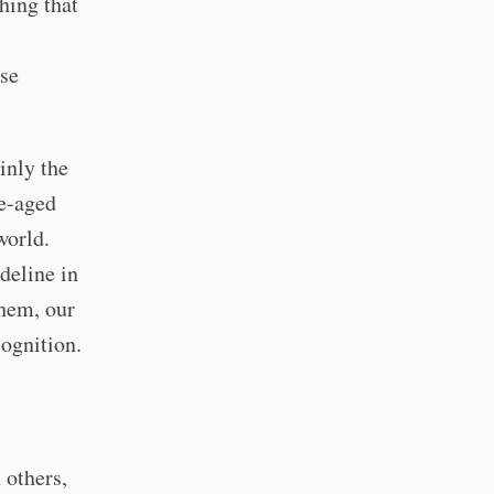
hing that
ese
ainly the
le-aged
world.
deline in
them, our
cognition.
 others,