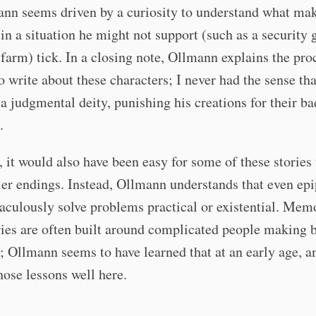
ann seems driven by a curiosity to understand what ma
n a situation he might not support (such as a security 
 farm) tick. In a closing note, Ollmann explains the pro
o write about these characters; I never had the sense th
 a judgmental deity, punishing his creations for their ba
.
, it would also have been easy for some of these stories
er endings. Instead, Ollmann understands that even ep
aculously solve problems practical or existential. Mem
ries are often built around complicated people making 
; Ollmann seems to have learned that at an early age, a
hose lessons well here.