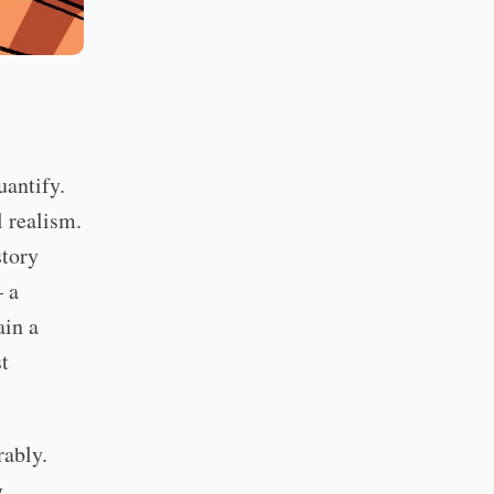
uantify.
l realism.
story
— a
ain a
st
rably.
g