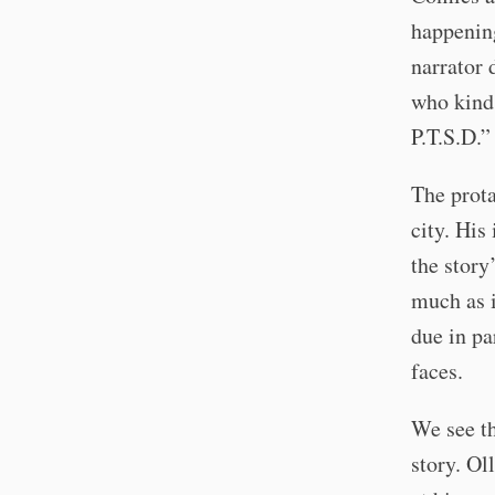
happening
narrator 
who kind 
P.T.S.D.”
The prota
city. His
the story
much as i
due in pa
faces.
We see th
story. Ol