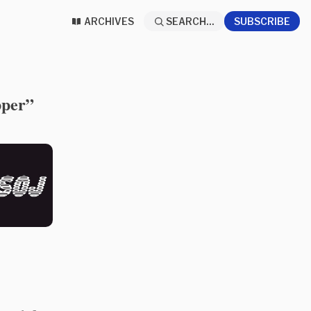
ARCHIVES
SEARCH...
SUBSCRIBE
pper”