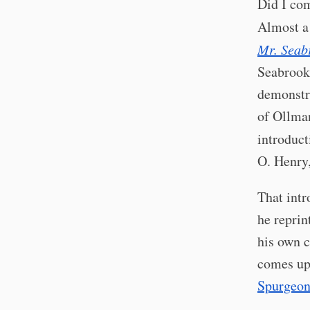
Did I co
Almost a
Mr. Seab
Seabrook,
demonstra
of Ollman
introduct
O. Henry
That intr
he reprin
his own c
comes up 
Spurgeo