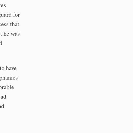
kes
guard for
cess that
at he was
d
 to have
iphanies
orable
bad
nd