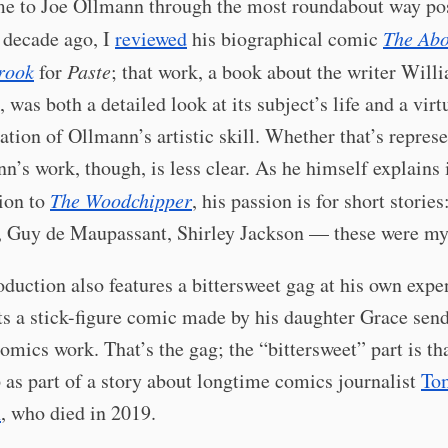
me to Joe Ollmann through the most roundabout way po
 decade ago, I
reviewed
his biographical comic
The Ab
rook
for
Paste
; that work, a book about the writer Will
 was both a detailed look at its subject’s life and a virt
tion of Ollmann’s artistic skill. Whether that’s represe
n’s work, though, is less clear. As he himself explains 
ion to
The Woodchipper
, his passion is for short stories
, Guy de Maupassant, Shirley Jackson — these were my 
oduction also features a bittersweet gag at his own exp
ts a stick-figure comic made by his daughter Grace sen
omics work. That’s the gag; the “bittersweet” part is tha
as part of a story about longtime comics journalist
To
n
, who died in 2019.