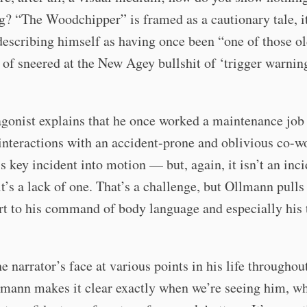
? “The Woodchipper” is framed as a cautionary tale, i
describing himself as having once been “one of those o
of sneered at the New Agey bullshit of ‘trigger warnin
gonist explains that he once worked a maintenance job 
 interactions with an accident-prone and oblivious co-w
’s key incident into motion — but, again, it isn’t an inci
t’s a lack of one. That’s a challenge, but Ollmann pulls i
rt to his command of body language and especially his t
e narrator’s face at various points in his life throughou
lmann makes it clear exactly when we’re seeing him, wh