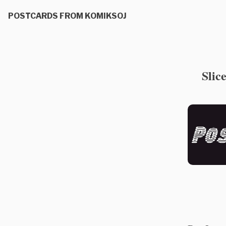
POSTCARDS FROM KOMIKSOJ
Slic