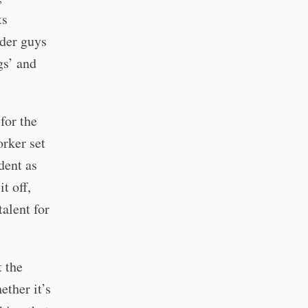
ts
lder guys
gs’ and
for the
orker set
dent as
t off,
alent for
t the
ether it’s