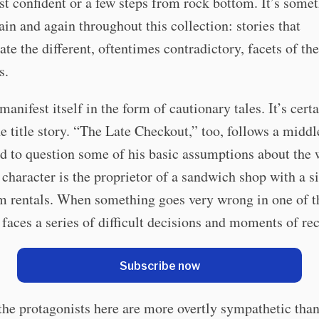
st confident or a few steps from rock bottom. It’s somet
ain and again throughout this collection: stories that
te the different, oftentimes contradictory, facets of th
s.
manifest itself in the form of cautionary tales. It’s cert
he title story. “The Late Checkout,” too, follows a midd
d to question some of his basic assumptions about the 
 character is the proprietor of a sandwich shop with a si
rm rentals. When something goes very wrong in one of 
 faces a series of difficult decisions and moments of re
Subscribe now
he protagonists here are more overtly sympathetic than