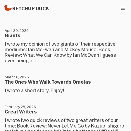
KETCHUP DUCK
April 30, 2026
Giants
I wrote my opinion of two giants of their respective
mediums: Ian McEwan and Mickey Mouse. Book
Review: What We Can Know by Ian McEwan I guess
even being a...
March 6, 2026
The Ones Who Walk Towards Omelas
I wrote a short story. Enjoy!
February 28, 2026
Great Writers
I wrote two quick reviews of two great writers of our
time: Book Review: Never Let Me Go by Kazuo Ishiguro