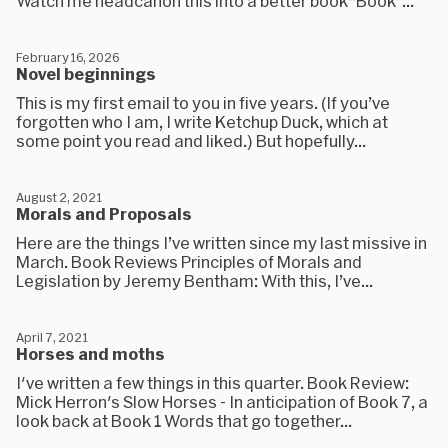
Watch me headcanon this into a better book“Book”...
February 16, 2026
Novel beginnings
This is my first email to you in five years. (If you’ve
forgotten who I am, I write Ketchup Duck, which at
some point you read and liked.) But hopefully...
August 2, 2021
Morals and Proposals
Here are the things I’ve written since my last missive in
March. Book Reviews Principles of Morals and
Legislation by Jeremy Bentham: With this, I’ve...
April 7, 2021
Horses and moths
I've written a few things in this quarter. Book Review:
Mick Herron's Slow Horses - In anticipation of Book 7, a
look back at Book 1 Words that go together...