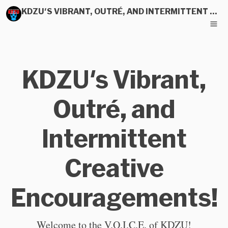
KDZU'S VIBRANT, OUTRÉ, AND INTERMITTENT CREATIVE ENCOURAGEMENTS!
KDZU's Vibrant,
Outré, and
Intermittent
Creative
Encouragements!
Welcome to the V.O.I.C.E. of KDZU!