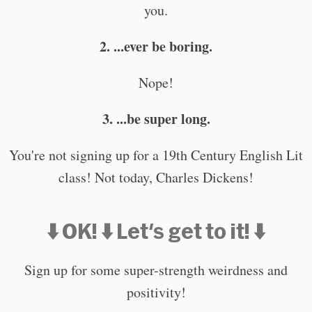
you.
2. ...ever be boring.
Nope!
3. ...be super long.
You're not signing up for a 19th Century English Lit
class! Not today, Charles Dickens!
⬇️ OK! ⬇️ Let's get to it! ⬇️
Sign up for some super-strength weirdness and
positivity!