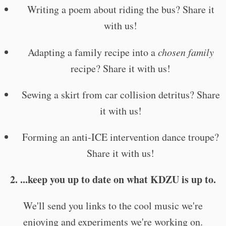
Writing a poem about riding the bus? Share it
with us!
Adapting a family recipe into a
chosen family
recipe? Share it with us!
Sewing a skirt from car collision detritus? Share
it with us!
Forming an anti-ICE intervention dance troupe?
Share it with us!
2. ...keep you up to date on what KDZU is up to.
We'll send you links to the cool music we're
enjoying and experiments we're working on.