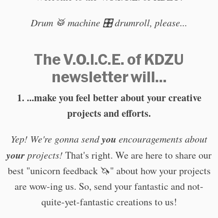
Drum 🥁 machine 🎛️ drumroll, please...
The V.O.I.C.E. of KDZU
newsletter will...
1. ...make you feel better about your creative
projects and efforts.
you
Yep! We're gonna send
encouragements about
your
projects!
That's right. We are here to share our
best "unicorn feedback 🦄" about how your projects
are wow-ing us. So, send your fantastic and not-
quite-yet-fantastic creations to us!