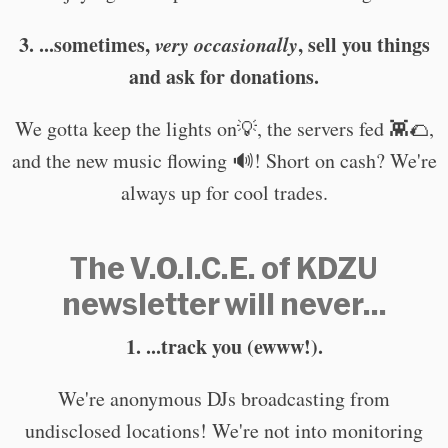
3. ...sometimes,
very occasionally
, sell you things
and ask for donations.
We gotta keep the lights on💡, the servers fed 👾🌮,
and the new music flowing 🔊! Short on cash? We're
always up for cool trades.
The V.O.I.C.E. of KDZU
newsletter will never...
1. ...track you (ewww!).
We're anonymous DJs broadcasting from
undisclosed locations! We're not into monitoring