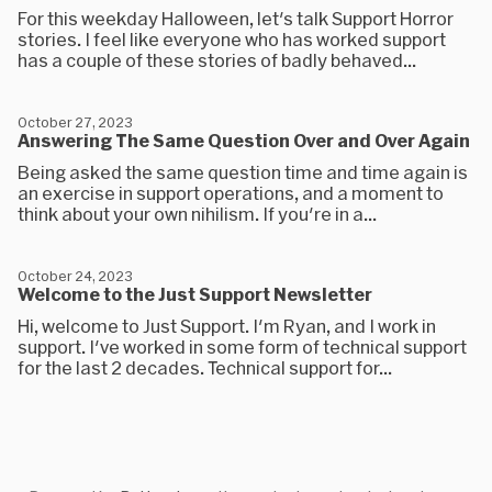
For this weekday Halloween, let's talk Support Horror
stories. I feel like everyone who has worked support
has a couple of these stories of badly behaved...
October 27, 2023
Answering The Same Question Over and Over Again
Being asked the same question time and time again is
an exercise in support operations, and a moment to
think about your own nihilism. If you're in a...
October 24, 2023
Welcome to the Just Support Newsletter
Hi, welcome to Just Support. I'm Ryan, and I work in
support. I've worked in some form of technical support
for the last 2 decades. Technical support for...