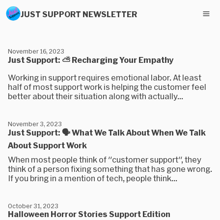
JUST SUPPORT NEWSLETTER
November 16, 2023
Just Support: ⛅ Recharging Your Empathy
Working in support requires emotional labor. At least
half of most support work is helping the customer feel
better about their situation along with actually...
November 3, 2023
Just Support: 🗣 What We Talk About When We Talk
About Support Work
When most people think of "customer support", they
think of a person fixing something that has gone wrong.
If you bring in a mention of tech, people think...
October 31, 2023
Halloween Horror Stories Support Edition