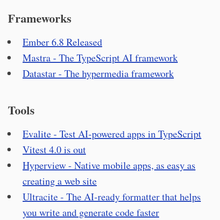
Frameworks
Ember 6.8 Released
Mastra - The TypeScript AI framework
Datastar - The hypermedia framework
Tools
Evalite - Test AI-powered apps in TypeScript
Vitest 4.0 is out
Hyperview - Native mobile apps, as easy as
creating a web site
Ultracite - The AI-ready formatter that helps
you write and generate code faster