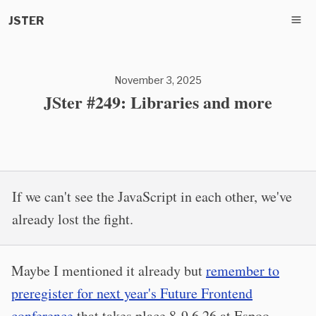
JSTER
November 3, 2025
JSter #249: Libraries and more
If we can't see the JavaScript in each other, we've
already lost the fight.
Maybe I mentioned it already but
remember to
preregister for next year's Future Frontend
conference
that takes place 8-9.6.26 at Espoo,