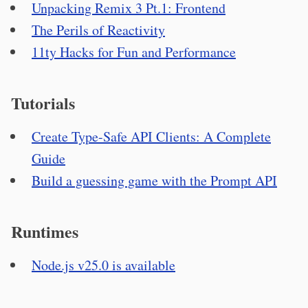
Unpacking Remix 3 Pt.1: Frontend
The Perils of Reactivity
11ty Hacks for Fun and Performance
Tutorials
Create Type-Safe API Clients: A Complete
Guide
Build a guessing game with the Prompt API
Runtimes
Node.js v25.0 is available