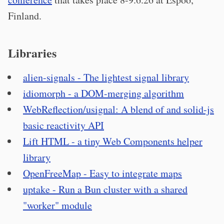
Finland.
Libraries
alien-signals - The lightest signal library
idiomorph - a DOM-merging algorithm
WebReflection/usignal: A blend of and solid-js
basic reactivity API
Lift HTML - a tiny Web Components helper
library
OpenFreeMap - Easy to integrate maps
uptake - Run a Bun cluster with a shared
"worker" module