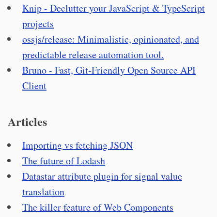
Knip - Declutter your JavaScript & TypeScript
projects
ossjs/release: Minimalistic, opinionated, and
predictable release automation tool.
Bruno - Fast, Git-Friendly Open Source API
Client
Articles
Importing vs fetching JSON
The future of Lodash
Datastar attribute plugin for signal value
translation
The killer feature of Web Components