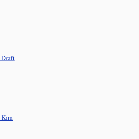
 Draft
o Kim