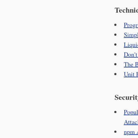
Techni
Progr
Simpl
Liqui
Don't
The B
Unit 
Securit
Popul
Attac
npm A