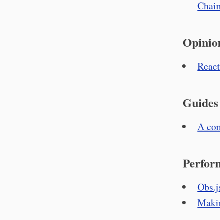
Chain
Opinio
React
Guides
A com
Perfor
Obs.j
Makin