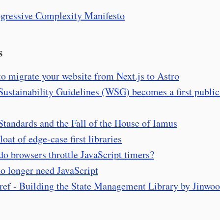
gressive Complexity Manifesto
s
o migrate your website from Next.js to Astro
ustainability Guidelines (WSG) becomes a first public
tandards and the Fall of the House of Iamus
loat of edge-case first libraries
o browsers throttle JavaScript timers?
o longer need JavaScript
-ref - Building the State Management Library by Jinwo