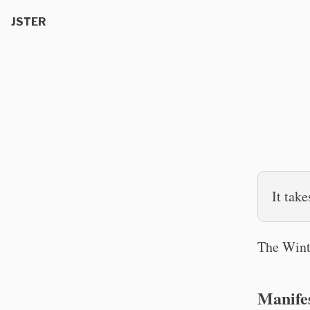
JSTER
It take
The Wint
Manife