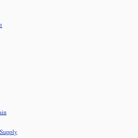
t
ain
 Supply