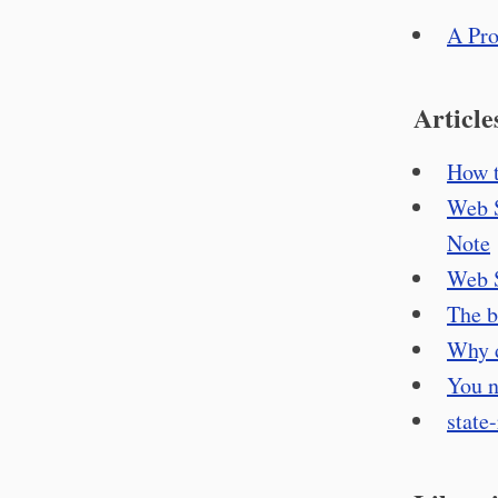
A Pro
Article
How t
Web S
Note
Web S
The b
Why d
You n
state