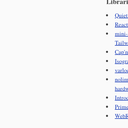
Librari
Quiet
React
mini-
Tailw
Cap'n
Isogr
varlo
nolim
hardw
Intro
Prime
WebRe