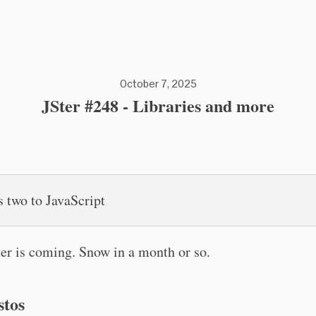
October 7, 2025
JSter #248 - Libraries and more
s two to JavaScript
er is coming. Snow in a month or so.
stos