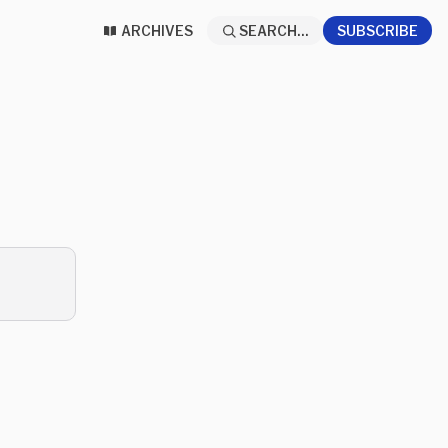
ARCHIVES
SEARCH...
SUBSCRIBE