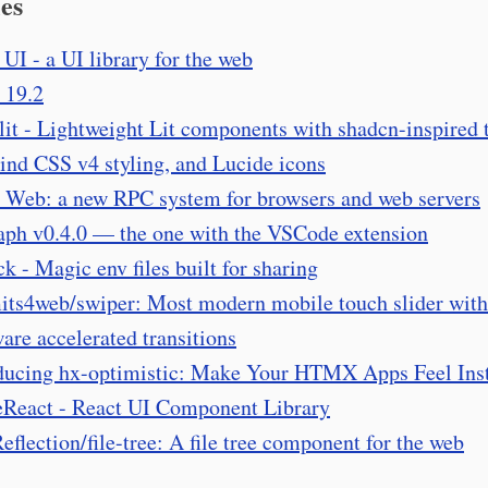
es
 UI - a UI library for the web
 19.2
lit - Lightweight Lit components with shadcn-inspired
ind CSS v4 styling, and Lucide icons
 Web: a new RPC system for browsers and web servers
aph v0.4.0 — the one with the VSCode extension
ck - Magic env files built for sharing
its4web/swiper: Most modern mobile touch slider with
are accelerated transitions
ducing hx-optimistic: Make Your HTMX Apps Feel Ins
React - React UI Component Library
flection/file-tree: A file tree component for the web