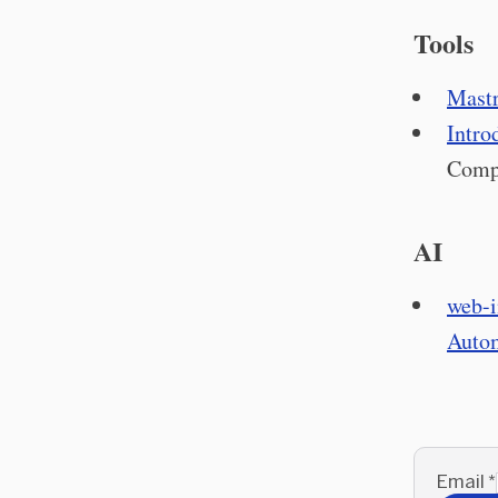
Tools
Mastr
Intro
Comp
AI
web-i
Autom
Email
*