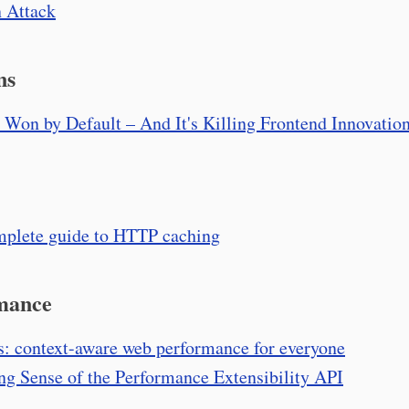
 Attack
ns
 Won by Default – And It's Killing Frontend Innovatio
plete guide to HTTP caching
mance
s: context-aware web performance for everyone
g Sense of the Performance Extensibility API