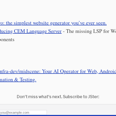
o: the simplest website generator you’ve ever seen.
ducing CEM Language Server
- The missing LSP for W
onents
nfra-dev/midscene: Your AI Operator for Web, Android
ation & Testing.
Don't miss what's next. Subscribe to JSter: