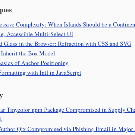
ques
essive Complexity: When Islands Should be a Continen
e, Accessible Multi-Select UI
d Glass in the Browser: Refraction with CSS and SVG
 Inherit the Box Model
asics of Anchor Positioning
Formatting with Intl in JavaScript
y
ar Tinycolor npm Package Compromised in Supply Ch
k
uthor Qix Compromised via Phishing Email in Major