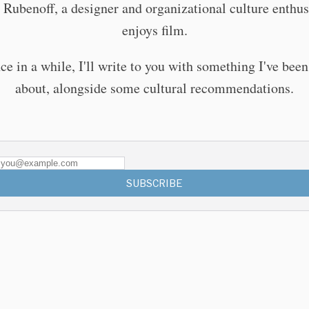
 Rubenoff, a designer and organizational culture enthu
enjoys film.
ce in a while, I'll write to you with something I've been
about, alongside some cultural recommendations.
SUBSCRIBE