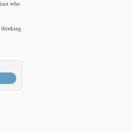
siast who
 thinking