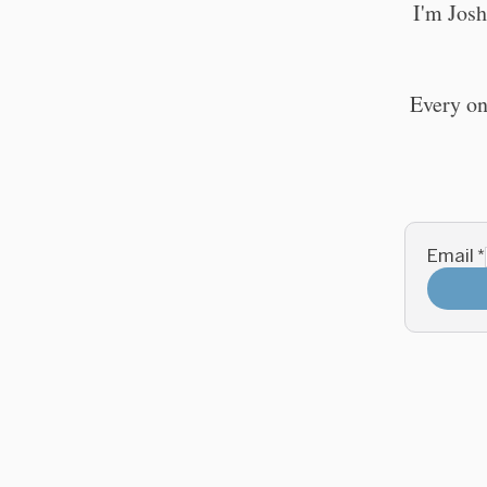
I'm Josh
Every on
Email
*