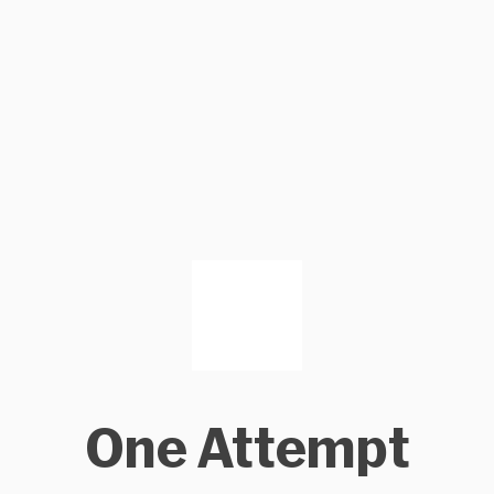
One Attempt