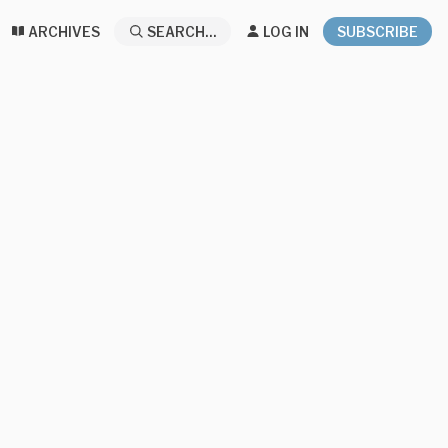
ARCHIVES
SEARCH...
LOG IN
SUBSCRIBE