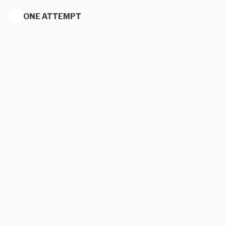
ONE ATTEMPT