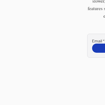
slower
features 
Email
*