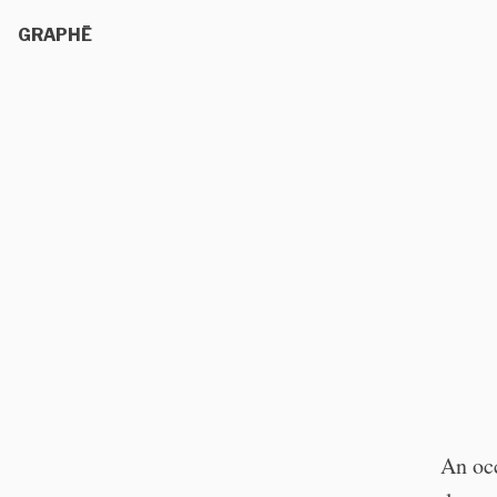
GRAPHĒ
An occ