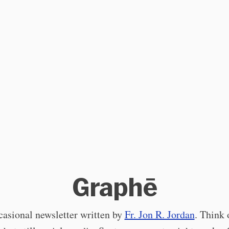
Graphē
asional newsletter written by
Fr. Jon R. Jordan
. Think o