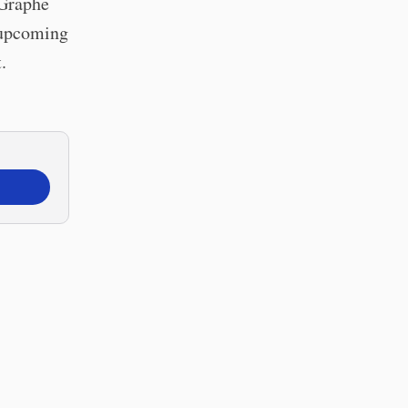
 Graphē
o upcoming
.