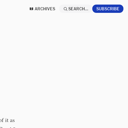
ARCHIVES
SEARCH...
SUBSCRIBE
f it as