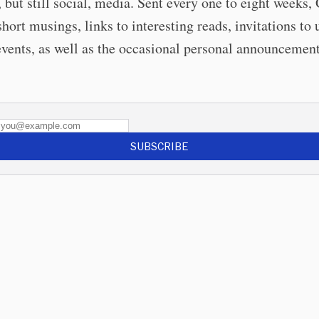
, but still social, media. Sent every one to eight weeks,
short musings, links to interesting reads, invitations t
events, as well as the occasional personal announcement
SUBSCRIBE