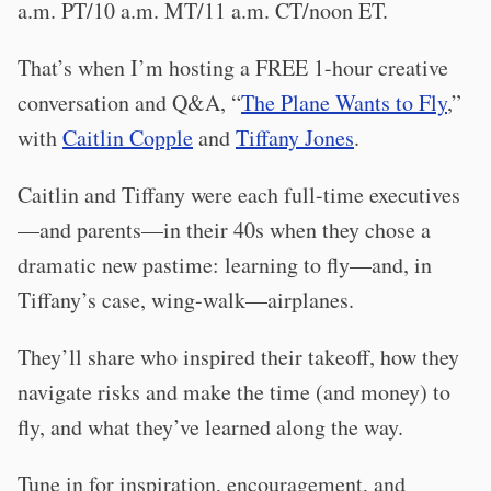
a.m. PT/10 a.m. MT/11 a.m. CT/noon ET.
That’s when I’m hosting a FREE 1-hour creative
conversation and Q&A, “
The Plane Wants to Fly
,”
with
Caitlin Copple
and
Tiffany Jones
.
Caitlin and Tiffany were each full-time executives
—and parents—in their 40s when they chose a
dramatic new pastime: learning to fly—and, in
Tiffany’s case, wing-walk—airplanes.
They’ll share who inspired their takeoff, how they
navigate risks and make the time (and money) to
fly, and what they’ve learned along the way.
Tune in for inspiration, encouragement, and