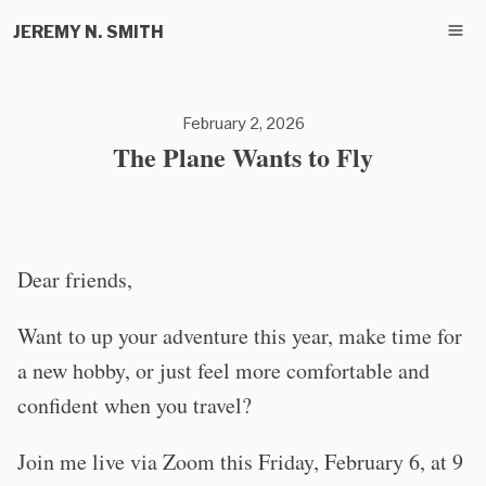
JEREMY N. SMITH
February 2, 2026
The Plane Wants to Fly
Dear friends,
Want to up your adventure this year, make time for
a new hobby, or just feel more comfortable and
confident when you travel?
Join me live via Zoom this Friday, February 6, at 9