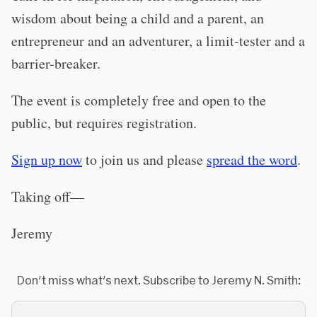
wisdom about being a child and a parent, an
entrepreneur and an adventurer, a limit-tester and a
barrier-breaker.
The event is completely free and open to the
public, but requires registration.
Sign up now
to join us and please
spread the word
.
Taking off—
Jeremy
Don't miss what's next. Subscribe to Jeremy N. Smith: