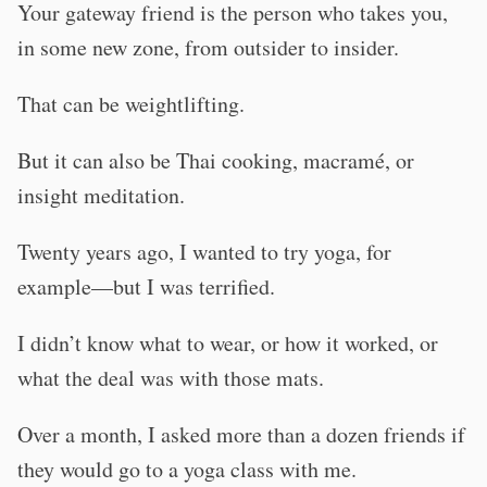
Your gateway friend is the person who takes you,
in some new zone, from outsider to insider.
That can be weightlifting.
But it can also be Thai cooking, macramé, or
insight meditation.
Twenty years ago, I wanted to try yoga, for
example—but I was terrified.
I didn’t know what to wear, or how it worked, or
what the deal was with those mats.
Over a month, I asked more than a dozen friends if
they would go to a yoga class with me.