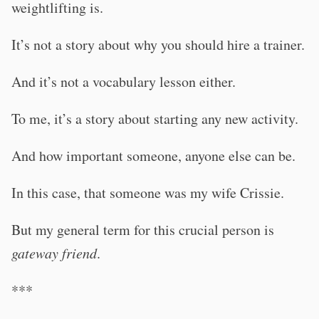
weightlifting is.
It’s not a story about why you should hire a trainer.
And it’s not a vocabulary lesson either.
To me, it’s a story about starting any new activity.
And how important someone, anyone else can be.
In this case, that someone was my wife Crissie.
But my general term for this crucial person is
gateway friend
.
***