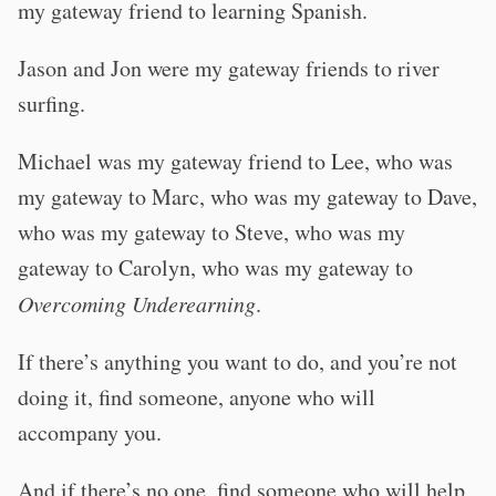
my gateway friend to learning Spanish.
Jason and Jon were my gateway friends to river
surfing.
Michael was my gateway friend to Lee, who was
my gateway to Marc, who was my gateway to Dave,
who was my gateway to Steve, who was my
gateway to Carolyn, who was my gateway to
Overcoming Underearning
.
If there’s anything you want to do, and you’re not
doing it, find someone, anyone who will
accompany you.
And if there’s no one, find someone who will help