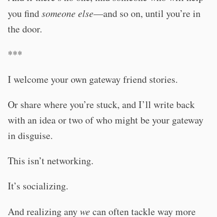
you find
someone else
—and so on, until you’re in
the door.
***
I welcome your own gateway friend stories.
Or share where you’re stuck, and I’ll write back
with an idea or two of who might be your gateway
in disguise.
This isn’t networking.
It’s socializing.
And realizing any
we
can often tackle way more