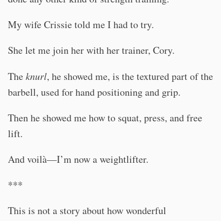
My wife Crissie told me I had to try.
She let me join her with her trainer, Cory.
The
knurl
, he showed me, is the textured part of the
barbell, used for hand positioning and grip.
Then he showed me how to squat, press, and free
lift.
And voilà—I’m now a weightlifter.
***
This is not a story about how wonderful