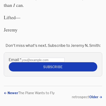
than
I
can.
Lifted—
Jeremy
Don't miss what's next. Subscribe to Jeremy N. Smith:
Email
*
SUBSCRIBE
←
Newer
The Plane Wants to Fly
retrospect
Older
→