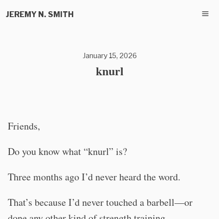
JEREMY N. SMITH
January 15, 2026
knurl
Friends,
Do you know what “knurl” is?
Three months ago I’d never heard the word.
That’s because I’d never touched a barbell—or
done any other kind of strength training.