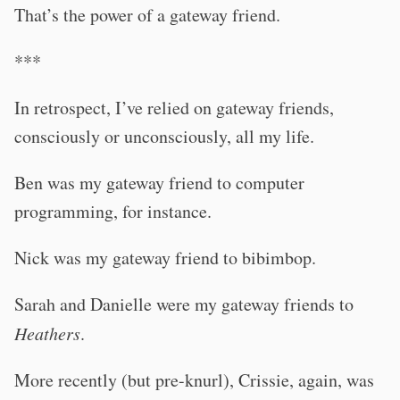
That’s the power of a gateway friend.
***
In retrospect, I’ve relied on gateway friends,
consciously or unconsciously, all my life.
Ben was my gateway friend to computer
programming, for instance.
Nick was my gateway friend to bibimbop.
Sarah and Danielle were my gateway friends to
Heathers
.
More recently (but pre-knurl), Crissie, again, was