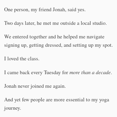
One person, my friend Jonah, said yes.
Two days later, he met me outside a local studio.
We entered together and he helped me navigate
signing up, getting dressed, and setting up my spot.
I loved the class.
I came back every Tuesday for
more than a decade
.
Jonah never joined me again.
And yet few people are more essential to my yoga
journey.