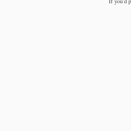
If you'd 