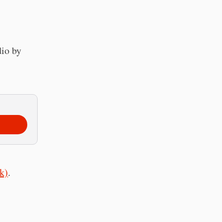
dio by
k)
.