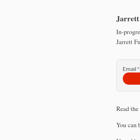
Jarrett
In-progre
Jarrett F
Email
*
Read the 
You can 