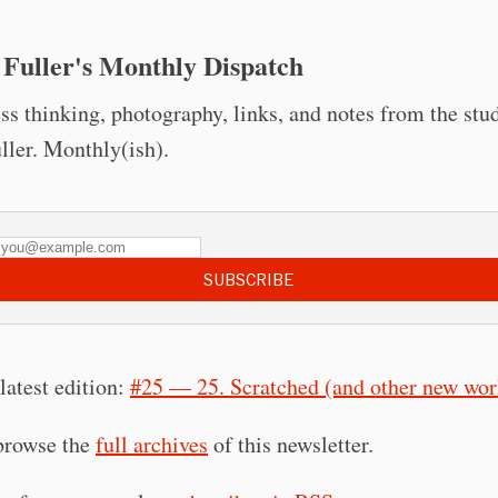
 Fuller's Monthly Dispatch
ss thinking, photography, links, and notes from the stu
uller. Monthly(ish).
SUBSCRIBE
latest edition:
#25 — 25. Scratched (and other new wor
browse the
full archives
of this newsletter.