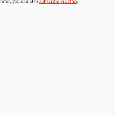
prefer, you can also
subscribe via RSS
.