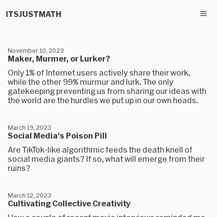
ITSJUSTMATH
November 10, 2023
Maker, Murmer, or Lurker?
Only 1% of Internet users actively share their work,
while the other 99% murmur and lurk. The only
gatekeeping preventing us from sharing our ideas with
the world are the hurdles we put up in our own heads.
March 19, 2023
Social Media's Poison Pill
Are TikTok-like algorithmic feeds the death knell of
social media giants? If so, what will emerge from their
ruins?
March 12, 2023
Cultivating Collective Creativity