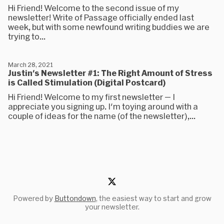
Hi Friend! Welcome to the second issue of my
newsletter! Write of Passage officially ended last
week, but with some newfound writing buddies we are
trying to...
March 28, 2021
Justin's Newsletter #1: The Right Amount of Stress
is Called Stimulation (Digital Postcard)
Hi Friend! Welcome to my first newsletter — I
appreciate you signing up. I'm toying around with a
couple of ideas for the name (of the newsletter),...
Powered by
Buttondown
, the easiest way to start and grow
your newsletter.