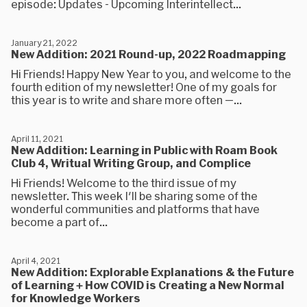
episode: Updates - Upcoming Interintellect...
January 21, 2022
New Addition: 2021 Round-up, 2022 Roadmapping
Hi Friends! Happy New Year to you, and welcome to the
fourth edition of my newsletter! One of my goals for
this year is to write and share more often —...
April 11, 2021
New Addition: Learning in Public with Roam Book
Club 4, Writual Writing Group, and Complice
Hi Friends! Welcome to the third issue of my
newsletter. This week I'll be sharing some of the
wonderful communities and platforms that have
become a part of...
April 4, 2021
New Addition: Explorable Explanations & the Future
of Learning + How COVID is Creating a New Normal
for Knowledge Workers