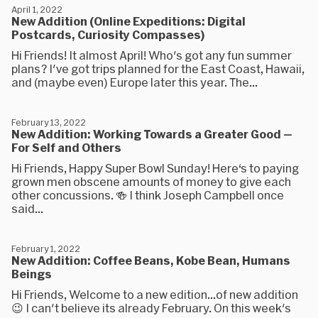
April 1, 2022
New Addition (Online Expeditions: Digital
Postcards, Curiosity Compasses)
Hi Friends! It almost April! Who's got any fun summer
plans? I've got trips planned for the East Coast, Hawaii,
and (maybe even) Europe later this year. The...
February 13, 2022
New Addition: Working Towards a Greater Good —
For Self and Others
Hi Friends, Happy Super Bowl Sunday! Here‘s to paying
grown men obscene amounts of money to give each
other concussions. 🍻 I think Joseph Campbell once
said...
February 1, 2022
New Addition: Coffee Beans, Kobe Bean, Humans
Beings
Hi Friends, Welcome to a new edition...of new addition
😉 I can't believe its already February. On this week's