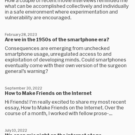
How a couple of recent movie interviews reminded me
what can be accomplished collectively and individually
in a safe environment where experimentation and
vulnerability are encouraged.
February 28, 2023
Are we in the 1950s of the smartphone era?
Consequences are emerging from unchecked
smartphone usage, unregulated access to and
exploitation of developing minds. Could smartphones
eventually come with their own version of the surgeon
general’s warning?
September 30, 2022
How to Make Friends on the Internet
Hi Friends! I'm really excited to share my most recent
essay, How to Make Friends on the Internet. Over the
course of a month, I worked with fellow prose-...
July 10, 2022