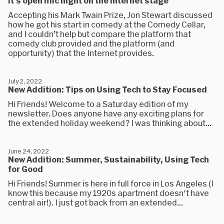
It's open mic night on the internet stage
Accepting his Mark Twain Prize, Jon Stewart discussed
how he got his start in comedy at the Comedy Cellar,
and I couldn’t help but compare the platform that
comedy club provided and the platform (and
opportunity) that the Internet provides.
July 2, 2022
New Addition: Tips on Using Tech to Stay Focused
Hi Friends! Welcome to a Saturday edition of my
newsletter. Does anyone have any exciting plans for
the extended holiday weekend? I was thinking about...
June 24, 2022
New Addition: Summer, Sustainability, Using Tech
for Good
Hi Friends! Summer is here in full force in Los Angeles (I
know this because my 1920s apartment doesn't have
central air!). I just got back from an extended...