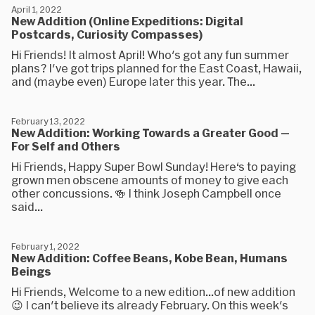
April 1, 2022
New Addition (Online Expeditions: Digital
Postcards, Curiosity Compasses)
Hi Friends! It almost April! Who's got any fun summer
plans? I've got trips planned for the East Coast, Hawaii,
and (maybe even) Europe later this year. The...
February 13, 2022
New Addition: Working Towards a Greater Good —
For Self and Others
Hi Friends, Happy Super Bowl Sunday! Here‘s to paying
grown men obscene amounts of money to give each
other concussions. 🍻 I think Joseph Campbell once
said...
February 1, 2022
New Addition: Coffee Beans, Kobe Bean, Humans
Beings
Hi Friends, Welcome to a new edition...of new addition
😉 I can't believe its already February. On this week's