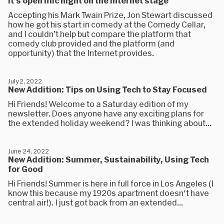
It's open mic night on the internet stage
Accepting his Mark Twain Prize, Jon Stewart discussed
how he got his start in comedy at the Comedy Cellar,
and I couldn’t help but compare the platform that
comedy club provided and the platform (and
opportunity) that the Internet provides.
July 2, 2022
New Addition: Tips on Using Tech to Stay Focused
Hi Friends! Welcome to a Saturday edition of my
newsletter. Does anyone have any exciting plans for
the extended holiday weekend? I was thinking about...
June 24, 2022
New Addition: Summer, Sustainability, Using Tech
for Good
Hi Friends! Summer is here in full force in Los Angeles (I
know this because my 1920s apartment doesn't have
central air!). I just got back from an extended...