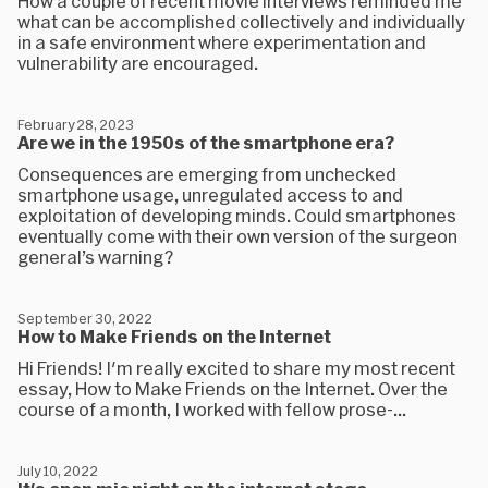
How a couple of recent movie interviews reminded me
what can be accomplished collectively and individually
in a safe environment where experimentation and
vulnerability are encouraged.
February 28, 2023
Are we in the 1950s of the smartphone era?
Consequences are emerging from unchecked
smartphone usage, unregulated access to and
exploitation of developing minds. Could smartphones
eventually come with their own version of the surgeon
general’s warning?
September 30, 2022
How to Make Friends on the Internet
Hi Friends! I'm really excited to share my most recent
essay, How to Make Friends on the Internet. Over the
course of a month, I worked with fellow prose-...
July 10, 2022