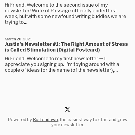
Hi Friend! Welcome to the second issue of my
newsletter! Write of Passage officially ended last
week, but with some newfound writing buddies we are
trying to...
March 28, 2021
Justin's Newsletter #1: The Right Amount of Stress
is Called Stimulation (Digital Postcard)
Hi Friend! Welcome to my first newsletter — I
appreciate you signing up. I'm toying around with a
couple of ideas for the name (of the newsletter),...
Powered by
Buttondown
, the easiest way to start and grow
your newsletter.