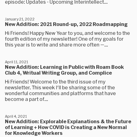
episode: Updates - Upcoming Interintellect...
January 21, 2022
New Addition: 2021 Round-up, 2022 Roadmapping
Hi Friends! Happy New Year to you, and welcome to the
fourth edition of my newsletter! One of my goals for
this year is to write and share more often —...
April 11, 2021
New Addition: Learning in Public with Roam Book
Club 4, Writual Writing Group, and Complice
Hi Friends! Welcome to the third issue of my
newsletter. This week I'll be sharing some of the
wonderful communities and platforms that have
become a part of...
April 4, 2021
New Addition: Explorable Explanations & the Future
of Learning + How COVID is Creating a New Normal
for Knowledge Workers