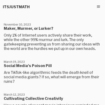
ITSJUSTMATH
November 10, 2023
Maker, Murmer, or Lurker?
Only 1% of Internet users actively share their work,
while the other 99% murmur and lurk. The only
gatekeeping preventing us from sharing our ideas with
the world are the hurdles we put up in our own heads.
March 19, 2023
Social Media's Poison Pill
Are TikTok-like algorithmic feeds the death knell of
social media giants? If so, what will emerge from their
ruins?
March 12, 2023
Cultivating Collective Creativity