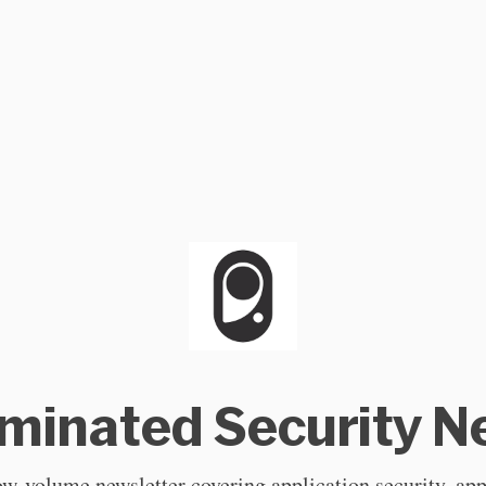
uminated Security 
ow-volume newsletter covering application security, app