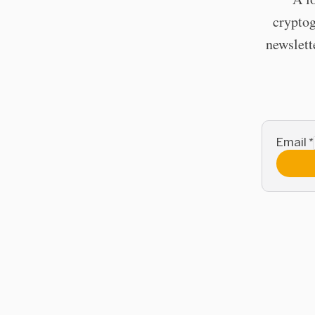
cryptog
newslett
Email
*