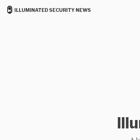
ILLUMINATED SECURITY NEWS
Ill
A l