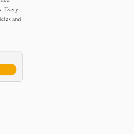
s. Every
icles and