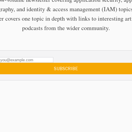
raphy, and identity & access management (IAM) topic
er covers one topic in depth with links to interesting art
podcasts from the wider community.
SUBSCRIBE