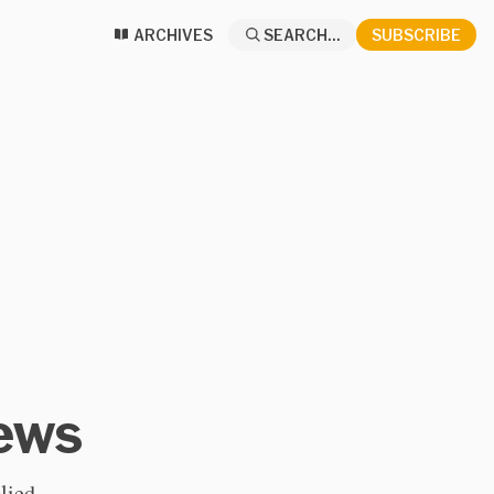
ARCHIVES
SEARCH...
SUBSCRIBE
News
lied