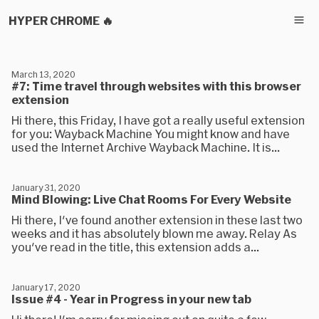
HYPER CHROME 🔥
March 13, 2020
#7: Time travel through websites with this browser
extension
Hi there, this Friday, I have got a really useful extension
for you: Wayback Machine You might know and have
used the Internet Archive Wayback Machine. It is...
January 31, 2020
Mind Blowing: Live Chat Rooms For Every Website
Hi there, I've found another extension in these last two
weeks and it has absolutely blown me away. Relay As
you've read in the title, this extension adds a...
January 17, 2020
Issue #4 - Year in Progress in your new tab