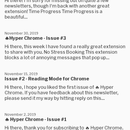
Hi there! I'm sorry for missing out on quite a few
newsletters, though I'm back with another great
extension! Time Progress Time Progress is a
beautiful...
November 30, 2019
🔥Hyper Chrome - Issue #3
Hi there, this week I have found a really great extension
to share with you. No Stress Booking This extension
blocks a lot of annoying messages that pop up...
November 15, 2019
Issue #2 - Reading Mode for Chrome
Hi there, I hope you liked the first issue of 🔥 Hyper
Chrome. If you have feedback about this newsletter,
please send it my way by hitting reply on this...
November 2, 2019
🔥 Hyper Chrome - Issue #1
Hi there, thank you for subscribing to 🔥 Hyper Chrome.