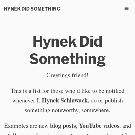
HYNEK DID SOMETHING
Hynek Did
Something
Greetings friend!
This is a list for those who’d like to be notified
Hynek Schlawack,
whenever I,
do or publish
something noteworthy, somewhere.
blog posts
YouTube videos
Examples are new
,
, and