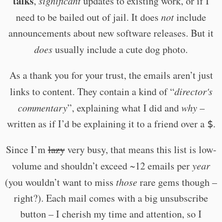
talks
,
significant
updates to existing work, or if I
need to be bailed out of jail. It does
not
include
announcements about new software releases. But it
does
usually include a cute dog photo.
As a thank you for your trust, the emails aren’t just
links to content. They contain a kind of “
director's
commentary
”, explaining what I did and
why
–
written as if I’d be explaining it to a friend over a
.
$
Since I’m
lazy
very busy, that means this list is low-
volume and shouldn’t exceed ~12 emails per
year
(you wouldn’t want to miss
those
rare gems though –
right?). Each mail comes with a big unsubscribe
button – I cherish my time and attention, so I