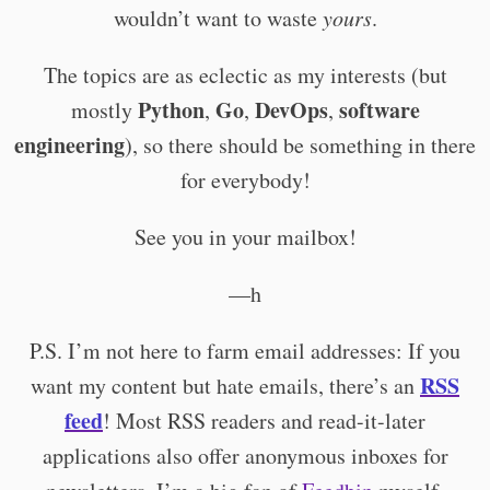
wouldn’t want to waste
yours
.
The topics are as eclectic as my interests (but
Python
Go
DevOps
software
mostly
,
,
,
engineering
), so there should be something in there
for everybody!
See you in your mailbox!
—h
P.S. I’m not here to farm email addresses: If you
RSS
want my content but hate emails, there’s an
feed
! Most RSS readers and read-it-later
applications also offer anonymous inboxes for