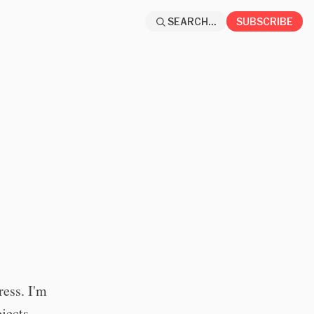
SEARCH...
SUBSCRIBE
ess. I'm
jects.