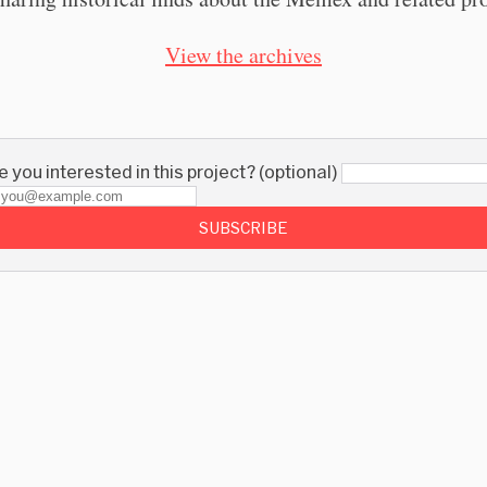
View the archives
 you interested in this project? (optional)
SUBSCRIBE