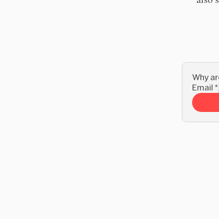
Why are
Email
*