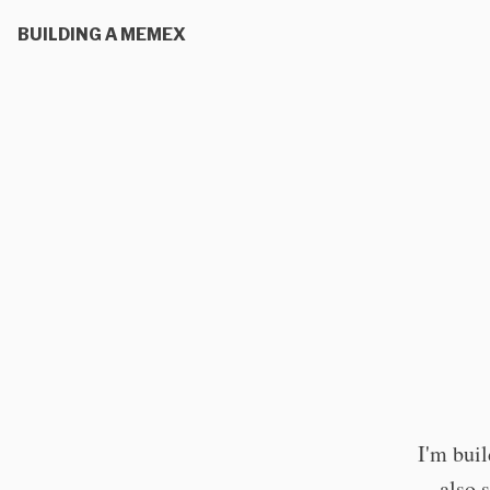
BUILDING A MEMEX
I'm bui
also 