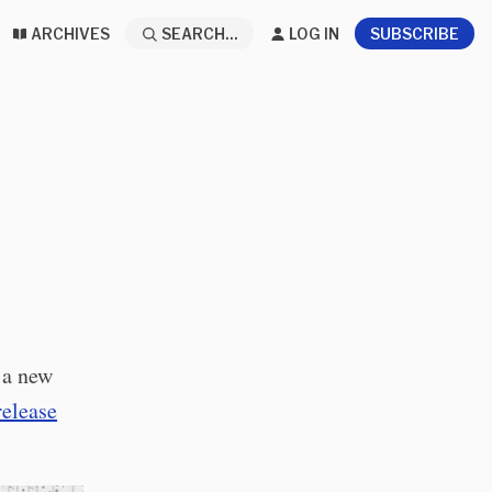
ARCHIVES
SEARCH...
LOG IN
SUBSCRIBE
 a new
release