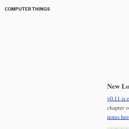
COMPUTER THINGS
New Lo
v0.11 is 
chapter o
notes her