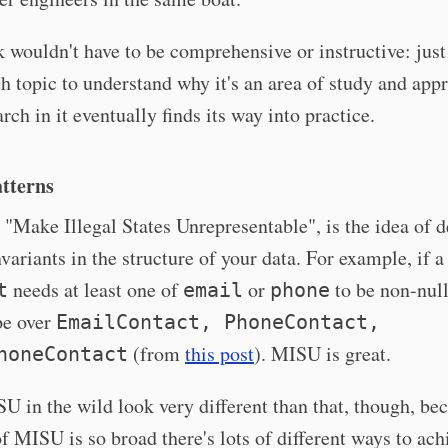
 wouldn't have to be comprehensive or instructive: jus
h topic to understand why it's an area of study and appr
rch in it eventually finds its way into practice.
tterns
"Make Illegal States Unrepresentable", is the idea of 
variants in the structure of your data. For example, if a
needs at least one of
or
to be non-null
t
email
phone
pe over
EmailContact, PhoneContact,
(from
this post
). MISU is great.
honeContact
 in the wild look very different than that, though, be
f MISU is so broad there's lots of different ways to achi