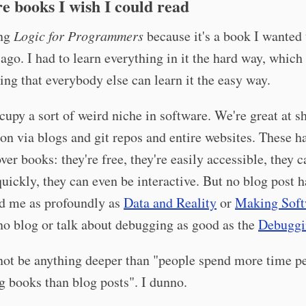
e books I wish I could read
ing
Logic for Programmers
because it's a book I wanted 
 ago. I had to learn everything in it the hard way, which
ing that everybody else can learn it the easy way.
upy a sort of weird niche in software. We're great at s
on via blogs and git repos and entire websites. These 
over books: they're free, they're easily accessible, they 
uickly, they can even be interactive. But no blog post h
ed me as profoundly as
Data and Reality
or
Making Soft
no blog or talk about debugging as good as the
Debuggi
not be anything deeper than "people spend more time p
g books than blog posts". I dunno.