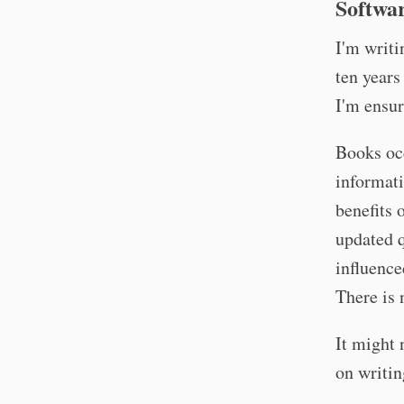
Softwar
I'm writ
ten years
I'm ensur
Books occ
informati
benefits 
updated q
influenc
There is 
It might 
on writin