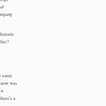
al
company
 domain
this?
e same
 know was
rn
here's a