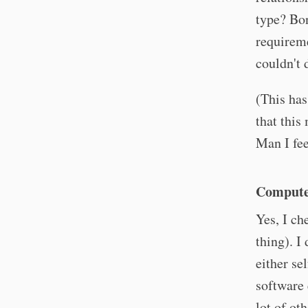
type? Bon
requireme
couldn't 
(This has
that this
Man I fee
Computer
Yes, I ch
thing). I
either se
software 
lot of ot