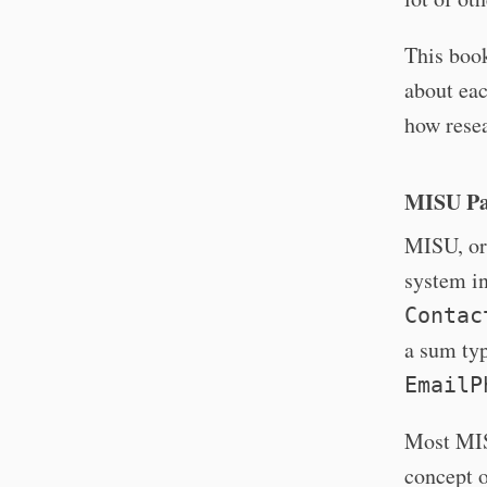
This book
about eac
how resea
MISU Pa
MISU, or 
system in
Contac
a sum ty
EmailP
Most MISU
concept o