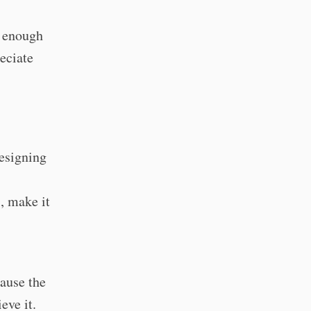
t enough
eciate
designing
, make it
cause the
eve it.