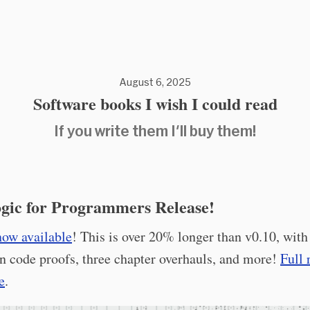
August 6, 2025
Software books I wish I could read
If you write them I'll buy them!
gic for Programmers Release!
now available
! This is over 20% longer than v0.10, with
n code proofs, three chapter overhauls, and more!
Full 
e
.