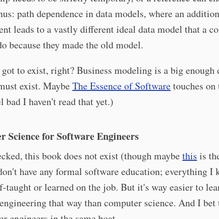
us: path dependence in data models, where an addition
nt leads to a vastly different ideal data model that a 
do because they made the old model.
 got to exist, right? Business modeling is a big enough
 must exist. Maybe
The Essence of Software
touches on 
l bad I haven't read that yet.)
 Science for Software Engineers
ecked, this book does not exist (though maybe
this
is th
 don't have any formal software education; everything I
lf-taught or learned on the job. But it's way easier to lea
engineering that way than computer science. And I bet t
her engineers in the same boat.