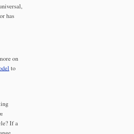
universal,
or has
 more on
odel
to
ting
n
le? If a
hange