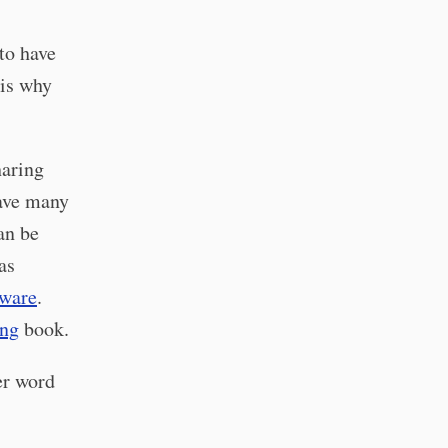
to have
 is why
haring
have many
can be
as
ware
.
ng
book.
er word