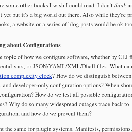
re some other books I wish I could read. I don't
think
an
t yet but it's a big world out there. Also while they're 
ooks, a website or a series of blog posts would be ok too
ng about Configurations
 topic of how we configure software, whether by CLI f
ental vars, or JSON/YAML/XML/Dhall files. What cau
tion complexity clock
? How do we distinguish between 
, and developer-only configuration options? When sho
configuration? How do we test all possible configuratio
ess? Why do so many widespread outages trace back to
guration, and how do we prevent them?
ant the same for plugin systems. Manifests, permission