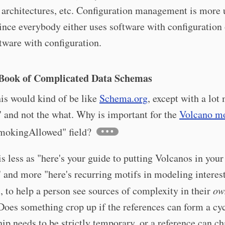
architectures, etc. Configuration management is more 
ince everybody either uses software with configuration 
ware with configuration.
Book of Complicated Data Schemas
his would kind of be like
Schema.org
, except with a lot
 and not the what. Why is important for the
Volcano m
smokingAllowed" field?
his less as "here's your guide to putting Volcanos in your
 and more "here's recurring motifs in modeling interes
 to help a person see sources of complexity in their
ow
oes something crop up if the references can form a cyc
hip needs to be strictly temporary, or a reference can c