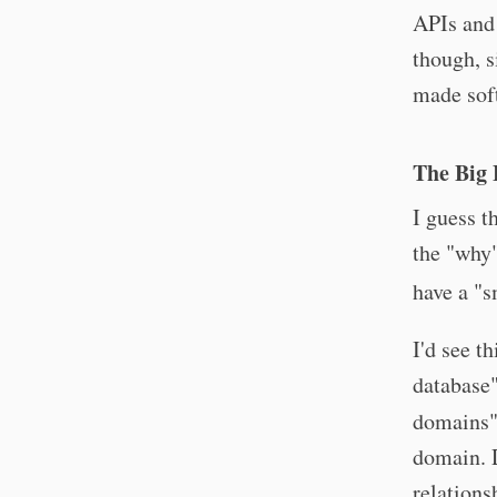
APIs and 
though, s
made soft
The Big 
I guess t
the "why"
have a "
I'd see t
database"
domains",
domain. D
relations