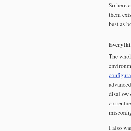
So here a
them exis
best as b
Everythi
The whole
environm
configura
advanced
disallow 
correctn
misconfi
I also w