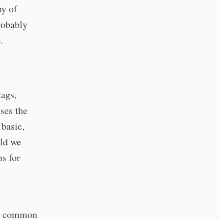
y of
probably
.
lags,
ses the
basic,
uld we
ns for
s, common